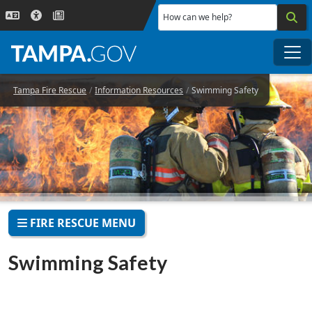
Skip to main content
How can we help?
Me
Tampa Fire Rescue
Information Resources
Swimming Safety
FIRE RESCUE MENU
Swimming Safety