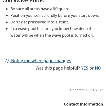
and Wave Pools
Be sure all areas have a lifeguard.
Position yourself carefully before you start down.
Don’t get pressured into a stunt.
In a wave pool be sure you know how deep the
water will be when the wave pool is turned on.
Notify me when page changes
THE PAG
TH
Was this page helpful?
YES
or
NO
Updated: 10/01/2023
Contact Information