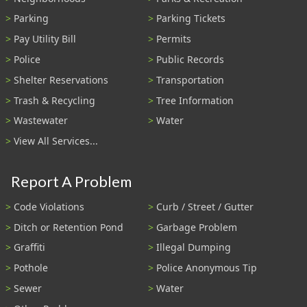
Parking
Parking Tickets
Pay Utility Bill
Permits
Police
Public Records
Shelter Reservations
Transportation
Trash & Recycling
Tree Information
Wastewater
Water
View All Services...
Report A Problem
Code Violations
Curb / Street / Gutter
Ditch or Retention Pond
Garbage Problem
Graffiti
Illegal Dumping
Pothole
Police Anonymous Tip
Sewer
Water