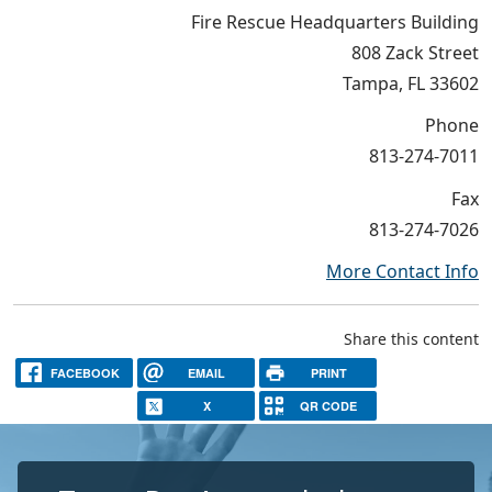
Fire Rescue Headquarters Building
808 Zack Street
Tampa, FL 33602
Phone
813-274-7011
Fax
813-274-7026
More Contact Info
Share this content
FACEBOOK
EMAIL
PRINT
X
QR CODE