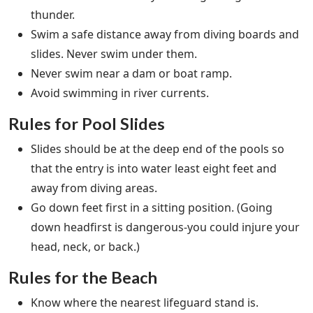
thunder.
Swim a safe distance away from diving boards and
slides. Never swim under them.
Never swim near a dam or boat ramp.
Avoid swimming in river currents.
Rules for Pool Slides
Slides should be at the deep end of the pools so
that the entry is into water least eight feet and
away from diving areas.
Go down feet first in a sitting position. (Going
down headfirst is dangerous-you could injure your
head, neck, or back.)
Rules for the Beach
Know where the nearest lifeguard stand is.