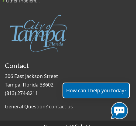
Other Problem...
Contact
306 East Jackson Street
Tampa, Florida 33602
How can I help you today?
(813) 274-8211
General Question?
contact us
Connect With Us