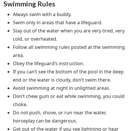
Swimming Rules
Always swim with a buddy.
Swim only in areas that have a lifeguard.
Stay out of the water when you are very tired, very
cold, or overheated.
Follow all swimming rules posted at the swimming
area.
Obey the lifeguard’s instruction.
If you can’t see the bottom of the pool in the deep
end or the water is cloudy, don’t swim there.
Avoid swimming at night in unlighted areas.
Don’t chew gum or eat while swimming, you could
choke.
Do not push, shove, or run near the water,
horseplay can be dangerous.
Get out of the water if you see lightning or hear