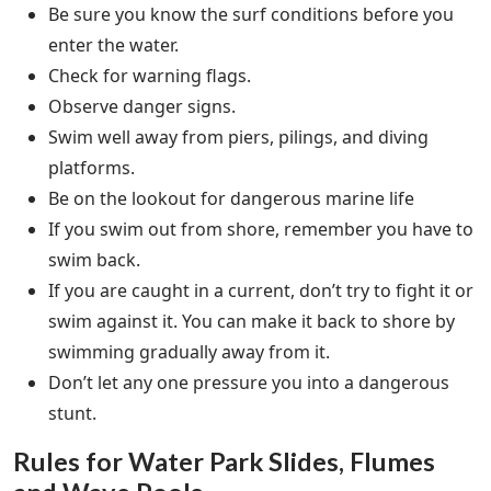
Be sure you know the surf conditions before you
enter the water.
Check for warning flags.
Observe danger signs.
Swim well away from piers, pilings, and diving
platforms.
Be on the lookout for dangerous marine life
If you swim out from shore, remember you have to
swim back.
If you are caught in a current, don’t try to fight it or
swim against it. You can make it back to shore by
swimming gradually away from it.
Don’t let any one pressure you into a dangerous
stunt.
Rules for Water Park Slides, Flumes