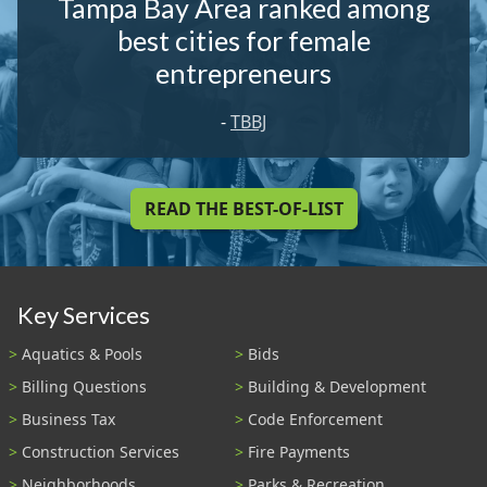
Tampa Bay Area ranked among
best cities for female
entrepreneurs
-
TBBJ
READ THE BEST-OF-LIST
Key Services
Aquatics & Pools
Bids
Billing Questions
Building & Development
Business Tax
Code Enforcement
Construction Services
Fire Payments
Neighborhoods
Parks & Recreation