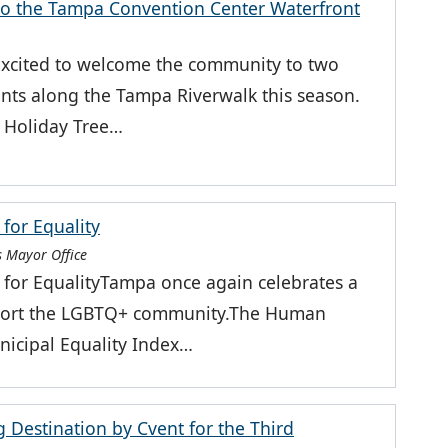
to the Tampa Convention Center Waterfront
excited to welcome the community to two
vents along the Tampa Riverwalk this season.
 Holiday Tree…
for Equality
 Mayor Office
for EqualityTampa once again celebrates a
support the LGBTQ+ community.The Human
icipal Equality Index…
Destination by Cvent for the Third