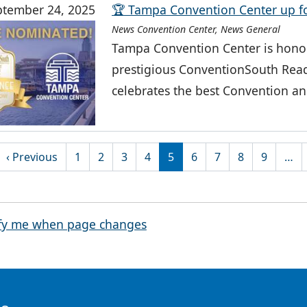
ptember 24, 2025
🏆 Tampa Convention Center up f
News Convention Center, News General
Tampa Convention Center is honor
prestigious ConventionSouth Read
celebrates the best Convention an
tion
rst page
Previous page
‹ Previous
1
2
3
4
5
6
7
8
9
…
fy me when page changes