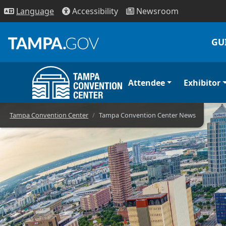
Access
ibility
News
room
Lang
uage
GU
Attendee
Exhibitor
Convention Cent
Tampa Convention Center
Tampa Convention Center News