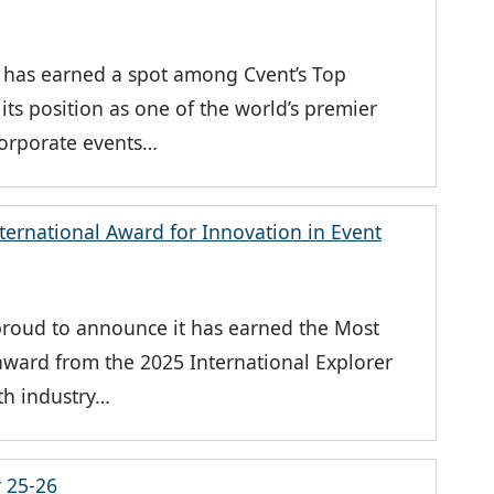
a has earned a spot among Cvent’s Top
its position as one of the world’s premier
 corporate events…
ernational Award for Innovation in Event
roud to announce it has earned the Most
 award from the 2025 International Explorer
fth industry…
r 25-26