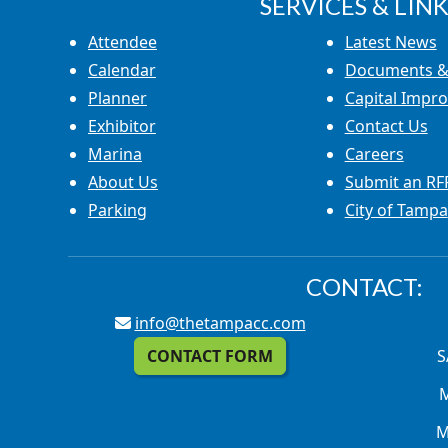
SERVICES & LINK
Attendee
Latest News
Calendar
Documents &
Planner
Capital Impr
Exhibitor
Contact Us
Marina
Careers
About Us
Submit an RF
Parking
City of Tampa
CONTACT:
info@thetampacc.com
CONTACT FORM
S
M
M