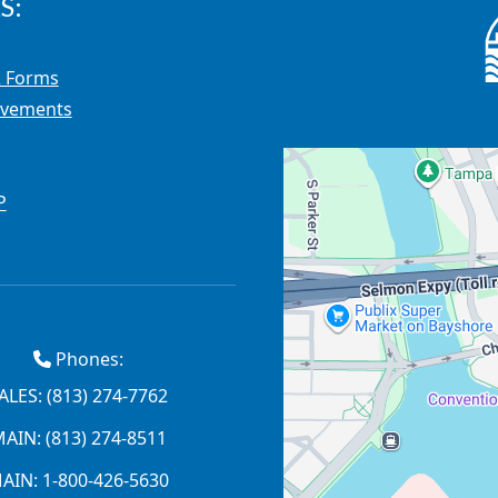
S:
 Forms
ovements
P
Phones:
ALES: (813) 274-7762
AIN: (813) 274-8511
AIN: 1-800-426-5630