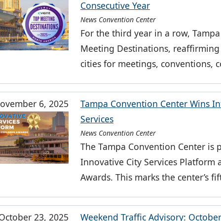
Consecutive Year
News Convention Center
For the third year in a row, Tamp
Meeting Destinations, reaffirming 
cities for meetings, conventions,
ovember 6, 2025
Tampa Convention Center Wins Int
Services
News Convention Center
The Tampa Convention Center is p
Innovative City Services Platform
Awards. This marks the center’s fi
October 23, 2025
Weekend Traffic Advisory: Octobe