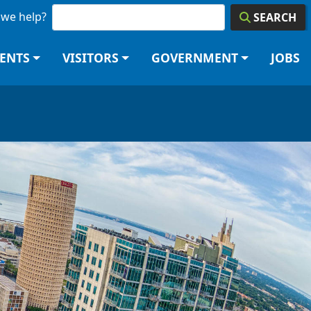
we help?
SEARCH
DENTS
VISITORS
GOVERNMENT
JOBS