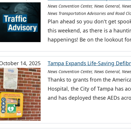
News Convention Center, News General, News
News Transportation Advisories and Road Cl
Plan ahead so you don't get spoo
this weekend, as there is a haunt
happenings! Be on the lookout fo
October 14, 2025
Tampa Expands Life-Saving Defibr
News Convention Center, News General, News
Thanks to grants from the Americ
Hospital, the City of Tampa has ac
and has deployed these AEDs acro