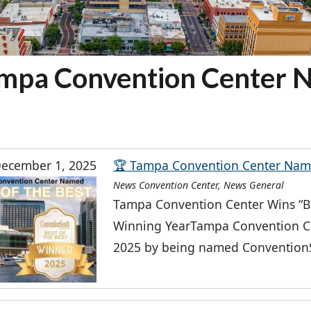
mpa Convention Center 
ecember 1, 2025
🏆 Tampa Convention Center Name
News Convention Center, News General
Tampa Convention Center Wins “Be
Winning YearTampa Convention Ce
2025 by being named ConventionSo