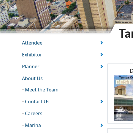
Ta
TCC SECTION
Attendee
Exhibitor
Planner
D
About Us
Meet the Team
Contact Us
Careers
Marina