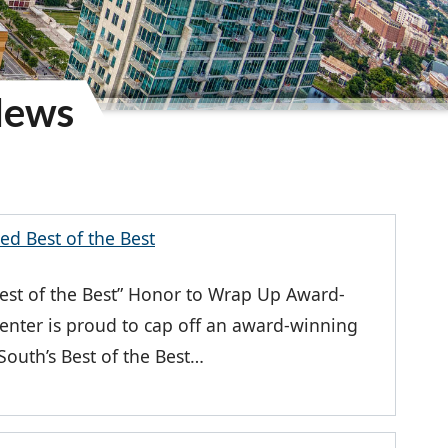
News
d Best of the Best
st of the Best” Honor to Wrap Up Award-
nter is proud to cap off an award-winning
uth’s Best of the Best…