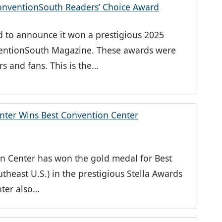
nventionSouth Readers’ Choice Award
 to announce it won a prestigious 2025
entionSouth Magazine. These awards were
s and fans. This is the…
nter Wins Best Convention Center
on Center has won the gold medal for Best
heast U.S.) in the prestigious Stella Awards
nter also…