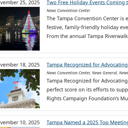
vember 25, 2025
Two Free Holiday Events Coming 
News Convention Center
The Tampa Convention Center is 
festive, family-friendly holiday e
From the annual Tampa Riverwalk
vember 18, 2025
Tampa Recognized for Advocating 
News Convention Center, News General, News
Tampa Recognized for Advocating 
perfect score on its efforts to 
Rights Campaign Foundation’s Mun
vember 10, 2025
Tampa Named a 2025 Top Meeting 