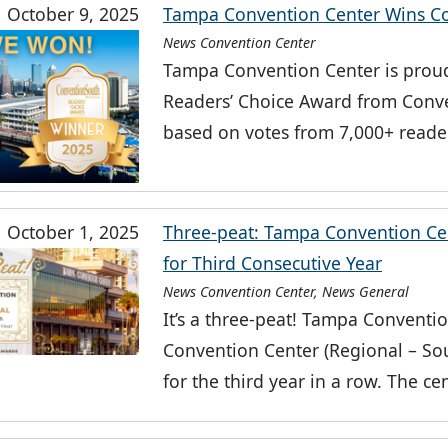
October 9, 2025
Tampa Convention Center Wins Co
News Convention Center
Tampa Convention Center is proud
Readers’ Choice Award from Conv
based on votes from 7,000+ reader
October 1, 2025
Three-peat: Tampa Convention Ce
for Third Consecutive Year
News Convention Center, News General
It’s a three-peat! Tampa Conventi
Convention Center (Regional – Sout
for the third year in a row. The ce