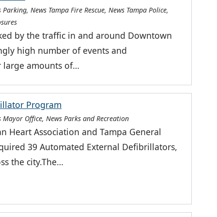
 Parking, News Tampa Fire Rescue, News Tampa Police,
osures
ked by the traffic in and around Downtown
ingly high number of events and
r large amounts of…
illator Program
 Mayor Office, News Parks and Recreation
an Heart Association and Tampa General
quired 39 Automated External Defibrillators,
ss the city.The…