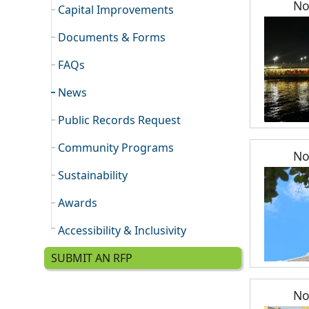
No
Capital Improvements
Documents & Forms
FAQs
News
Public Records Request
Community Programs
No
Sustainability
Awards
Accessibility & Inclusivity
SUBMIT AN RFP
No