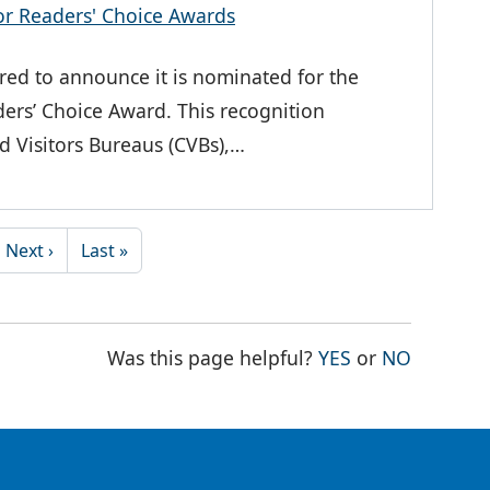
or Readers' Choice Awards
ed to announce it is nominated for the
ers’ Choice Award. This recognition
d Visitors Bureaus (CVBs),…
Next page
Last page
Next ›
Last »
THE PAGE WAS
THE PAG
Was this page helpful?
YES
or
NO