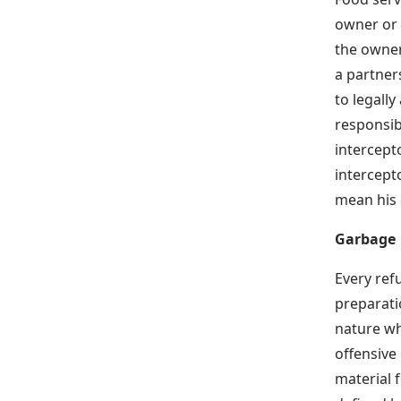
owner or p
the owner
a partner
to legally
responsib
intercept
intercept
mean his 
Garbage
Every ref
preparati
nature wh
offensive
material f