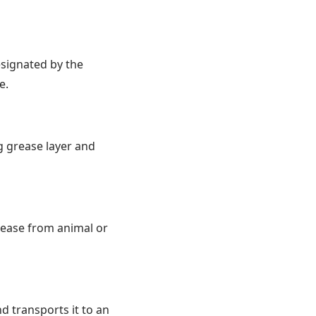
signated by the
e.
ng grease layer and
grease from animal or
d transports it to an