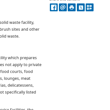
FACEBOOK
EMAIL
PRINT
X
QR
CODE
lid waste facility,
, brush sites and other
solid waste.
cility which prepares
s not apply to private
, food courts, food
s, lounges, meat
ias, delicatessens,
t specifically listed
vice facilities, the