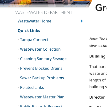
Gr
WASTEWATER DEPARTMENT
Wastewater Home
Quick Links
Note: The 
Tampa Connect
view secti
Wastewater Collection
Building
Cleaning Sanitary Sewage
That part
Prevent Blocked Drains
waste and
Sewer Backup Problems
length of
building 
Related Links
Wastewater Master Plan
Director
Public Records Request