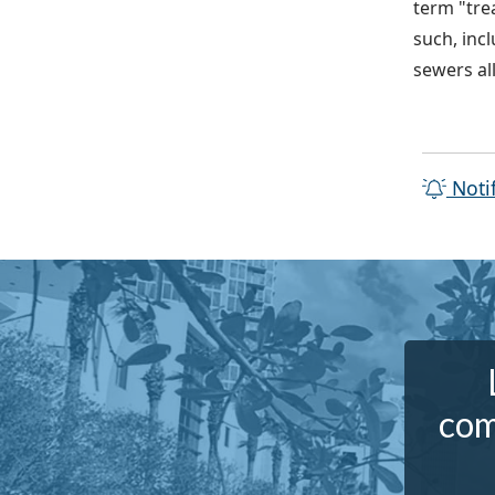
term "tre
such, inc
sewers al
Noti
com