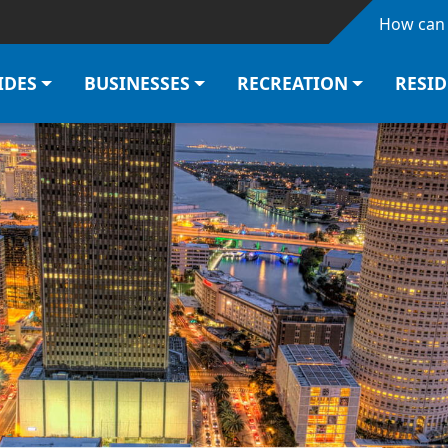
Skip to main content
How can 
IDES
BUSINESSES
RECREATION
RESI