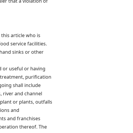
er that a violation of
this article who is
od service facilities.
 hand sinks or other
d or useful or having
 treatment, purification
going shall include
, river and channel
ant or plants, outfalls
sions and
nts and franchises
peration thereof. The