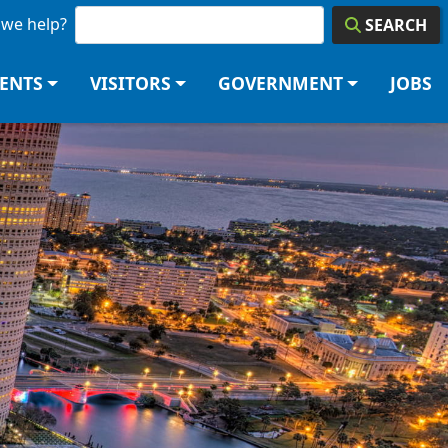
we help?
SEARCH
DENTS
VISITORS
GOVERNMENT
JOBS