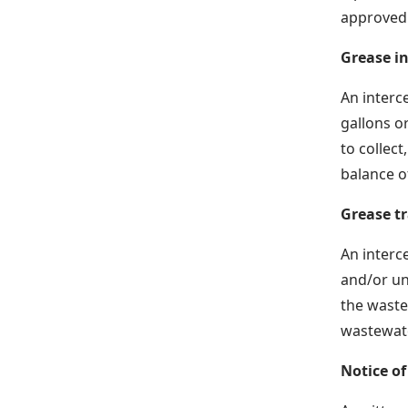
approved r
Grease i
An interc
gallons o
to collec
balance o
Grease t
An interce
and/or un
the waste
wastewate
Notice of