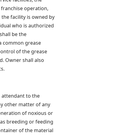
a franchise operation,
the facility is owned by
vidual who is authorized
shall be the
e a common grease
ontrol of the grease
d. Owner shall also
s.
s attendant to the
ny other matter of any
eneration of noxious or
 as breeding or feeding
ontainer of the material