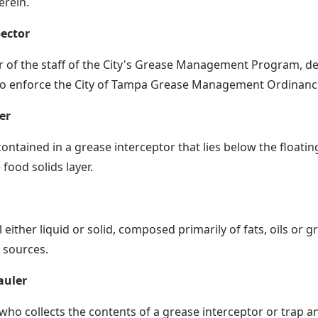
erein.
ector
of the staff of the City's Grease Management Program, de
to enforce the City of Tampa Grease Management Ordinanc
er
 contained in a grease interceptor that lies below the floati
food solids layer.
 either liquid or solid, composed primarily of fats, oils or 
 sources.
auler
who collects the contents of a grease interceptor or trap an