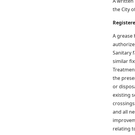
A written 
the City
Register
A grease 
authorized
Sanitary 
similar fix
Treatment
the presen
or dispos
existing 
crossings
and all n
improveme
relating 