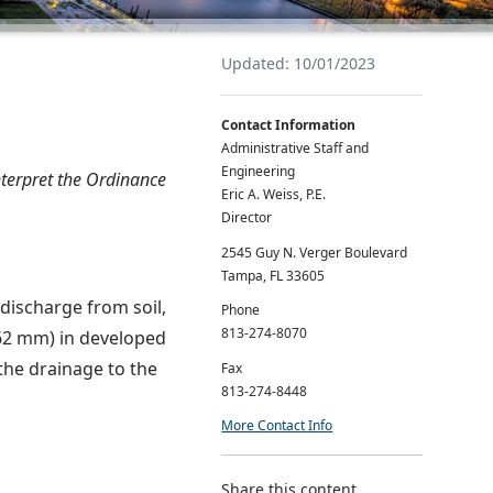
Updated: 10/01/2023
Contact Information
Administrative Staff and
Engineering
interpret the Ordinance
Eric A. Weiss, P.E.
Director
2545 Guy N. Verger Boulevard
Tampa, FL 33605
 discharge from soil,
Phone
813-274-8070
762 mm) in developed
the drainage to the
Fax
813-274-8448
More Contact Info
Share this content