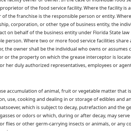
roprietor of the food service facility. Where the facility is 
 of the franchise is the responsible person or entity. Where 
ship, corporation, or other type of business entity, the indi
 act on behalf of the business entity under Florida State law 
le person. Where two or more food service facilities shar
or, the owner shall be the individual who owns or assumes c
or or the property on which the grease interceptor is locate
or her duly authorized representatives, employees or agent
use accumulation of animal, fruit or vegetable matter that i
on, use, cooking and dealing in or storage of edibles and a
atsoever, which is subject to decay, putrefaction and the g
 gasses or odors or which, during or after decay, may serve
or flies or other germ-carrying insects or animals, or any c