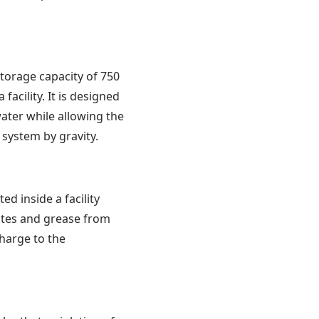
orage capacity of 750
acility. It is designed
ater while allowing the
 system by gravity.
ed inside a facility
stes and grease from
charge to the