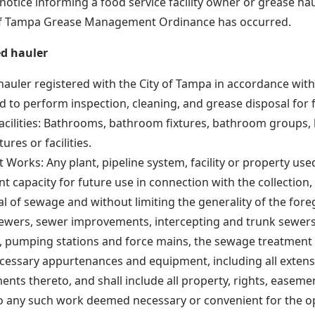
notice informing a food service facility owner or grease haul
 of Tampa Grease Management Ordinance has occurred.
ed hauler
hauler registered with the City of Tampa in accordance with 
 to perform inspection, cleaning, and grease disposal for fo
facilities: Bathrooms, bathroom fixtures, bathroom groups,
tures or facilities.
 Works: Any plant, pipeline system, facility or property use
t capacity for future use in connection with the collection,
al of sewage and without limiting the generality of the fore
sewers, sewer improvements, intercepting and trunk sewers
, pumping stations and force mains, the sewage treatment pl
ecessary appurtenances and equipment, including all exten
nts thereto, and shall include all property, rights, easeme
to any such work deemed necessary or convenient for the o