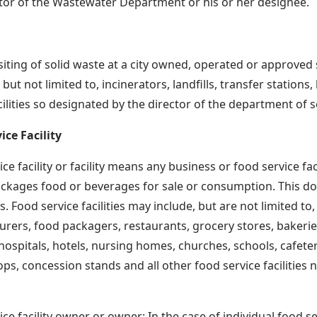
tor of the Wastewater Department or his or her designee.
iting of solid waste at a city owned, operated or approved so
 but not limited to, incinerators, landfills, transfer stations
cilities so designated by the director of the department of 
ice Facility
ce facility or facility means any business or food service fa
ckages food or beverages for sale or consumption. This doe
. Food service facilities may include, but are not limited to
rers, food packagers, restaurants, grocery stores, bakerie
hospitals, hotels, nursing homes, churches, schools, cafeter
ps, concession stands and all other food service facilities no
ce facility owner or owner: In the case of individual food ser