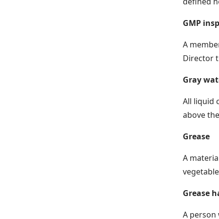
defined h
GMP insp
A member 
Director 
Gray wat
All liquid
above the 
Grease
A material
vegetable
Grease h
A person 