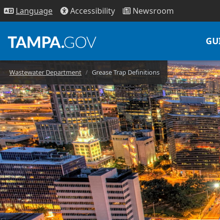
Access
ibility
News
room
Lang
uage
GU
Wastewater Department
Grease Trap Definitions