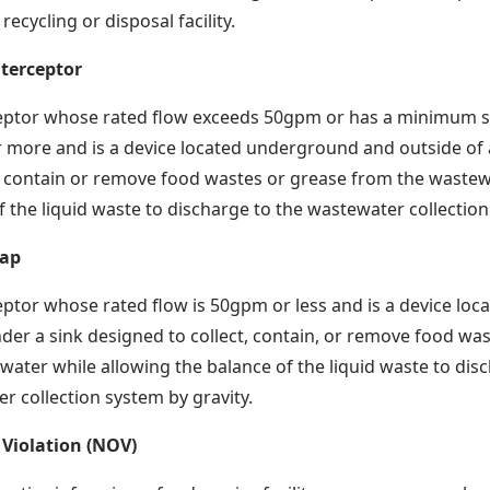
ecycling or disposal facility.
nterceptor
eptor whose rated flow exceeds 50gpm or has a minimum st
r more and is a device located underground and outside of a f
t, contain or remove food wastes or grease from the wastew
f the liquid waste to discharge to the wastewater collection
rap
ptor whose rated flow is 50gpm or less and is a device locat
der a sink designed to collect, contain, or remove food wa
water while allowing the balance of the liquid waste to dis
r collection system by gravity.
 Violation (NOV)