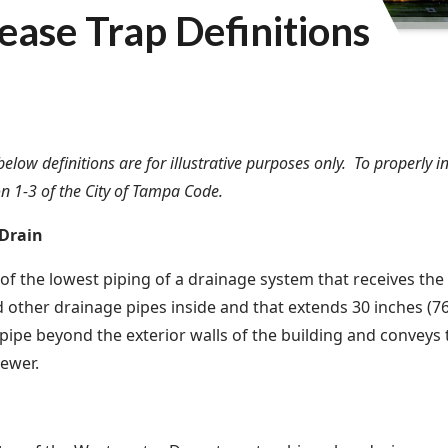
ease Trap Definitions
below definitions are for illustrative purposes only. To properly 
on 1-3 of the City of Tampa Code.
 Drain
 of the lowest piping of a drainage system that receives the
 other drainage pipes inside and that extends 30 inches (
 pipe beyond the exterior walls of the building and conveys 
sewer.