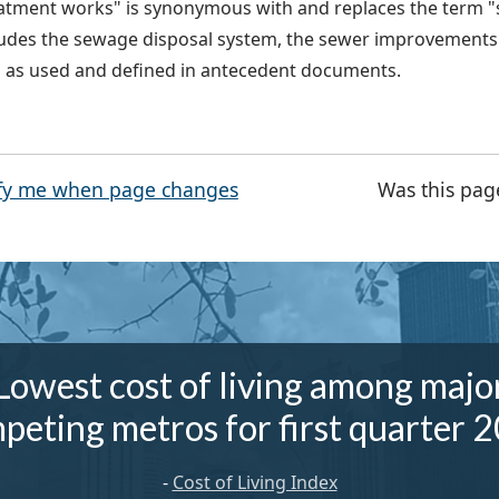
atment works" is synonymous with and replaces the term "
ludes the sewage disposal system, the sewer improvements 
l as used and defined in antecedent documents.
fy me when page changes
Was this pag
Lowest cost of living among majo
peting metros for first quarter 
-
Cost of Living Index