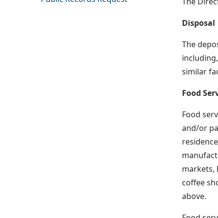
The Direc
Disposal
The depos
including,
similar fa
Food Serv
Food servi
and/or pa
residences
manufactu
markets, 
coffee sho
above.
Food servi