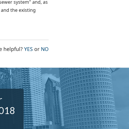
sewer system" and, as
and the existing
THE PAGE WAS HELPFUL
THE PAGE WAS NOT HELPFUL
e helpful?
YES
or
NO
r
2018