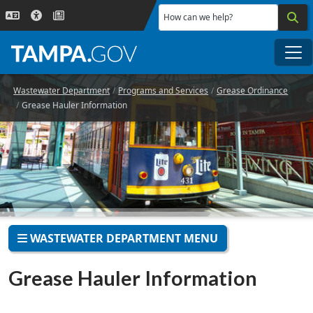
Skip to main content
How can we help?
Me
Wastewater Department
Programs and Services
Grease Ordinance
Grease Hauler Information
WASTEWATER DEPARTMENT MENU
Grease Hauler Information