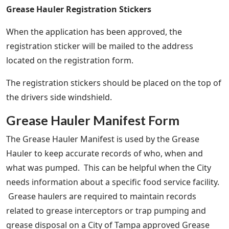
Grease Hauler Registration Stickers
When the application has been approved, the
registration sticker will be mailed to the address
located on the registration form.
The registration stickers should be placed on the top of
the drivers side windshield.
Grease Hauler Manifest Form
The Grease Hauler Manifest is used by the Grease
Hauler to keep accurate records of who, when and
what was pumped. This can be helpful when the City
needs information about a specific food service facility.
Grease haulers are required to maintain records
related to grease interceptors or trap pumping and
grease disposal on a City of Tampa approved Grease