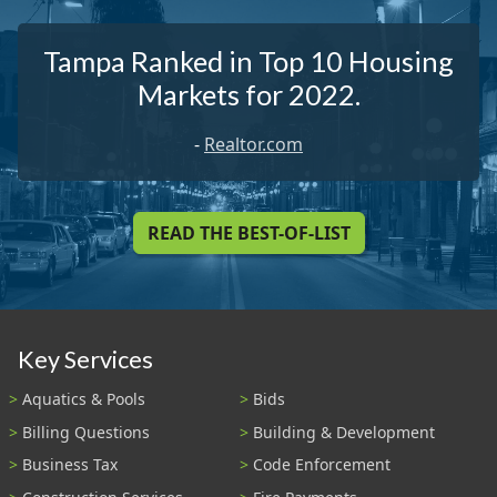
Tampa Ranked in Top 10 Housing
Markets for 2022.
-
Realtor.com
READ THE BEST-OF-LIST
Key Services
Aquatics & Pools
Bids
Billing Questions
Building & Development
Business Tax
Code Enforcement