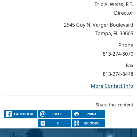
Eric A. Weiss, P.E.
Director
2545 Guy N. Verger Boulevard
Tampa, FL 33605
Phone
813-274-8070
Fax
813-274-8448
More Contact Info
Share this content
FACEBOOK
EMAIL
PRINT
X
QR CODE