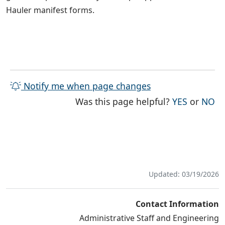
Hauler manifest forms.
Notify me when page changes
THE PAG
TH
Was this page helpful?
YES
or
NO
Updated: 03/19/2026
Contact Information
Administrative Staff and Engineering