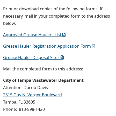
Print or download copies of the following forms. If
necessary, mail in your completed form to the address
below.
Approved Grease Haulers List
Grease Hauler Registration Application Form
Grease Hauler Disposal Sites
Mail the completed form to this address:
City of Tampa Wastewater Department
Attention: Darrio Davis
2515 Guy N. Verger Boulevard
Tampa, FL 33605
Phone: 813-898-1420