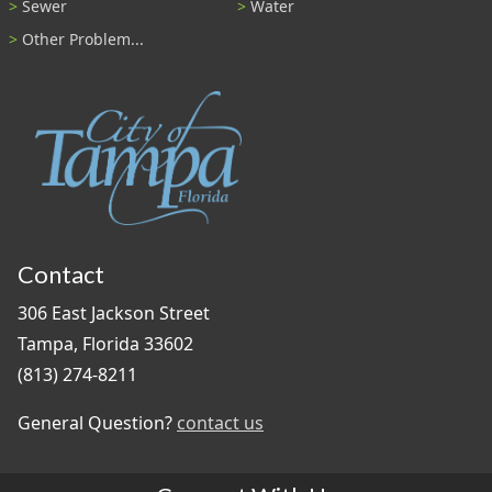
Sewer
Water
Other Problem...
Contact
306 East Jackson Street
Tampa, Florida 33602
(813) 274-8211
General Question?
contact us