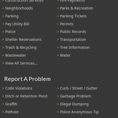
Construction Services
Fire Payments
Neighborhoods
Parks & Recreation
Parking
Parking Tickets
Pay Utility Bill
Permits
Police
Public Records
Shelter Reservations
Transportation
Trash & Recycling
Tree Information
Wastewater
Water
View All Services...
Report A Problem
Code Violations
Curb / Street / Gutter
Ditch or Retention Pond
Garbage Problem
Graffiti
Illegal Dumping
Pothole
Police Anonymous Tip