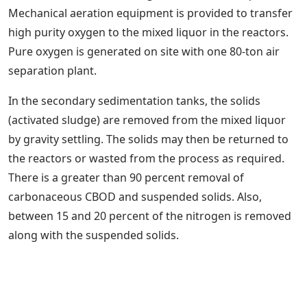
Mechanical aeration equipment is provided to transfer
high purity oxygen to the mixed liquor in the reactors.
Pure oxygen is generated on site with one 80-ton air
separation plant.
In the secondary sedimentation tanks, the solids
(activated sludge) are removed from the mixed liquor
by gravity settling. The solids may then be returned to
the reactors or wasted from the process as required.
There is a greater than 90 percent removal of
carbonaceous CBOD and suspended solids. Also,
between 15 and 20 percent of the nitrogen is removed
along with the suspended solids.