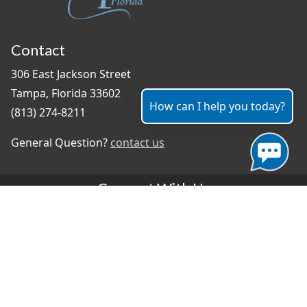
Contact
306 East Jackson Street
Tampa, Florida 33602
How can I help you today?
(813) 274-8211
General Question?
contact us
Connect With Us
#TampaProud
|
Select Language
▼
Copyright ©2026 - City of Tampa