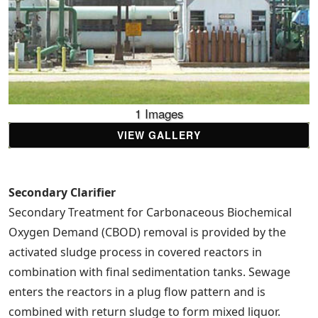
1 Images
VIEW GALLERY
Secondary Clarifier
Secondary Treatment for Carbonaceous Biochemical
Oxygen Demand (CBOD) removal is provided by the
activated sludge process in covered reactors in
combination with final sedimentation tanks. Sewage
enters the reactors in a plug flow pattern and is
combined with return sludge to form mixed liquor.