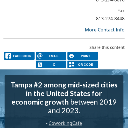
Fax
813-274-8448
More Contact Info
Share this content
FACEBOOK
EMAIL
PRINT
X
QR CODE
Tampa #2 among mid-sized cities
in the United States for
economic growth
between 2019
and 2023.
-
CoworkingCafe