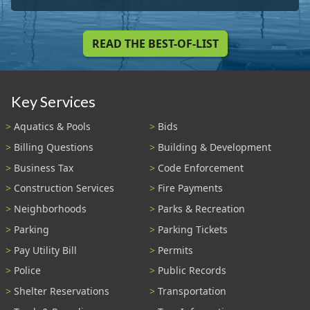
READ THE BEST-OF-LIST
Key Services
Aquatics & Pools
Bids
Billing Questions
Building & Development
Business Tax
Code Enforcement
Construction Services
Fire Payments
Neighborhoods
Parks & Recreation
Parking
Parking Tickets
Pay Utility Bill
Permits
Police
Public Records
Shelter Reservations
Transportation