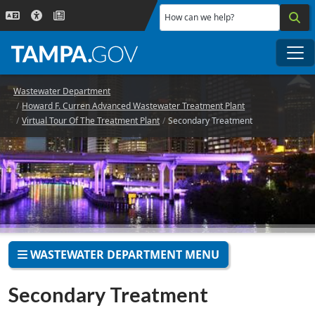
Skip to main content
How can we help?
Me
Wastewater Department
Howard F. Curren Advanced Wastewater Treatment Plant
Virtual Tour Of The Treatment Plant
Secondary Treatment
WASTEWATER DEPARTMENT MENU
Secondary Treatment