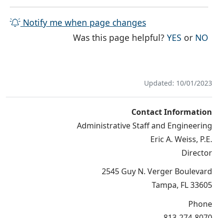
Notify me when page changes
THE PAG
TH
Was this page helpful?
YES
or
NO
Updated: 10/01/2023
Contact Information
Administrative Staff and Engineering
Eric A. Weiss, P.E.
Director
2545 Guy N. Verger Boulevard
Tampa, FL 33605
Phone
813-274-8070