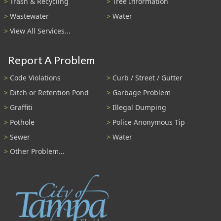
Trash & Recycling
Tree Information
Wastewater
Water
View All Services...
Report A Problem
Code Violations
Curb / Street / Gutter
Ditch or Retention Pond
Garbage Problem
Graffiti
Illegal Dumping
Pothole
Police Anonymous Tip
Sewer
Water
Other Problem...