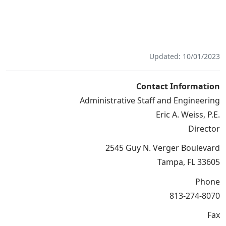
Updated: 10/01/2023
Contact Information
Administrative Staff and Engineering
Eric A. Weiss, P.E.
Director
2545 Guy N. Verger Boulevard
Tampa, FL 33605
Phone
813-274-8070
Fax