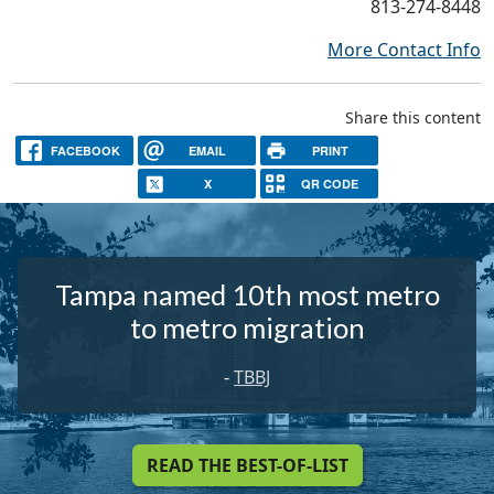
813-274-8448
More Contact Info
Share this content
FACEBOOK
EMAIL
PRINT
X
QR CODE
Tampa named 10th most metro
to metro migration
-
TBBJ
READ THE BEST-OF-LIST