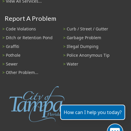
View All Services...
Report A Problem
Code Violations
Curb / Street / Gutter
Ditch or Retention Pond
Garbage Problem
Graffiti
Illegal Dumping
Pothole
Police Anonymous Tip
Sewer
Water
Other Problem...
How can I help you today?