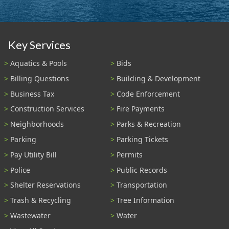
Key Services
Aquatics & Pools
Bids
Billing Questions
Building & Development
Business Tax
Code Enforcement
Construction Services
Fire Payments
Neighborhoods
Parks & Recreation
Parking
Parking Tickets
Pay Utility Bill
Permits
Police
Public Records
Shelter Reservations
Transportation
Trash & Recycling
Tree Information
Wastewater
Water