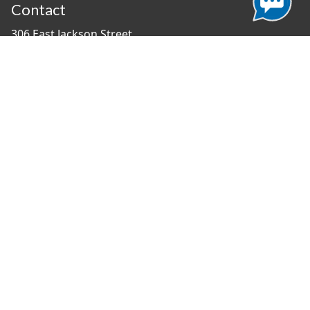
Contact
306 East Jackson Street
Tampa, Florida 33602
(813) 274-8211
General Question?
contact us
Connect With Us
#TampaProud
|
Select Language
▼
Copyright ©2026 - City of Tampa
Accessibility
Contributor Login
Site Policies