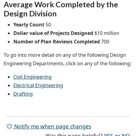
Average Work Completed by the
Design Division
Yearly Count
50
Dollar value of Projects Designed
$10 million
Number of Plan Reviews Completed
700
To go into more detail on any of the following Design
Engineering Departments, click on any of the following:
Civil Engineering
Electrical Engineering
Drafting
Notify me when page changes
THE PAG
TH
Was this page helpful?
YES
or
NO