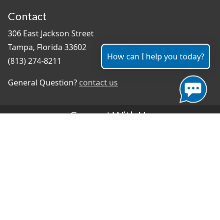
Contact
306 East Jackson Street
Tampa, Florida 33602
How can I help you today?
(813) 274-8211
General Question?
contact us
Connect With Us
#TampaProud
|
Select Language
▼
Copyright ©2026 - City of Tampa
Accessibility
Contributor Login
Site Policies