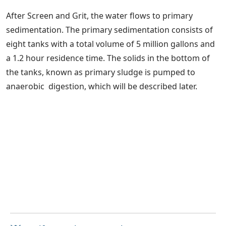
After Screen and Grit, the water flows to primary
sedimentation. The primary sedimentation consists of
eight tanks with a total volume of 5 million gallons and
a 1.2 hour residence time. The solids in the bottom of
the tanks, known as primary sludge is pumped to
anaerobic digestion, which will be described later.