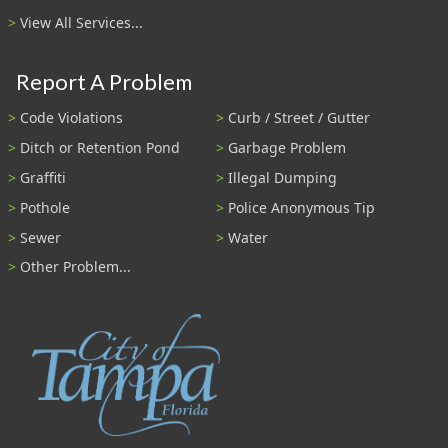
View All Services...
Report A Problem
Code Violations
Curb / Street / Gutter
Ditch or Retention Pond
Garbage Problem
Graffiti
Illegal Dumping
Pothole
Police Anonymous Tip
Sewer
Water
Other Problem...