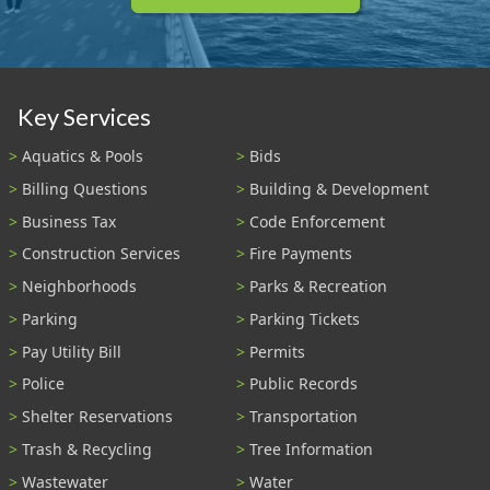
Key Services
Aquatics & Pools
Bids
Billing Questions
Building & Development
Business Tax
Code Enforcement
Construction Services
Fire Payments
Neighborhoods
Parks & Recreation
Parking
Parking Tickets
Pay Utility Bill
Permits
Police
Public Records
Shelter Reservations
Transportation
Trash & Recycling
Tree Information
Wastewater
Water