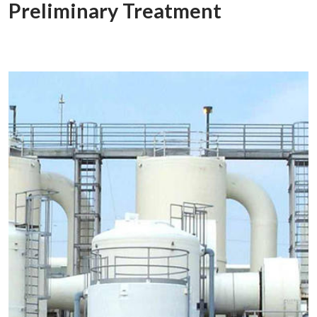
Preliminary Treatment