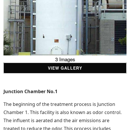
3 Images
VIEW GALLERY
Junction Chamber No.1
The beginning of the treatment process is Junction
Chamber 1. This facility is also known as odor control.
The influent is aerated and the air emissions are
treated to reduce the odor. This process includes