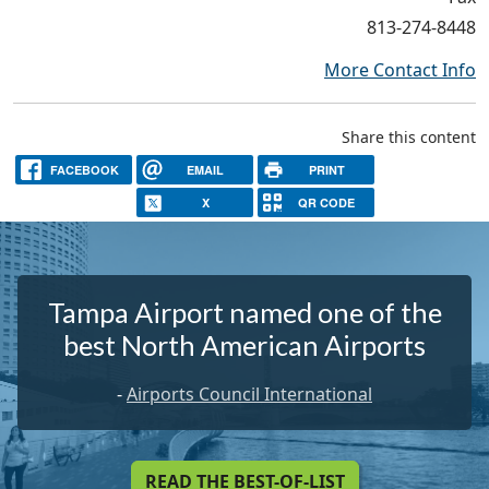
813-274-8448
More Contact Info
Share this content
FACEBOOK
EMAIL
PRINT
X
QR CODE
Tampa Airport named one of the
best North American Airports
-
Airports Council International
READ THE BEST-OF-LIST