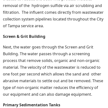
removal of the hydrogen sulfide via air scrubbing and
filtration. The influent comes directly from wastewater
collection system pipelines located throughout the City
of Tampa service area.
Screen & Grit Building
Next, the water goes through the Screen and Grit
Building. The water passes through a screening
process that remove solids, organic and non-organic
material. The velocity of the wastewater is reduced to
one foot per second which allows the sand and other
abrasive materials to settle out and be removed. These
type of non-organic matter reduces the efficiency of
our equipment and can also damage equipment.
Primary Sedimentation Tanks