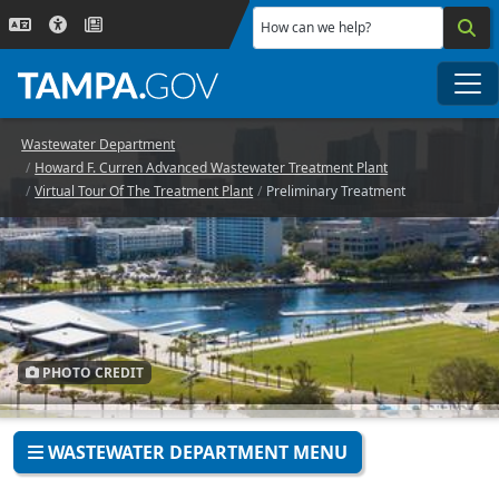
Skip to main content
How can we help?
Me
Wastewater Department
Howard F. Curren Advanced Wastewater Treatment Plant
Virtual Tour Of The Treatment Plant
Preliminary Treatment
PHOTO CREDIT
WASTEWATER DEPARTMENT MENU