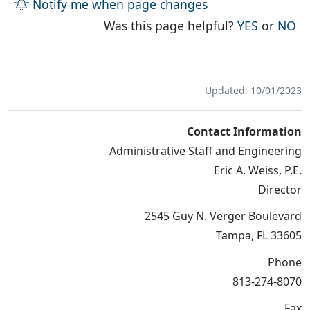
Notify me when page changes
THE PAG
TH
Was this page helpful?
YES
or
NO
Updated: 10/01/2023
Contact Information
Administrative Staff and Engineering
Eric A. Weiss, P.E.
Director
2545 Guy N. Verger Boulevard
Tampa, FL 33605
Phone
813-274-8070
Fax