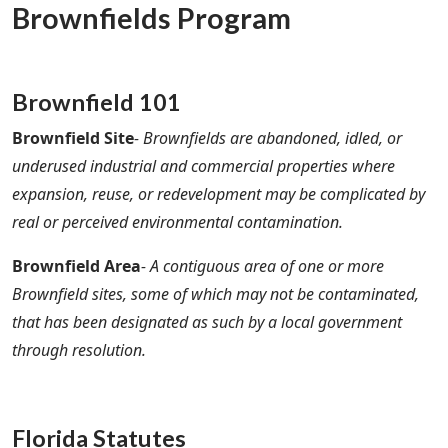
Brownfields Program
Brownfield 101
Brownfield Site
- Brownfields are abandoned, idled, or
underused industrial and commercial properties where
expansion, reuse, or redevelopment may be complicated by
real or perceived environmental contamination.
Brownfield Area
- A contiguous area of one or more
Brownfield sites, some of which may not be contaminated,
that has been designated as such by a local government
through resolution.
Florida Statutes