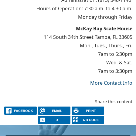
Hours of Operation: 7:30 a.m. to 4:30 p.m.
Monday through Friday
McKay Bay Scale House
114 South 34th Street Tampa, FL 33605
Mon., Tues., Thurs., Fri.
7am to 5:30pm
Wed. & Sat.
7am to 3:30pm
More Contact Info
Share this content
FACEBOOK
EMAIL
PRINT
X
QR CODE