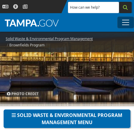
Skip to main content
How can we help?
Me
Solid Waste & Environmental Program Management
Brownfields Program
PHOTO CREDIT
SOLID WASTE & ENVIRONMENTAL PROGRAM
MANAGEMENT MENU