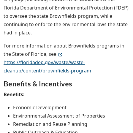
Florida Department of Environmental Protection (FDEP)
to oversee the state Brownfields program, while
continuing to enforce the environmental laws the state
had in place.
For more information about Brownfields programs in
the State of Florida, see
https://floridadep.gov/waste/waste-
cleanup/content/brownfields-program
Benefits & Incentives
Benefits:
Economic Development
Environmental Assessment of Properties
Remediation and Reuse Planning
Public Outreach & Education