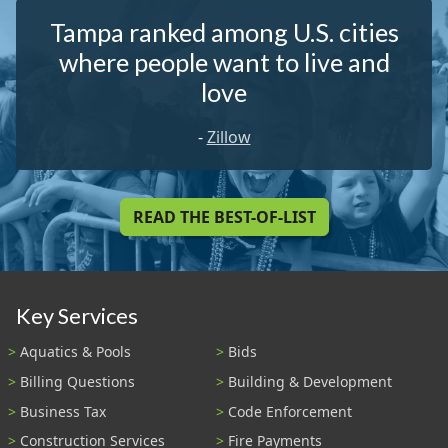
Tampa ranked among U.S. cities
where people want to live and
love
-
Zillow
READ THE BEST-OF-LIST
Key Services
Aquatics & Pools
Bids
Billing Questions
Building & Development
Business Tax
Code Enforcement
Construction Services
Fire Payments