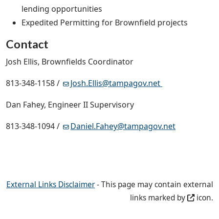
lending opportunities
Expedited Permitting for Brownfield projects
Contact
Josh Ellis, Brownfields Coordinator
813-348-1158 /
Josh.Ellis@tampagov.net
Dan Fahey, Engineer II Supervisory
813-348-1094 /
Daniel.Fahey@tampagov.net
External Links Disclaimer
- This page may contain external
links marked by
icon.