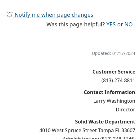
Notify me when page changes
THE PAG
TH
Was this page helpful?
YES
or
NO
Updated: 01/17/2024
Customer Service
(813) 274-8811
Contact Information
Larry Washington
Director
Solid Waste Department
4010 West Spruce Street Tampa FL 33607
Administration: (813) 348-1146