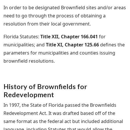
In order to be designated Brownfield sites and/or areas
need to go through the process of obtaining a
resolution from their local government.
Florida Statutes:
Title XII, Chapter 166.041
for
municipalities; and
Title XI, Chapter 125.66
defines the
parameters for municipalities and counties issuing
brownfield resolutions.
History of Brownfields for
Redevelopment
In 1997, the State of Florida passed the Brownfields
Redevelopment Act. It was drafted based off of the
same format as the federal act but included additional
language, including Statutes that would allow the