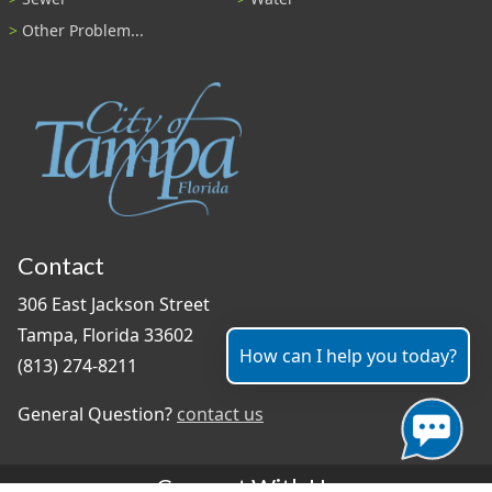
Other Problem...
Contact
306 East Jackson Street
Tampa, Florida 33602
How can I help you today?
(813) 274-8211
General Question?
contact us
Connect With Us