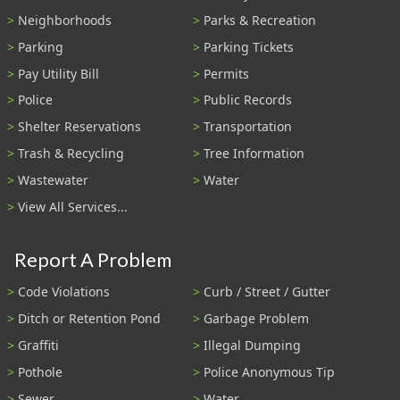
Neighborhoods
Parks & Recreation
Parking
Parking Tickets
Pay Utility Bill
Permits
Police
Public Records
Shelter Reservations
Transportation
Trash & Recycling
Tree Information
Wastewater
Water
View All Services...
Report A Problem
Code Violations
Curb / Street / Gutter
Ditch or Retention Pond
Garbage Problem
Graffiti
Illegal Dumping
Pothole
Police Anonymous Tip
Sewer
Water