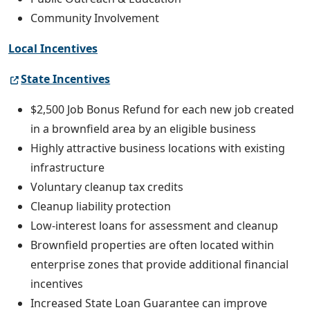
Community Involvement
Local Incentives
State Incentives
$2,500 Job Bonus Refund for each new job created
in a brownfield area by an eligible business
Highly attractive business locations with existing
infrastructure
Voluntary cleanup tax credits
Cleanup liability protection
Low-interest loans for assessment and cleanup
Brownfield properties are often located within
enterprise zones that provide additional financial
incentives
Increased State Loan Guarantee can improve