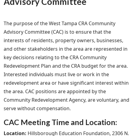
Advisory Committee
The purpose of the West Tampa CRA Community
Advisory Committee (CAC) is to ensure that the
interests of residents, property owners, businesses,
and other stakeholders in the area are represented in
key decisions relating to the CRA Community
Redevelopment Plan and the CRA budget for the area.
Interested individuals must live or work in the
redevelopment area or have significant interest within
the area. CAC positions are appointed by the
Community Redevelopment Agency, are voluntary, and
serve without compensation.
CAC Meeting Time and Location:
Location:
Hillsborough Education Foundation, 2306 N.