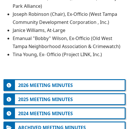
Park Alliance)
Joseph Robinson (Chair), Ex-Officio (West Tampa
Community Development Corporation , Inc.)
Janice Williams, At-Large
Emanual "Bobby" Wilson, Ex-Officio (Old West
Tampa Neighborhood Association & Crimewatch)
Tina Young, Ex- Officio (Project LINK, Inc.)
2026 MEETING MINUTES
2025 MEETING MINUTES
2024 MEETING MINUTES
ARCHIVED MEETING MINUTES