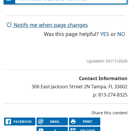
Notify me when page changes
THE PAG
TH
Was this page helpful?
YES
or
NO
Updated: 03/17/2026
Contact Information
306 East Jackson Street 2N Tampa, FL 33602
p: 813-274-8325
Share this content
FACEBOOK
EMAIL
PRINT
X
QR CODE