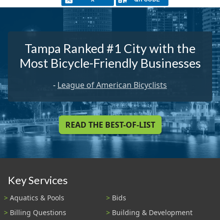
Tampa Ranked #1 City with the
Most Bicycle-Friendly Businesses
-
League of American Bicyclists
READ THE BEST-OF-LIST
Key Services
Aquatics & Pools
Bids
Billing Questions
Building & Development