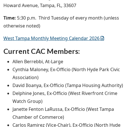
Howard Avenue, Tampa, FL, 33607
Time:
5:30 p.m. Third Tuesday of every month (unless
otherwise noted)
West Tampa Monthly Meeting Calendar 2026
Current CAC Members:
Allen Berrebbi, At-Large
Cynthia Maloney, Ex-Officio (North Hyde Park Civic
Association)
David Iloanya, Ex-Officio (Tampa Housing Authority)
Delphine Jones, Ex-Officio (West Riverfront Crime
Watch Group)
Janette Fenton LaRussa, Ex-Officio (West Tampa
Chamber of Commerce)
Carlos Ramirez (Vice-Chair), Ex-Officio (North Hyde