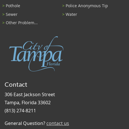
Pothole
Police Anonymous Tip
Sewer
Water
Other Problem...
Contact
306 East Jackson Street
Tampa, Florida 33602
(813) 274-8211
General Question?
contact us