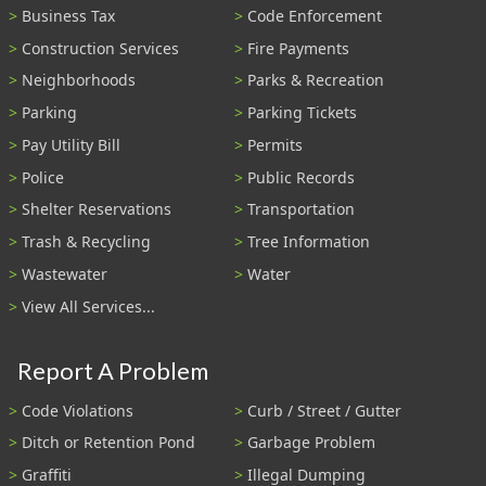
Business Tax
Code Enforcement
Construction Services
Fire Payments
Neighborhoods
Parks & Recreation
Parking
Parking Tickets
Pay Utility Bill
Permits
Police
Public Records
Shelter Reservations
Transportation
Trash & Recycling
Tree Information
Wastewater
Water
View All Services...
Report A Problem
Code Violations
Curb / Street / Gutter
Ditch or Retention Pond
Garbage Problem
Graffiti
Illegal Dumping