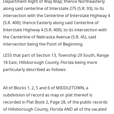
Department Right of Way Map; thence Northeasterly
along said centerline of Interstate 275 (S.R. 93), to its
intersection with the Centerline of Interstate Highway 4
(S.R. 400); thence Easterly along said Centerline of
Interstate Highway 4 (S.R. 400), to its intersection with
the Centerline of Nebraska Avenue (S.R. 45), said
intersection being the Point of Beginning.
LESS that part of Section 13, Township 29 South, Range
18 East, Hillsborough County, Florida being more
particularly described as follows:
All of Blocks 1, 2, 5 and 6 of MIDDLETOWN, a
subdivision of record as map or plat thereof is
recorded in Plat Book 2, Page 28, of the public records
of Hillsborough County, Florida AND all of the vacated