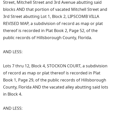
Street, Mitchell Street and 3rd Avenue abutting said
blocks AND that portion of vacated Mitchell Street and
3rd Street abutting Lot 1, Block 2, LIPSCOMB VILLA
REVISED MAP, a subdivision of record as map or plat
thereof is recorded in Plat Book 2, Page 52, of the
public records of Hillsborough County, Florida.
AND LESS:
Lots 7 thru 12, Block 4, STOCKON COURT, a subdivision
of record as map or plat thereof is recorded in Plat
Book 1, Page 29, of the public records of Hillsborough
County, Florida AND the vacated alley abutting said lots
in Block 4.
AND LESS: