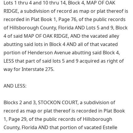
Lots 1 thru 4 and 10 thru 14, Block 4, MAP OF OAK
RIDGE, a subdivision of record as map or plat thereof is
recorded in Plat Book 1, Page 76, of the public records
of Hillsborough County, Florida AND Lots 5 and 9, Block
4 of said MAP OF OAK RIDGE, AND the vacated alley
abutting said lots in Block 4 AND all of that vacated
portion of Henderson Avenue abutting said Block 4,
LESS that part of said lots 5 and 9 acquired as right of
way for Interstate 275.
AND LESS:
Blocks 2 and 3, STOCKON COURT, a subdivision of
record as map or plat thereof is recorded in Plat Book
1, Page 29, of the public records of Hillsborough
County, Florida AND that portion of vacated Estelle