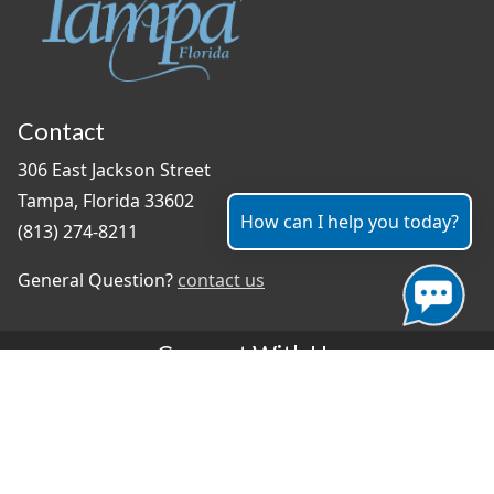
Contact
306 East Jackson Street
Tampa, Florida 33602
How can I help you today?
(813) 274-8211
General Question?
contact us
Connect With Us
#TampaProud
|
Select Language
▼
Copyright ©2026 - City of Tampa