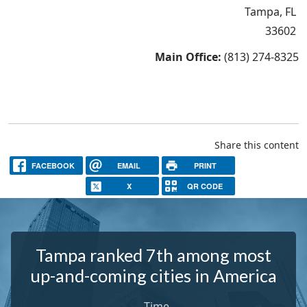
Tampa, FL
33602
Main Office:
(813) 274-8325
Share this content
FACEBOOK
EMAIL
PRINT
X
QR CODE
Tampa ranked 7th among most
up-and-coming cities in America
-
Time