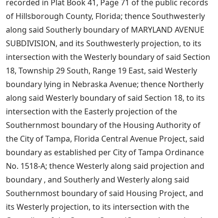
recorded in Plat Book 41, Page 71 of the public records
of Hillsborough County, Florida; thence Southwesterly
along said Southerly boundary of MARYLAND AVENUE
SUBDIVISION, and its Southwesterly projection, to its
intersection with the Westerly boundary of said Section
18, Township 29 South, Range 19 East, said Westerly
boundary lying in Nebraska Avenue; thence Northerly
along said Westerly boundary of said Section 18, to its
intersection with the Easterly projection of the
Southernmost boundary of the Housing Authority of
the City of Tampa, Florida Central Avenue Project, said
boundary as established per City of Tampa Ordinance
No. 1518-A; thence Westerly along said projection and
boundary , and Southerly and Westerly along said
Southernmost boundary of said Housing Project, and
its Westerly projection, to its intersection with the