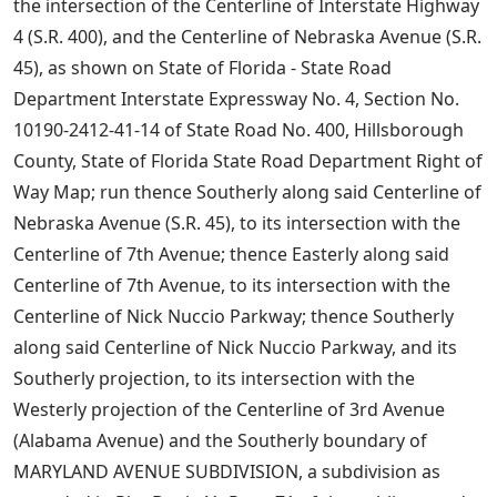
the intersection of the Centerline of Interstate Highway
4 (S.R. 400), and the Centerline of Nebraska Avenue (S.R.
45), as shown on State of Florida - State Road
Department Interstate Expressway No. 4, Section No.
10190-2412-41-14 of State Road No. 400, Hillsborough
County, State of Florida State Road Department Right of
Way Map; run thence Southerly along said Centerline of
Nebraska Avenue (S.R. 45), to its intersection with the
Centerline of 7th Avenue; thence Easterly along said
Centerline of 7th Avenue, to its intersection with the
Centerline of Nick Nuccio Parkway; thence Southerly
along said Centerline of Nick Nuccio Parkway, and its
Southerly projection, to its intersection with the
Westerly projection of the Centerline of 3rd Avenue
(Alabama Avenue) and the Southerly boundary of
MARYLAND AVENUE SUBDIVISION, a subdivision as