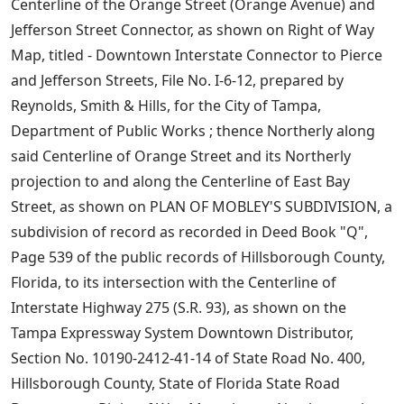
Centerline of the Orange Street (Orange Avenue) and
Jefferson Street Connector, as shown on Right of Way
Map, titled - Downtown Interstate Connector to Pierce
and Jefferson Streets, File No. I-6-12, prepared by
Reynolds, Smith & Hills, for the City of Tampa,
Department of Public Works ; thence Northerly along
said Centerline of Orange Street and its Northerly
projection to and along the Centerline of East Bay
Street, as shown on PLAN OF MOBLEY'S SUBDIVISION, a
subdivision of record as recorded in Deed Book "Q",
Page 539 of the public records of Hillsborough County,
Florida, to its intersection with the Centerline of
Interstate Highway 275 (S.R. 93), as shown on the
Tampa Expressway System Downtown Distributor,
Section No. 10190-2412-41-14 of State Road No. 400,
Hillsborough County, State of Florida State Road