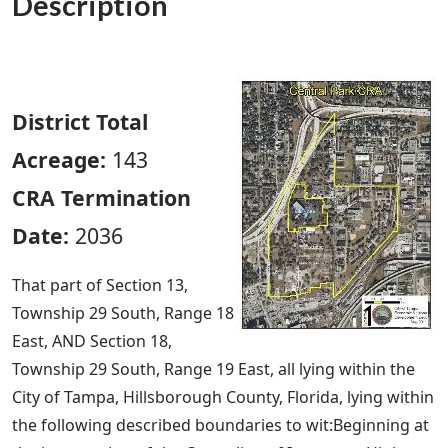
Description
District Total
Acreage:
143
CRA Termination
Date:
2036
That part of Section 13,
Township 29 South, Range 18
East, AND Section 18,
Township 29 South, Range 19 East, all lying within the
City of Tampa, Hillsborough County, Florida, lying within
the following described boundaries to wit:Beginning at