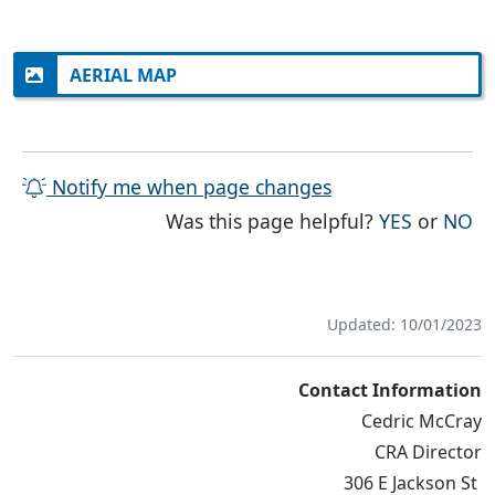
AERIAL MAP
Notify me when page changes
THE PAG
TH
Was this page helpful?
YES
or
NO
Updated: 10/01/2023
Contact Information
Cedric McCray
CRA Director
306 E Jackson St