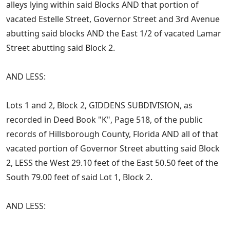
alleys lying within said Blocks AND that portion of
vacated Estelle Street, Governor Street and 3rd Avenue
abutting said blocks AND the East 1/2 of vacated Lamar
Street abutting said Block 2.
AND LESS:
Lots 1 and 2, Block 2, GIDDENS SUBDIVISION, as
recorded in Deed Book "K", Page 518, of the public
records of Hillsborough County, Florida AND all of that
vacated portion of Governor Street abutting said Block
2, LESS the West 29.10 feet of the East 50.50 feet of the
South 79.00 feet of said Lot 1, Block 2.
AND LESS: