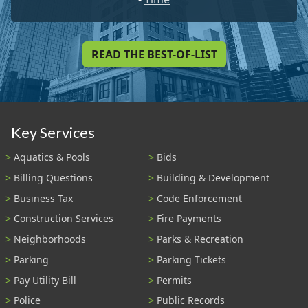
READ THE BEST-OF-LIST
Key Services
Aquatics & Pools
Bids
Billing Questions
Building & Development
Business Tax
Code Enforcement
Construction Services
Fire Payments
Neighborhoods
Parks & Recreation
Parking
Parking Tickets
Pay Utility Bill
Permits
Police
Public Records