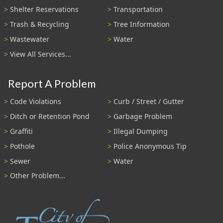
Shelter Reservations
Transportation
Trash & Recycling
Tree Information
Wastewater
Water
View All Services...
Report A Problem
Code Violations
Curb / Street / Gutter
Ditch or Retention Pond
Garbage Problem
Graffiti
Illegal Dumping
Pothole
Police Anonymous Tip
Sewer
Water
Other Problem...