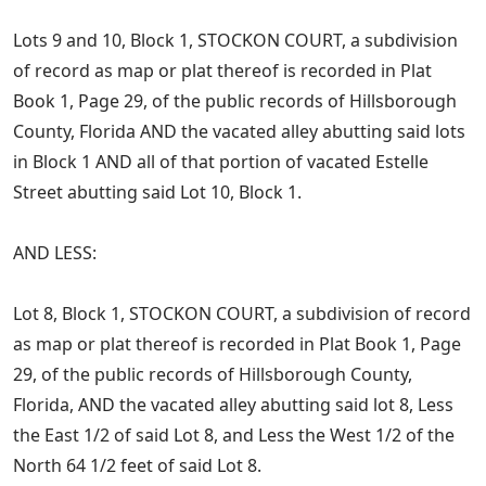
Lots 9 and 10, Block 1, STOCKON COURT, a subdivision
of record as map or plat thereof is recorded in Plat
Book 1, Page 29, of the public records of Hillsborough
County, Florida AND the vacated alley abutting said lots
in Block 1 AND all of that portion of vacated Estelle
Street abutting said Lot 10, Block 1.
AND LESS:
Lot 8, Block 1, STOCKON COURT, a subdivision of record
as map or plat thereof is recorded in Plat Book 1, Page
29, of the public records of Hillsborough County,
Florida, AND the vacated alley abutting said lot 8, Less
the East 1/2 of said Lot 8, and Less the West 1/2 of the
North 64 1/2 feet of said Lot 8.