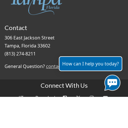
Contact
306 East Jackson Street
Tampa, Florida 33602
(813) 274-8211
How can I help you today?
General Question?
contact us
Connect With Us
#TampaProud
|
Select Language
▼
Copyright ©2026 - City of Tampa