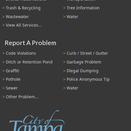
Trash & Recycling
Tree Information
Wastewater
Water
View All Services...
Report A Problem
Code Violations
Curb / Street / Gutter
Ditch or Retention Pond
Garbage Problem
Graffiti
Illegal Dumping
Pothole
Police Anonymous Tip
Sewer
Water
Other Problem...