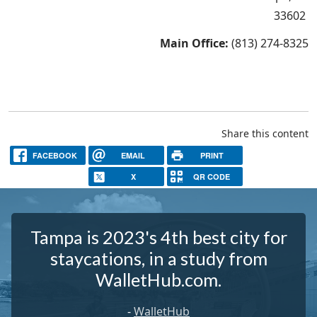
33602
Main Office:
(813) 274-8325
Share this content
FACEBOOK
EMAIL
PRINT
X
QR CODE
Tampa is 2023's 4th best city for
staycations, in a study from
WalletHub.com.
-
WalletHub