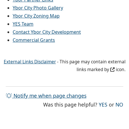
Ybor City Photo Gallery
Ybor City Zoning Map
YES Team
Contact Ybor City Development
Commercial Grants
External Links Disclaimer
- This page may contain external
links marked by
icon.
Notify me when page changes
THE PAG
TH
Was this page helpful?
YES
or
NO