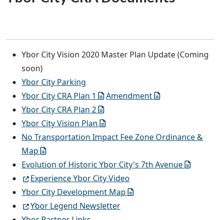
Ybor City Vision 2020 Master Plan Update (Coming
soon)
Ybor City Parking
Ybor City CRA Plan 1
Amendment
Ybor City CRA Plan 2
Ybor City Vision Plan
No Transportation Impact Fee Zone Ordinance &
Map
Evolution of Historic Ybor City's 7th Avenue
Experience Ybor City Video
Ybor City Development Map
Ybor Legend Newsletter
Ybor Partner Links