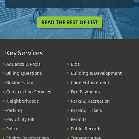
READ THE BEST-OF-LIST
Key Services
Aquatics & Pools
Bids
Billing Questions
Building & Development
Business Tax
Code Enforcement
Construction Services
Fire Payments
Neighborhoods
Parks & Recreation
Parking
Parking Tickets
Pay Utility Bill
Permits
Police
Public Records
Shelter Reservations
Transportation