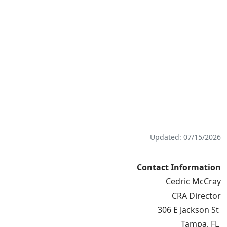
Updated: 07/15/2026
Contact Information
Cedric McCray
CRA Director
306 E Jackson St
Tampa, FL