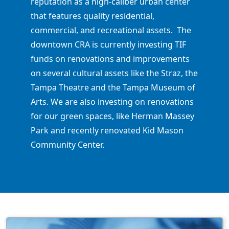
reputation as a high-caliber urban center
that features quality residential,
commercial, and recreational assets. The
downtown CRA is currently investing TIF
funds on renovations and improvements
on several cultural assets like the Straz, the
Tampa Theatre and the Tampa Museum of
Arts. We are also investing on renovations
for our green spaces, like Herman Massey
Park and recently renovated Kid Mason
Community Center.