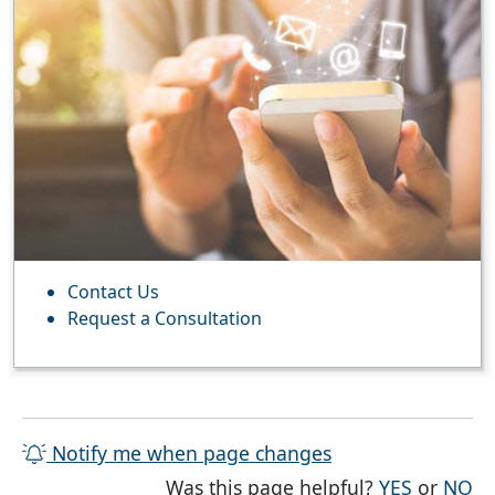
Contact Us
Request a Consultation
Notify me when page changes
THE PAG
TH
Was this page helpful?
YES
or
NO