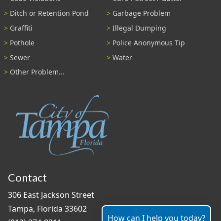
Ditch or Retention Pond
Garbage Problem
Graffiti
Illegal Dumping
Pothole
Police Anonymous Tip
Sewer
Water
Other Problem...
Contact
306 East Jackson Street
Tampa, Florida 33602
How can I help you today?