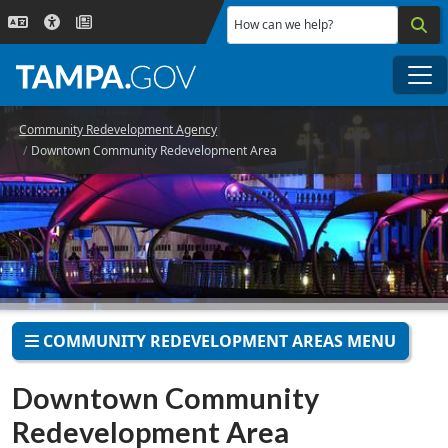
Skip to main content
How can we help?
Me
Community Redevelopment Agency
Downtown Community Redevelopment Area
COMMUNITY REDEVELOPMENT AREAS MENU
Downtown Community
Redevelopment Area