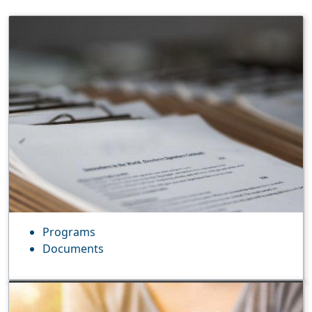
Programs
Documents