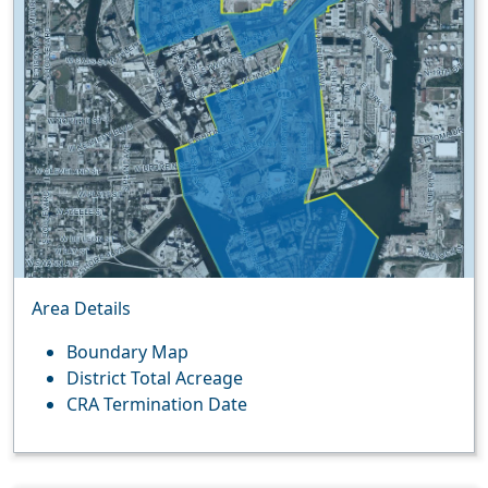
Area Details
Boundary Map
District Total Acreage
CRA Termination Date