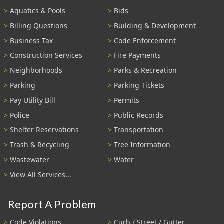
Aquatics & Pools
Bids
Billing Questions
Building & Development
Business Tax
Code Enforcement
Construction Services
Fire Payments
Neighborhoods
Parks & Recreation
Parking
Parking Tickets
Pay Utility Bill
Permits
Police
Public Records
Shelter Reservations
Transportation
Trash & Recycling
Tree Information
Wastewater
Water
View All Services...
Report A Problem
Code Violations
Curb / Street / Gutter