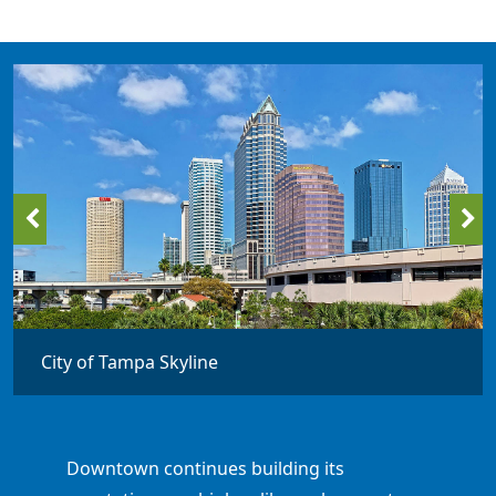
City of Tampa Skyline
Downtown continues building its