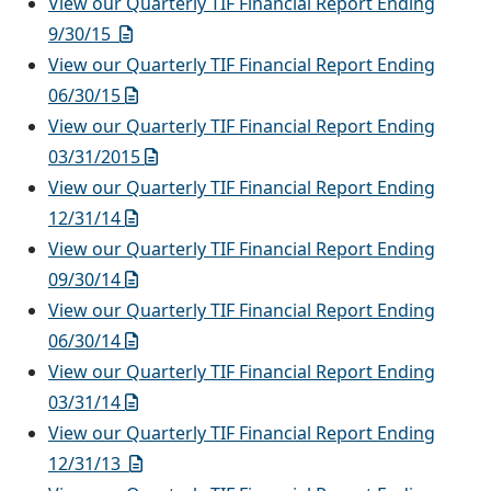
View our Quarterly TIF Financial Report Ending
9/30/15
View our Quarterly TIF Financial Report Ending
06/30/1
5
View our Quarterly TIF Financial Report Ending
03/31/2015
View our Quarterly TIF Financial Report Ending
12/31/14
View our Quarterly TIF Financial Report Ending
09/30/14
View our Quarterly TIF Financial Report Ending
06/30/14
View our Quarterly TIF Financial Report Ending
03/31/14
View our Quarterly TIF Financial Report Ending
12/31/13