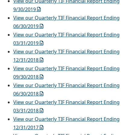
View our Quarterly TIF Financial Report Ending
9/30/2019
View our Quarterly TIF Financial Report Ending
06/30/2019
View our Quarterly TIF Financial Report Ending
03/31/2019
View our Quarterly TIF Financial Report Ending
12/31/2018
View our Quarterly TIF Financial Report Ending
09/30/2018
View our Quarterly TIF Financial Report Ending
06/30/2018
View our Quarterly TIF Financial Report Ending
03/31/2018
View our Quarterly TIF Financial Report Ending
12/31/2017