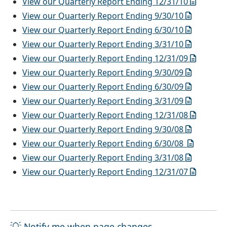
View our Quarterly Report Ending 12/31/10
View our Quarterly Report Ending 9/30/10
View our Quarterly Report Ending 6/30/10
View our Quarterly Report Ending 3/31/10
View our Quarterly Report Ending 12/31/09
View our Quarterly Report Ending 9/30/09
View our Quarterly Report Ending 6/30/09
View our Quarterly Report Ending 3/31/09
View our Quarterly Report Ending 12/31/08
View our Quarterly Report Ending 9/30/08
View our Quarterly Report Ending 6/30/08
View our Quarterly Report Ending 3/31/08
View our Quarterly Report Ending 12/31/07
Notify me when page changes