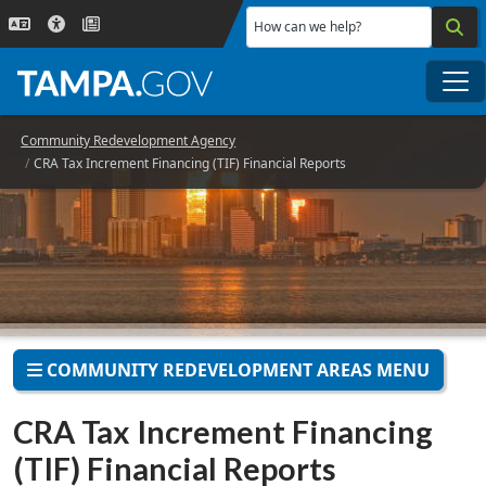
Skip to main content
How can we help?
Me
Community Redevelopment Agency
CRA Tax Increment Financing (TIF) Financial Reports
COMMUNITY REDEVELOPMENT AREAS MENU
CRA Tax Increment Financing
(TIF) Financial Reports