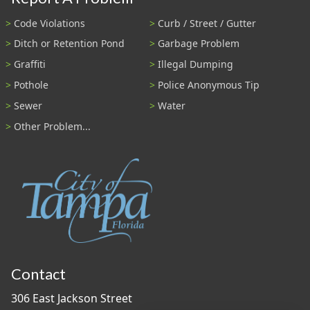
Code Violations
Curb / Street / Gutter
Ditch or Retention Pond
Garbage Problem
Graffiti
Illegal Dumping
Pothole
Police Anonymous Tip
Sewer
Water
Other Problem...
Contact
306 East Jackson Street