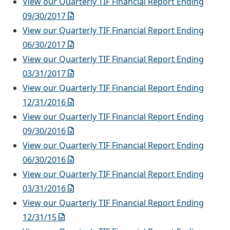
View our Quarterly TIF Financial Report Ending
09/30/2017
View our Quarterly TIF Financial Report Ending
06/30/2017
View our Quarterly TIF Financial Report Ending
03/31/2017
View our Quarterly TIF Financial Report Ending
12/31/2016
View our Quarterly TIF Financial Report Ending
09/30/2016
View our Quarterly TIF Financial Report Ending
06/30/2016
View our Quarterly TIF Financial Report Ending
03/31/2016
View our Quarterly TIF Financial Report Ending
12/31/15