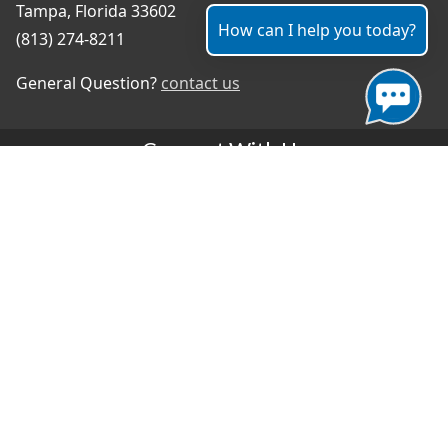
Tampa, Florida 33602
How can I help you today?
(813) 274-8211
General Question?
contact us
Connect With Us
#TampaProud
|
Select Language
▼
Copyright ©2026 - City of Tampa
Accessibility
Contributor Login
Site Policies