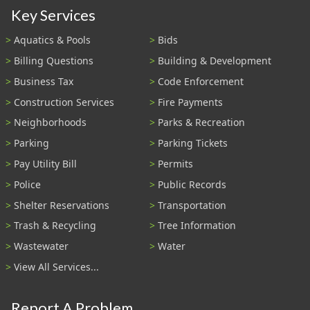
Key Services
Aquatics & Pools
Bids
Billing Questions
Building & Development
Business Tax
Code Enforcement
Construction Services
Fire Payments
Neighborhoods
Parks & Recreation
Parking
Parking Tickets
Pay Utility Bill
Permits
Police
Public Records
Shelter Reservations
Transportation
Trash & Recycling
Tree Information
Wastewater
Water
View All Services...
Report A Problem