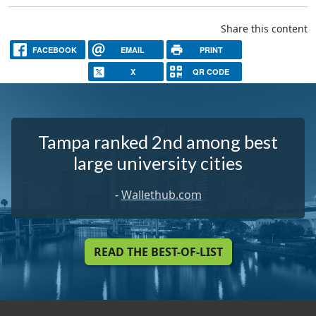
Share this content
FACEBOOK
EMAIL
PRINT
X
QR CODE
Tampa ranked 2nd among best
large university cities
-
Wallethub.com
READ THE BEST-OF-LIST