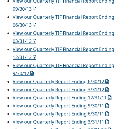
View our Quarterly TIF Financial Report Ending
09/30/13
View our Quarterly TIF Financial Report Ending
06/30/13
View our Quarterly TIF Financial Report Ending
03/31/13
View our Quarterly TIF Financial Report Ending
12/31/12
View our Quarterly TIF Financial Report Ending
9/30/12
View our Quarterly Report Ending 6/30/12
View our Quarterly Report Ending 3/31/12
View our Quarterly Report Ending 12/31/11
View our Quarterly Report Ending 9/30/11
View our Quarterly Report Ending 6/30/11
View our Quarterly Report Ending 3/31/11