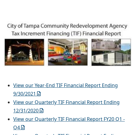
View our Year-End TIF Financial Report Ending
9/30/2021
View our Quarterly TIF Financial Report Ending
12/31/2020
View our Quarterly TIF Financial Report FY20 Q1 -
Q4