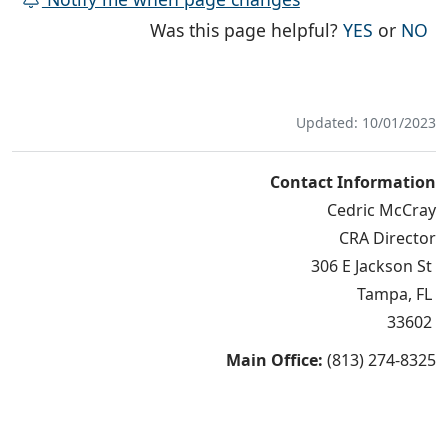
THE PAG
TH
Was this page helpful?
YES
or
NO
Updated: 10/01/2023
Contact Information
Cedric McCray
CRA Director
306 E Jackson St
Tampa, FL
33602
Main Office:
(813) 274-8325