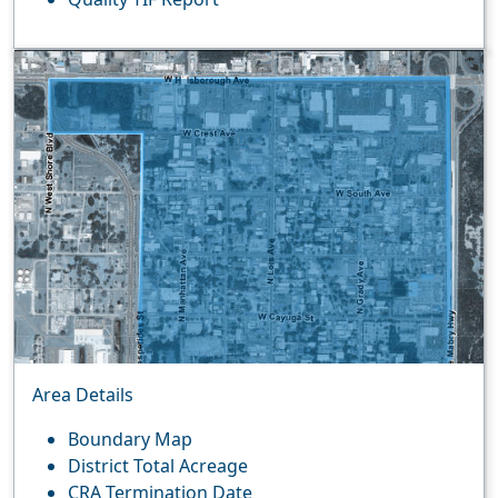
Area Details
Boundary Map
District Total Acreage
CRA Termination Date