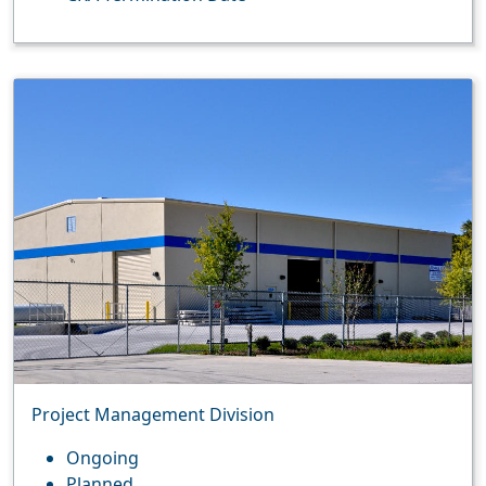
Project Management Division
Ongoing
Planned