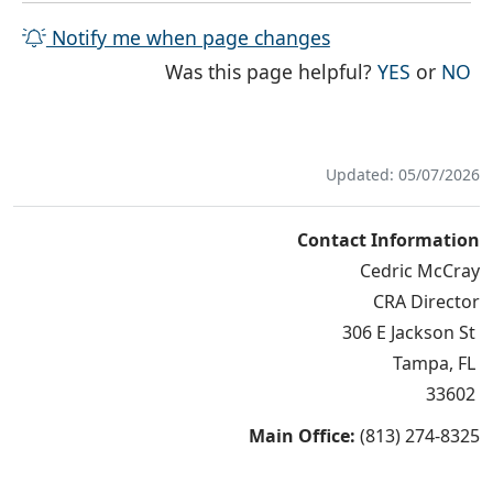
Notify me when page changes
THE PAG
TH
Was this page helpful?
YES
or
NO
Updated: 05/07/2026
Contact Information
Cedric McCray
CRA Director
306 E Jackson St
Tampa, FL
33602
Main Office:
(813) 274-8325