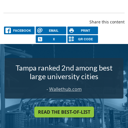
Share this content
FACEBOOK
EMAIL
PRINT
X
QR CODE
Tampa ranked 2nd among best
large university cities
-
Wallethub.com
READ THE BEST-OF-LIST