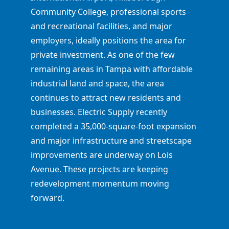
Community College, professional sports
and recreational facilities, and major
employers, ideally positions the area for
private investment. As one of the few
remaining areas in Tampa with affordable
industrial land and space, the area
continues to attract new residents and
businesses. Electric Supply recently
completed a 35,000-square-foot expansion
and major infrastructure and streetscape
improvements are underway on Lois
Avenue. These projects are keeping
redevelopment momentum moving
forward.