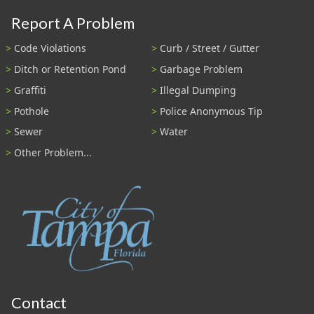
Report A Problem
Code Violations
Curb / Street / Gutter
Ditch or Retention Pond
Garbage Problem
Graffiti
Illegal Dumping
Pothole
Police Anonymous Tip
Sewer
Water
Other Problem...
Contact