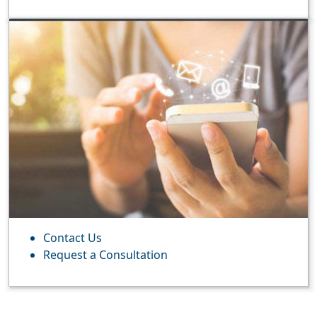
Contact Us
Request a Consultation