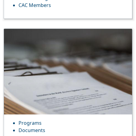
CAC Members
Programs
Documents