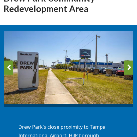
Redevelopment Area
Drew Park’s close proximity to Tampa
International Airport, Hillsborough