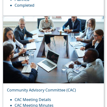
Completed
Community Advisory Committee (CAC)
CAC Meeting Details
CAC Meeting Minutes