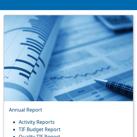
Annual Report
Activity Reports
TIF Budget Report
Quality TIF Report