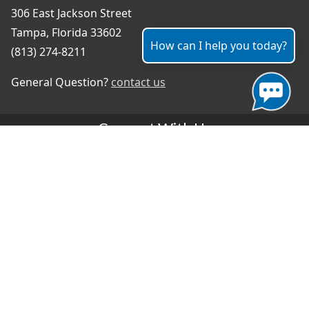
306 East Jackson Street
Tampa, Florida 33602
How can I help you today?
(813) 274-8211
General Question?
contact us
Connect With Us
#TampaProud
|
Select Language
▼
Copyright ©2026 - City of Tampa
Accessibility
Contributor Login
Site Policies