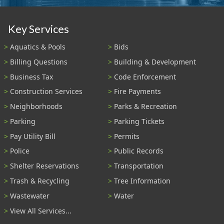
Key Services
Aquatics & Pools
Bids
Billing Questions
Building & Development
Business Tax
Code Enforcement
Construction Services
Fire Payments
Neighborhoods
Parks & Recreation
Parking
Parking Tickets
Pay Utility Bill
Permits
Police
Public Records
Shelter Reservations
Transportation
Trash & Recycling
Tree Information
Wastewater
Water
View All Services...