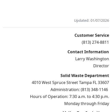
Updated: 01/07/2026
Customer Service
(813) 274-8811
Contact Information
Larry Washington
Director
Solid Waste Department
4010 West Spruce Street Tampa FL 33607
Administration: (813) 348-1146
Hours of Operation: 7:30 a.m. to 4:30 p.m.
Monday through Friday