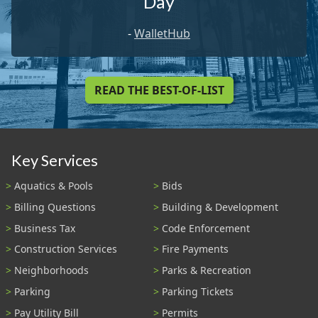
Day
-
WalletHub
READ THE BEST-OF-LIST
Key Services
Aquatics & Pools
Bids
Billing Questions
Building & Development
Business Tax
Code Enforcement
Construction Services
Fire Payments
Neighborhoods
Parks & Recreation
Parking
Parking Tickets
Pay Utility Bill
Permits