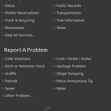
Police
Public Records
Shelter Reservations
Transportation
Trash & Recycling
Tree Information
Wastewater
Water
View All Services...
Report A Problem
Code Violations
Curb / Street / Gutter
Ditch or Retention Pond
Garbage Problem
Graffiti
Illegal Dumping
Pothole
Police Anonymous Tip
Sewer
Water
Other Problem...