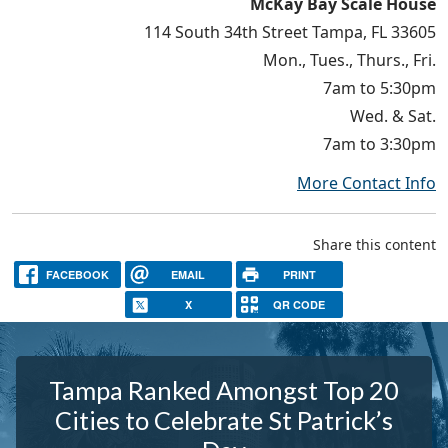
McKay Bay Scale House
114 South 34th Street Tampa, FL 33605
Mon., Tues., Thurs., Fri.
7am to 5:30pm
Wed. & Sat.
7am to 3:30pm
More Contact Info
Share this content
FACEBOOK
EMAIL
PRINT
X
QR CODE
Tampa Ranked Amongst Top 20
Cities to Celebrate St Patrick’s