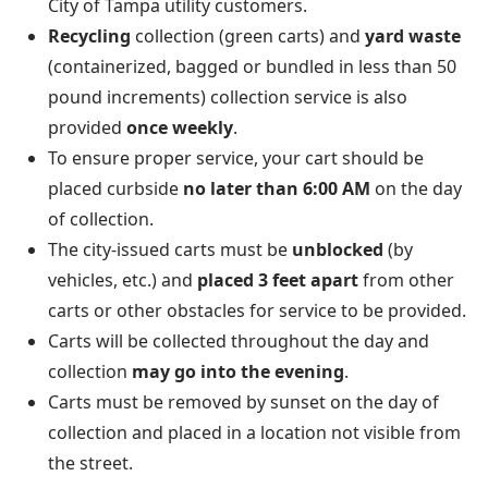
City of Tampa utility customers.
Recycling
collection (green carts) and
yard waste
(containerized, bagged or bundled in less than 50
pound increments) collection service is also
provided
once weekly
.
To ensure proper service, your cart should be
placed curbside
no later than 6:00 AM
on the day
of collection.
The city-issued carts must be
unblocked
(by
vehicles, etc.) and
placed 3 feet apart
from other
carts or other obstacles for service to be provided.
Carts will be collected throughout the day and
collection
may go into the evening
.
Carts must be removed by sunset on the day of
collection and placed in a location not visible from
the street.