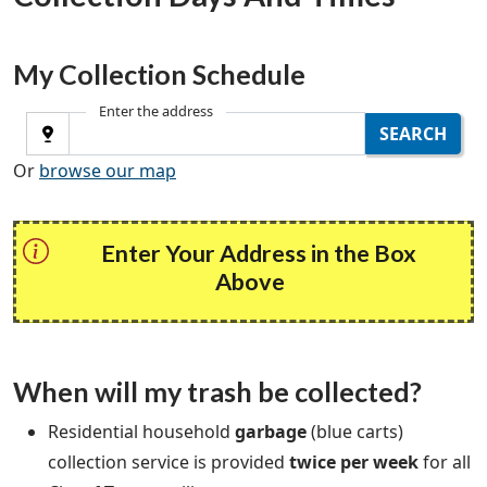
My Collection Schedule
Enter the address
Use Current Location
SEARCH
Or
browse our map
Enter Your Address in the Box
Above
When will my trash be collected?
Residential household
garbage
(blue carts)
collection service is provided
twice per week
for all