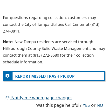
For questions regarding collection, customers may
contact the City of Tampa Utilities Call Center at (813)
274-8811.
Note:
New Tampa residents are serviced through
Hillsborough County Solid Waste Management and may
contact them at (813) 272-5680 for their collection
schedule information.
REPORT MISSED TRASH PICKUP
Notify me when page changes
THE PAG
TH
Was this page helpful?
YES
or
NO