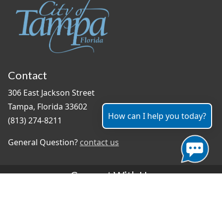
Contact
306 East Jackson Street
Tampa, Florida 33602
How can I help you today?
(813) 274-8211
General Question?
contact us
Connect With Us
#TampaProud
|
Select Language
▼