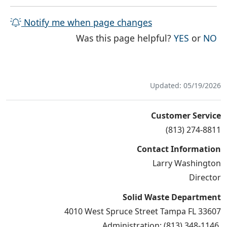
Notify me when page changes
THE PAG
TH
Was this page helpful?
YES
or
NO
Updated: 05/19/2026
Customer Service
(813) 274-8811
Contact Information
Larry Washington
Director
Solid Waste Department
4010 West Spruce Street Tampa FL 33607
Administration: (813) 348-1146