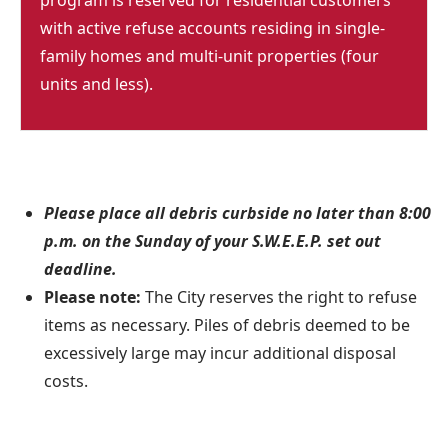
program is reserved for residential customers
with active refuse accounts residing in single-
family homes and multi-unit properties (four
units and less).
Please place all debris curbside no later than 8:00
p.m. on the Sunday of your S.W.E.E.P. set out
deadline.
Please note:
The City reserves the right to refuse
items as necessary. Piles of debris deemed to be
excessively large may incur additional disposal
costs.