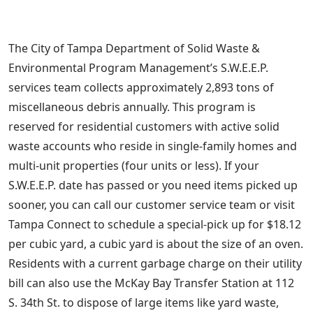
The City of Tampa Department of Solid Waste &
Environmental Program Management’s S.W.E.E.P.
services team collects approximately 2,893 tons of
miscellaneous debris annually. This program is
reserved for residential customers with active solid
waste accounts who reside in single-family homes and
multi-unit properties (four units or less). If your
S.W.E.E.P. date has passed or you need items picked up
sooner, you can call our customer service team or visit
Tampa Connect to schedule a special-pick up for $18.12
per cubic yard, a cubic yard is about the size of an oven.
Residents with a current garbage charge on their utility
bill can also use the McKay Bay Transfer Station at 112
S. 34th St. to dispose of large items like yard waste,