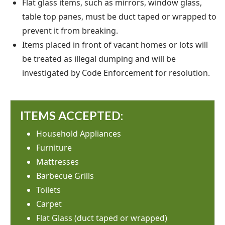
Flat glass items, such as mirrors, window glass,
table top panes, must be duct taped or wrapped to
prevent it from breaking.
Items placed in front of vacant homes or lots will
be treated as illegal dumping and will be
investigated by Code Enforcement for resolution.
ITEMS ACCEPTED:
Household Appliances
Furniture
Mattresses
Barbecue Grills
Toilets
Carpet
Flat Glass (duct taped or wrapped)