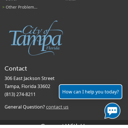
Other Problem...
Contact
306 East Jackson Street
Tampa, Florida 33602
How can I help you today?
(813) 274-8211
General Question?
contact us
Connect With Us