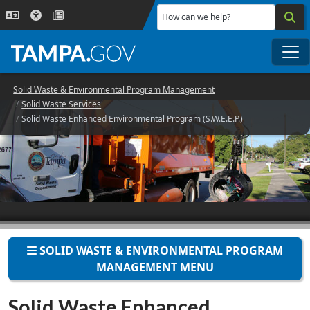
Skip to main content
How can we help?
Me
Solid Waste & Environmental Program Management
Solid Waste Services
Solid Waste Enhanced Environmental Program (S.W.E.E.P.)
SOLID WASTE & ENVIRONMENTAL PROGRAM
MANAGEMENT MENU
Solid Waste Enhanced