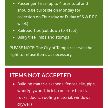
Passenger Tires (up to 4 tires total and
should be curbside on Monday for
collection on Thursday or Friday of S.W.E.E.P
week)
Railroad Ties (cut down to 4 feet)
Bulky tree limbs and stumps
PLEASE NOTE: The City of Tampa reserves the
right to refuse items as necessary.
ITEMS NOT ACCEPTED:
Building materials (sheds, fences, tile, pipe,
wood/plywood, brick, concrete blocks,
rocks, doors, roofing material, windows,
drywall)