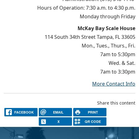
Hours of Operation: 7:30 a.m. to 4:30 p.m.
Monday through Friday
McKay Bay Scale House
114 South 34th Street Tampa, FL 33605
Mon., Tues., Thurs., Fri.
7am to 5:30pm
Wed. & Sat.
7am to 3:30pm
More Contact Info
Share this content
FACEBOOK
EMAIL
PRINT
X
QR CODE