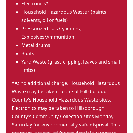
Electronics*
Household Hazardous Waste* (paints,
solvents, oil or fuels)
Pressurized Gas Cylinders,
Explosives/Ammunition
Metal drums
Boats
Yard Waste (grass clipping, leaves and small
limbs)
*At no additional charge, Household Hazardous
Waste may be taken to one of Hillsborough
County’s Household Hazardous Waste sites.
Electronics may be taken to Hillsborough
County’s Community Collection sites Monday-
Saturday for environmentally safe disposal. This