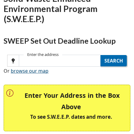
Environmental Program
(S.W.E.E.P.)
SWEEP Set Out Deadline Lookup
Enter the address
Use Current Location
SEARCH
Or
browse our map
Enter Your Address in the Box
Above
To see S.W.E.E.P. dates and more.