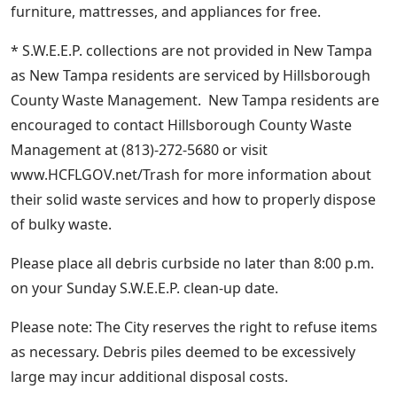
furniture, mattresses, and appliances for free.
* S.W.E.E.P. collections are not provided in New Tampa
as New Tampa residents are serviced by Hillsborough
County Waste Management. New Tampa residents are
encouraged to contact Hillsborough County Waste
Management at (813)-272-5680 or visit
www.HCFLGOV.net/Trash for more information about
their solid waste services and how to properly dispose
of bulky waste.
Please place all debris curbside no later than 8:00 p.m.
on your Sunday S.W.E.E.P. clean-up date.
Please note: The City reserves the right to refuse items
as necessary. Debris piles deemed to be excessively
large may incur additional disposal costs.