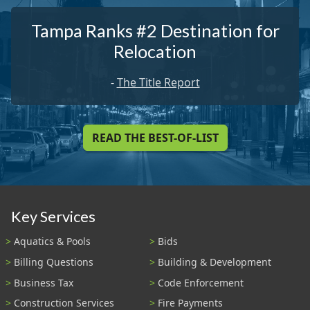
Tampa Ranks #2 Destination for
Relocation
-
The Title Report
READ THE BEST-OF-LIST
Key Services
Aquatics & Pools
Bids
Billing Questions
Building & Development
Business Tax
Code Enforcement
Construction Services
Fire Payments