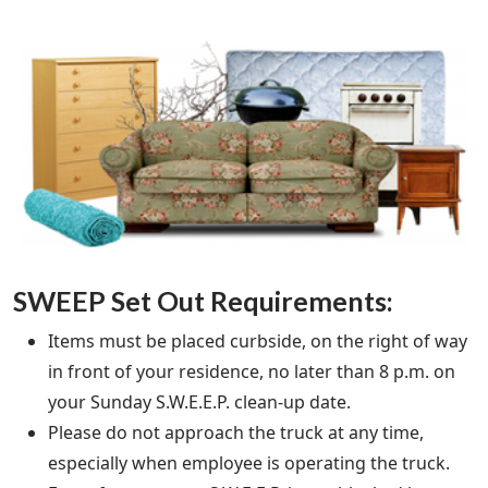
SWEEP Set Out Requirements:
Items must be placed curbside, on the right of way
in front of your residence, no later than 8 p.m. on
your Sunday S.W.E.E.P. clean-up date.
Please do not approach the truck at any time,
especially when employee is operating the truck.