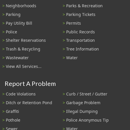
Neighborhoods
Parks & Recreation
Parking
Parking Tickets
Pay Utility Bill
Permits
Police
Public Records
Shelter Reservations
Transportation
Trash & Recycling
Tree Information
Wastewater
Water
View All Services...
Report A Problem
Code Violations
Curb / Street / Gutter
Ditch or Retention Pond
Garbage Problem
Graffiti
Illegal Dumping
Pothole
Police Anonymous Tip
Sewer
Water