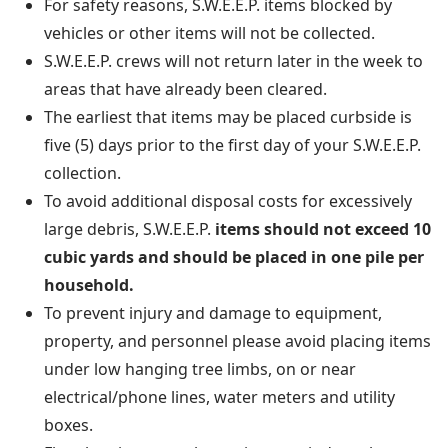
For safety reasons, S.W.E.E.P. items blocked by
vehicles or other items will not be collected.
S.W.E.E.P. crews will not return later in the week to
areas that have already been cleared.
The earliest that items may be placed curbside is
five (5) days prior to the first day of your S.W.E.E.P.
collection.
To avoid additional disposal costs for excessively
large debris, S.W.E.E.P.
items should not exceed 10
cubic yards and should be placed in one pile per
household.
To prevent injury and damage to equipment,
property, and personnel please avoid placing items
under low hanging tree limbs, on or near
electrical/phone lines, water meters and utility
boxes.