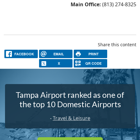
Main Office:
(813) 274-8325
Share this content
FACEBOOK
EMAIL
PRINT
X
QR CODE
Tampa Airport ranked as one of
the top 10 Domestic Airports
-
Travel & Leisure