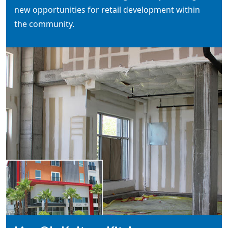
new opportunities for retail development within
the community.