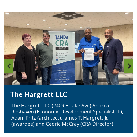
The Hargrett LLC
The Hargrett LLC (2409 E Lake Ave) Andrea
Roshaven (Economic Development Specialist III),
Adam Fritz (architect), James T. Hargrett Jr.
(awardee) and Cedric McCray (CRA Director)