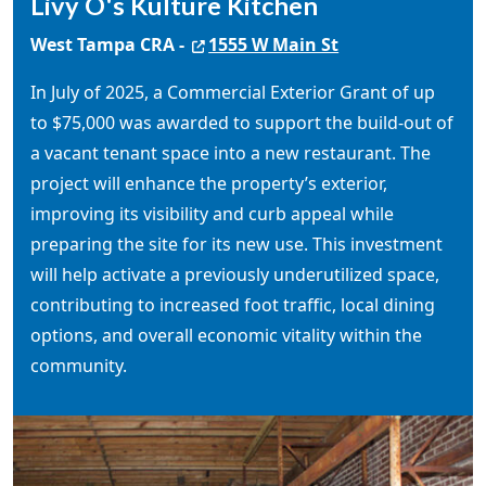
Livy O's Kulture Kitchen
West Tampa CRA -
1555 W Main St
In July of 2025, a Commercial Exterior Grant of up
to $75,000 was awarded to support the build-out of
a vacant tenant space into a new restaurant. The
project will enhance the property’s exterior,
improving its visibility and curb appeal while
preparing the site for its new use. This investment
will help activate a previously underutilized space,
contributing to increased foot traffic, local dining
options, and overall economic vitality within the
community.