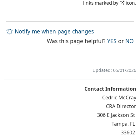
links marked by
icon.
Notify me when page changes
THE PAG
TH
Was this page helpful?
YES
or
NO
Updated: 05/01/2026
Contact Information
Cedric McCray
CRA Director
306 E Jackson St
Tampa, FL
33602