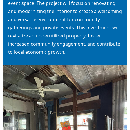
event space. The project will focus on renovating
and modernizing the interior to create a welcoming
and versatile environment for community
gatherings and private events. This investment will
revitalize an underutilized property, foster
increased community engagement, and contribute
to local economic growth.