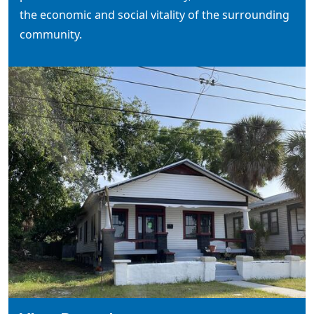
the economic and social vitality of the surrounding
community.