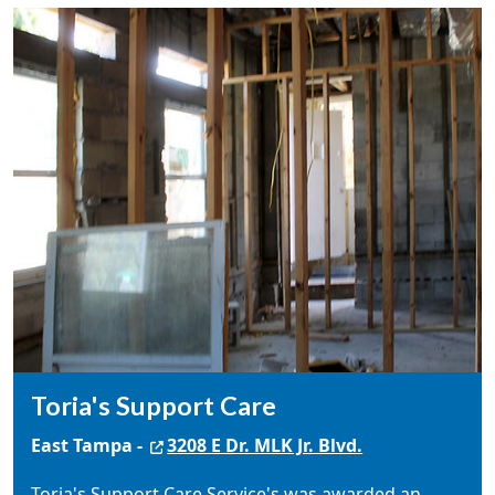
Toria's Support Care
East Tampa -
3208 E Dr. MLK Jr. Blvd.
Toria's Support Care Service's was awarded an