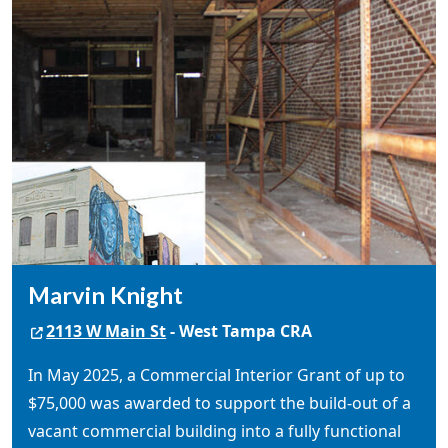
Marvin Knight
2113 W Main St
- West Tampa CRA
In May 2025, a Commercial Interior Grant of up to
$75,000 was awarded to support the build-out of a
vacant commercial building into a fully functional