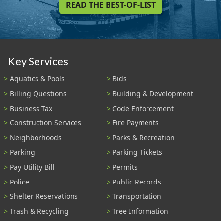
READ THE BEST-OF-LIST
Key Services
Aquatics & Pools
Bids
Billing Questions
Building & Development
Business Tax
Code Enforcement
Construction Services
Fire Payments
Neighborhoods
Parks & Recreation
Parking
Parking Tickets
Pay Utility Bill
Permits
Police
Public Records
Shelter Reservations
Transportation
Trash & Recycling
Tree Information