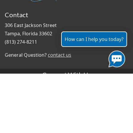
Contact
306 East Jackson Street
Tampa, Florida 33602
How can I help you today?
(813) 274-8211
General Question?
contact us
Connect With Us
#TampaProud
|
Select Language
▼
Copyright ©2026 - City of Tampa
Accessibility
Contributor Login
Site Policies