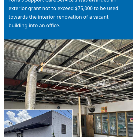
exterior grant not to exceed $75,000 to be used
towards the interior renovation of a vacant
building into an office.