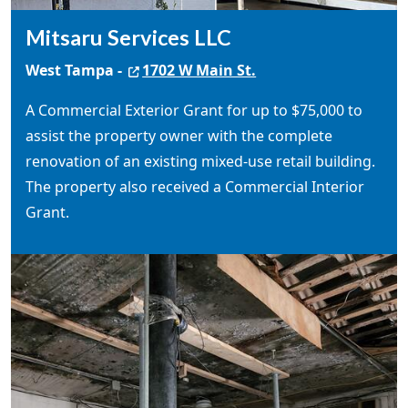
Mitsaru Services LLC
West Tampa -
1702 W Main St.
A Commercial Exterior Grant for up to $75,000 to
assist the property owner with the complete
renovation of an existing mixed-use retail building.
The property also received a Commercial Interior
Grant.