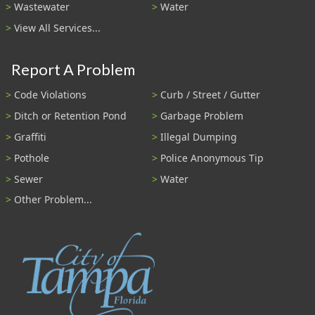
Wastewater
Water
View All Services...
Report A Problem
Code Violations
Curb / Street / Gutter
Ditch or Retention Pond
Garbage Problem
Graffiti
Illegal Dumping
Pothole
Police Anonymous Tip
Sewer
Water
Other Problem...