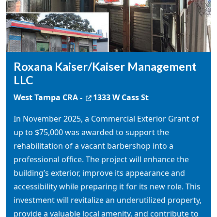
Roxana Kaiser/Kaiser Management
LLC
West Tampa CRA -
1333 W Cass St
In November 2025, a Commercial Exterior Grant of
up to $75,000 was awarded to support the
rehabilitation of a vacant barbershop into a
professional office. The project will enhance the
building’s exterior, improve its appearance and
accessibility while preparing it for its new role. This
investment will revitalize an underutilized property,
provide a valuable local amenity, and contribute to