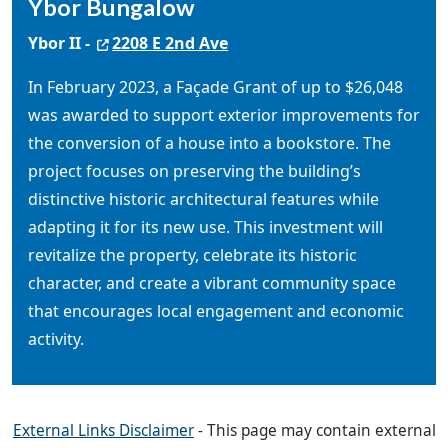
Ybor Bungalow
Ybor II -
2208 E 2nd Ave
In February 2023, a Façade Grant of up to $26,048
was awarded to support exterior improvements for
the conversion of a house into a bookstore. The
project focuses on preserving the building’s
distinctive historic architectural features while
adapting it for its new use. This investment will
revitalize the property, celebrate its historic
character, and create a vibrant community space
that encourages local engagement and economic
activity.
External Links Disclaimer
- This page may contain external