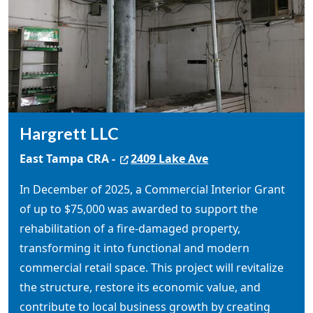
Hargrett LLC
East Tampa CRA -
2409 Lake Ave
In December of 2025, a Commercial Interior Grant
of up to $75,000 was awarded to support the
rehabilitation of a fire-damaged property,
transforming it into functional and modern
commercial retail space. This project will revitalize
the structure, restore its economic value, and
contribute to local business growth by creating