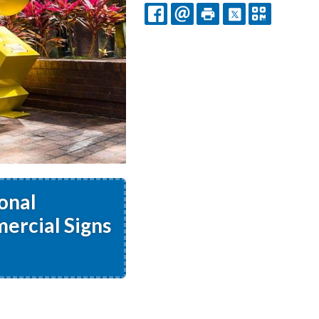
FACEBOOK
EMAIL
PRINT
X
QR
CODE
onal
ercial Signs