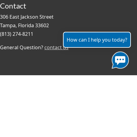
Contact
306 East Jackson Street
Tampa, Florida 33602
(813) 274-8211
How can I help you today?
General Question?
contact us