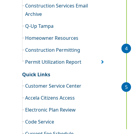
Construction Services Email
Archive
Q-Up Tampa
Homeowner Resources
Construction Permitting
Permit Utilization Report
Quick Links
Customer Service Center
Accela Citizens Access
Electronic Plan Review
Code Service
Current Fee Schedule