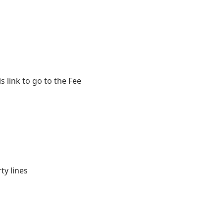
 link to go to the Fee
ty lines