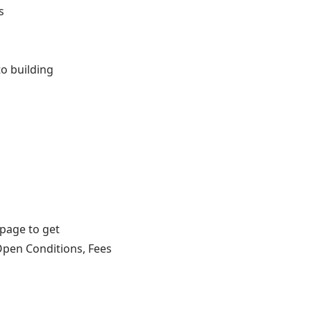
s
o building
 page to get
Open Conditions, Fees