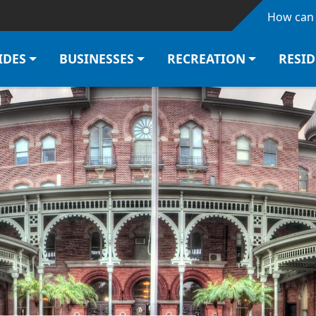
Skip to main content
How can 
IDES
BUSINESSES
RECREATION
RESI