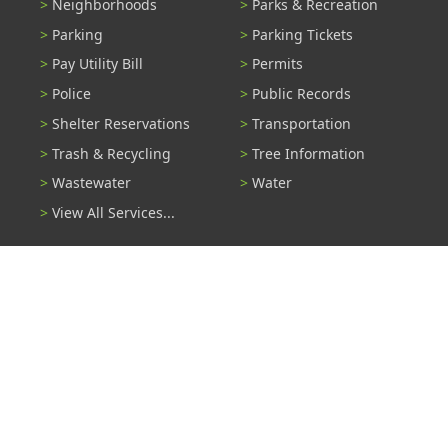
Neighborhoods
Parks & Recreation
Parking
Parking Tickets
Pay Utility Bill
Permits
Police
Public Records
Shelter Reservations
Transportation
Trash & Recycling
Tree Information
Wastewater
Water
View All Services...