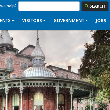
we help?
SEARCH
DENTS
VISITORS
GOVERNMENT
JOBS