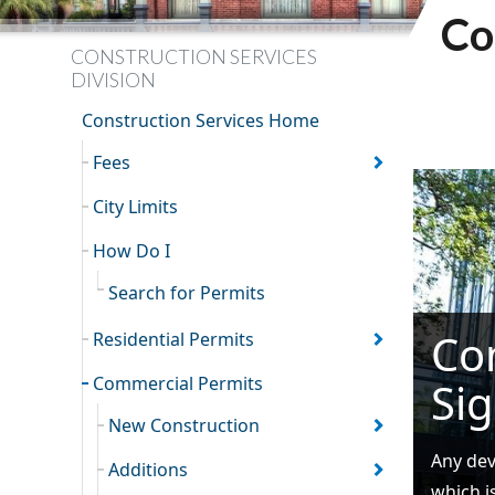
Co
CONSTRUCTION SERVICES
DIVISION
Construction Services Home
Fees
City Limits
How Do I
Search for Permits
Co
Residential Permits
Commercial Permits
Si
New Construction
Any dev
Additions
which i