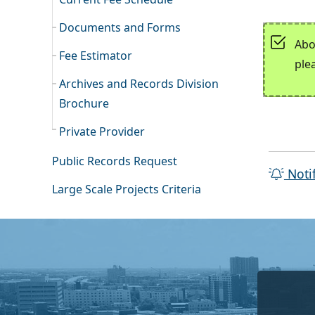
Documents and Forms
Abo
Fee Estimator
ple
Archives and Records Division
Brochure
Private Provider
Public Records Request
Noti
Large Scale Projects Criteria