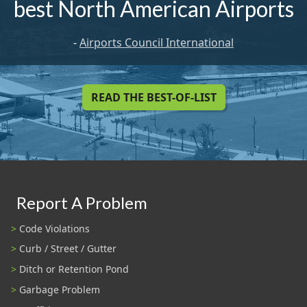
best North American Airports
-
Airports Council International
READ THE BEST-OF-LIST
Report A Problem
Code Violations
Curb / Street / Gutter
Ditch or Retention Pond
Garbage Problem