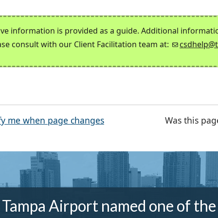
ve information is provided as a guide. Additional informat
ase consult with our Client Facilitation team at:
csdhelp@
fy me when page changes
Was this pag
Tampa Airport named one of the