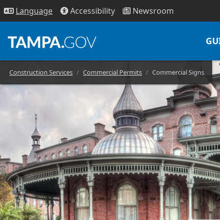
Access
ibility
News
room
Lang
uage
GU
Construction Services
Commercial Permits
Commercial Signs