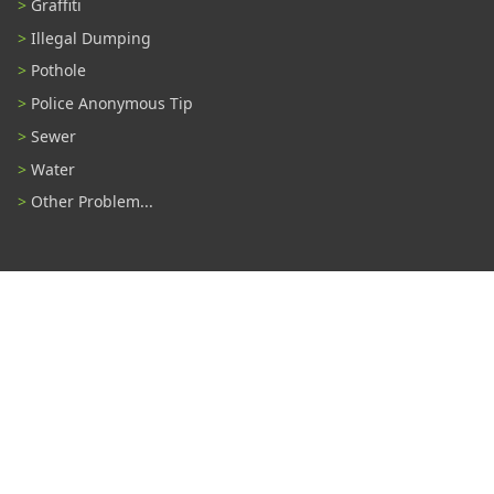
Graffiti
Illegal Dumping
Pothole
Police Anonymous Tip
Sewer
Water
Other Problem...
Connect With Us
#TampaProud
|
Select Language
▼
Copyright ©2026 - City of Tampa