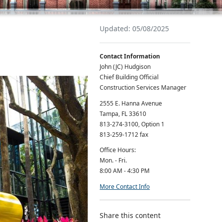
Updated: 05/08/2025
Contact Information
John (JC) Hudgison
Chief Building Official
Construction Services Manager
2555 E. Hanna Avenue
Tampa, FL 33610
813-274-3100, Option 1
813-259-1712 fax
Office Hours:
Mon. - Fri.
8:00 AM - 4:30 PM
More Contact Info
Share this content