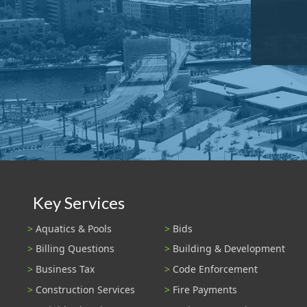
Key Services
Aquatics & Pools
Bids
Billing Questions
Building & Development
Business Tax
Code Enforcement
Construction Services
Fire Payments