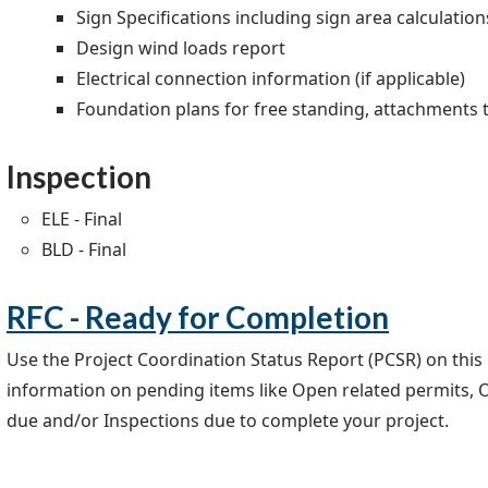
Sign Specifications including sign area calculation
Design wind loads report
Electrical connection information (if applicable)
Foundation plans for free standing, attachments t
Inspection
ELE - Final
BLD - Final
RFC - Ready for Completion
Use the Project Coordination Status Report (PCSR) on this
information on pending items like Open related permits, 
due and/or Inspections due to complete your project.