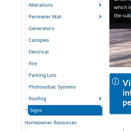
Alterations
which i
the sub
Perimeter Wall
Generators
Canopies
Electrical
Fire
Parking Lots
Vi
Photovoltaic Systems
in
Roofing
pe
Signs
Homeowner Resources