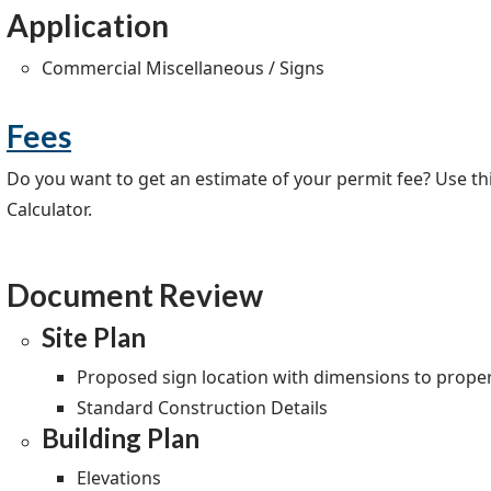
Application
Commercial Miscellaneous / Signs
Fees
Do you want to get an estimate of your permit fee? Use this
Calculator.
Document Review
Site Plan
Proposed sign location with dimensions to proper
Standard Construction Details
Building Plan
Elevations