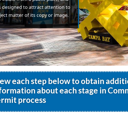
s designed to attract attention to
ject matter of its copy or image.
ew each step below to obtain additi
formation about each stage in Comm
rmit process