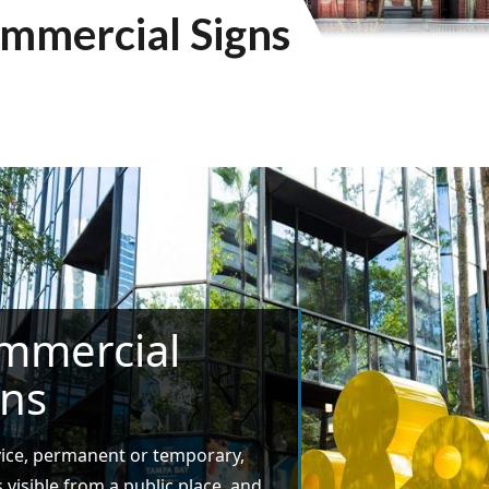
mmercial Signs
mmercial
gns
ice, permanent or temporary,
s visible from a public place, and