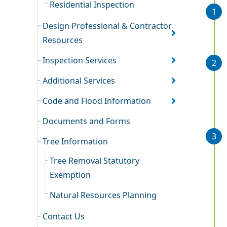
Residential Inspection
Design Professional & Contractor
Resources
Inspection Services
Additional Services
Code and Flood Information
Documents and Forms
Tree Information
Tree Removal Statutory
Exemption
Natural Resources Planning
Contact Us