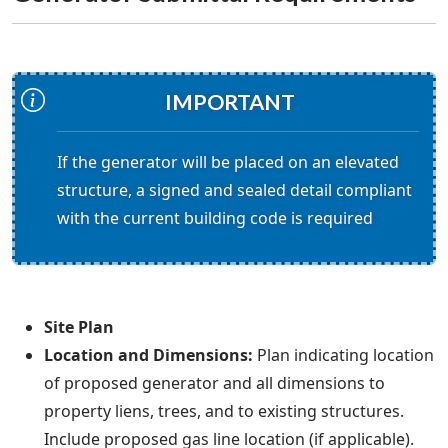
IMPORTANT
If the generator will be placed on an elevated
structure, a signed and sealed detail compliant
with the current building code is required
Site Plan
Location and Dimensions:
Plan indicating location
of proposed generator and all dimensions to
property liens, trees, and to existing structures.
Include proposed gas line location (if applicable).