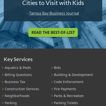
Cities to Visit with Kids
-
Tampa Bay Business Journal
READ THE BEST-OF-LIST
Key Services
Aquatics & Pools
Bids
Billing Questions
Building & Development
Business Tax
Code Enforcement
Construction Services
Fire Payments
Neighborhoods
Parks & Recreation
Parking
Parking Tickets