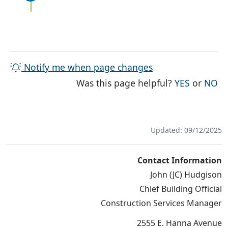
Notify me when page changes
THE PAG
TH
Was this page helpful?
YES
or
NO
Updated: 09/12/2025
Contact Information
John (JC) Hudgison
Chief Building Official
Construction Services Manager
2555 E. Hanna Avenue