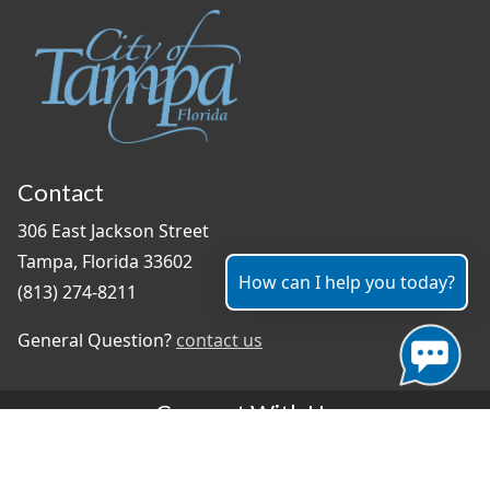
Contact
306 East Jackson Street
Tampa, Florida 33602
How can I help you today?
(813) 274-8211
General Question?
contact us
Connect With Us
#TampaProud
|