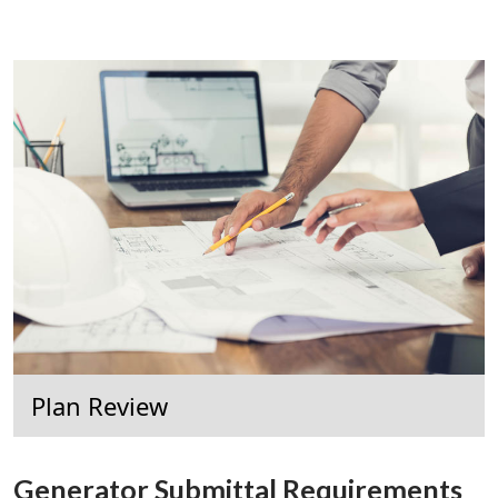
Plan Review
Generator Submittal Requirements