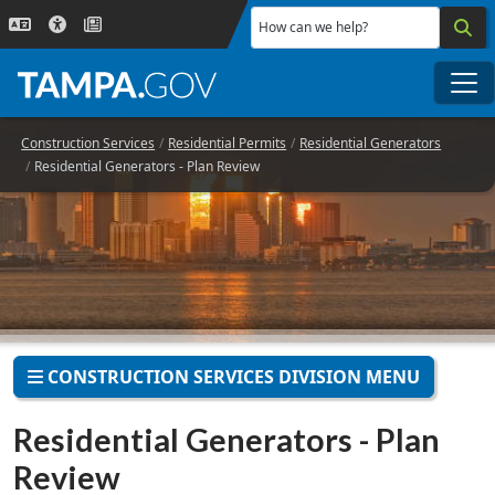
Skip to main content
How can we help?
Me
Construction Services
Residential Permits
Residential Generators
Residential Generators - Plan Review
CONSTRUCTION SERVICES DIVISION MENU
Residential Generators - Plan
Review