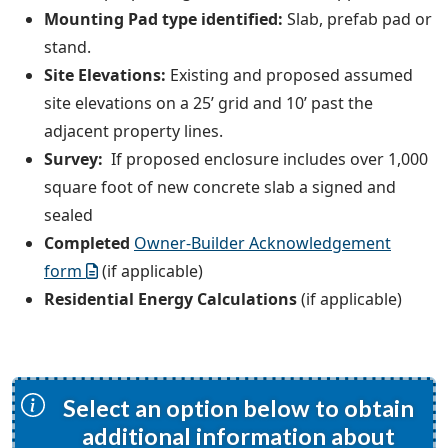
Mounting Pad type identified:
Slab, prefab pad or
stand.
Site Elevations:
Existing and proposed assumed
site elevations on a 25’ grid and 10’ past the
adjacent property lines.
Survey:
If proposed enclosure includes over 1,000
square foot of new concrete slab a signed and
sealed
Completed
Owner-Builder Acknowledgement
form
(if applicable)
Residential Energy Calculations
(if applicable)
Select an option below to obtain
additional information about