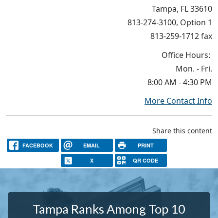
Tampa, FL 33610
813-274-3100, Option 1
813-259-1712 fax
Office Hours:
Mon. - Fri.
8:00 AM - 4:30 PM
More Contact Info
Share this content
FACEBOOK
EMAIL
PRINT
X
QR CODE
Tampa Ranks Among Top 10