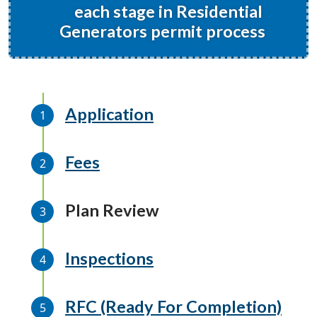
each stage in Residential
Generators permit process
Application
Fees
Plan Review
Inspections
RFC (Ready For Completion)