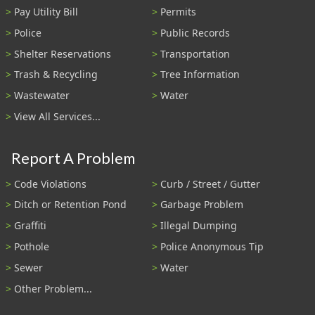
Pay Utility Bill
Permits
Police
Public Records
Shelter Reservations
Transportation
Trash & Recycling
Tree Information
Wastewater
Water
View All Services...
Report A Problem
Code Violations
Curb / Street / Gutter
Ditch or Retention Pond
Garbage Problem
Graffiti
Illegal Dumping
Pothole
Police Anonymous Tip
Sewer
Water
Other Problem...