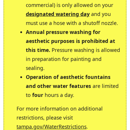
commercial) is only allowed on your
designated watering day
and you
must use a hose with a shutoff nozzle.
Annual pressure washing for
aesthetic purposes is prohibited at
this time.
Pressure washing is allowed
in preparation for painting and
sealing.
Operation of aesthetic fountains
and other water features
are limited
to
four
hours a day.
For more information on additional
restrictions, please visit
tampa.gov/WaterRestrictions
.