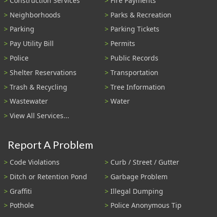
Construction Services
Fire Payments
Neighborhoods
Parks & Recreation
Parking
Parking Tickets
Pay Utility Bill
Permits
Police
Public Records
Shelter Reservations
Transportation
Trash & Recycling
Tree Information
Wastewater
Water
View All Services...
Report A Problem
Code Violations
Curb / Street / Gutter
Ditch or Retention Pond
Garbage Problem
Graffiti
Illegal Dumping
Pothole
Police Anonymous Tip