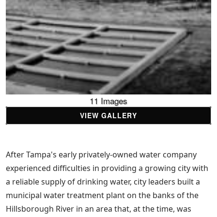
11 Images
VIEW GALLERY
After Tampa's early privately-owned water company
experienced difficulties in providing a growing city with
a reliable supply of drinking water, city leaders built a
municipal water treatment plant on the banks of the
Hillsborough River in an area that, at the time, was