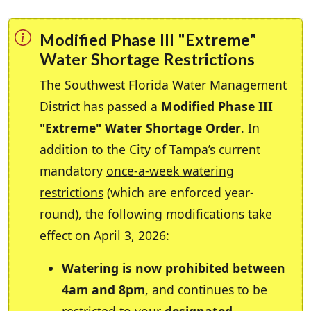
Modified Phase III "Extreme"
Water Shortage Restrictions
The Southwest Florida Water Management
District has passed a
Modified Phase III
"Extreme" Water Shortage Order
. In
addition to the City of Tampa’s current
mandatory
once-a-week watering
restrictions
(which are enforced year-
round), the following modifications take
effect on April 3, 2026:
Watering is now prohibited between
4am and 8pm
, and continues to be