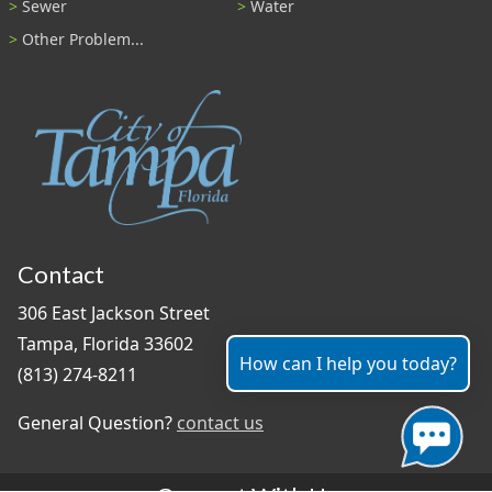
Sewer
Water
Other Problem...
Contact
306 East Jackson Street
Tampa, Florida 33602
How can I help you today?
(813) 274-8211
General Question?
contact us