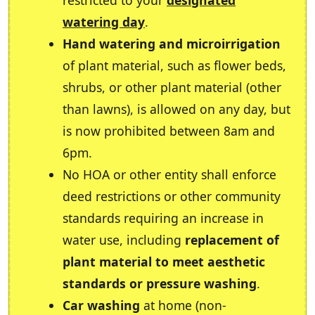
restricted to your
designated
watering day
.
Hand watering and microirrigation
of plant material, such as flower beds,
shrubs, or other plant material (other
than lawns), is allowed on any day, but
is now prohibited between 8am and
6pm.
No HOA or other entity shall enforce
deed restrictions or other community
standards requiring an increase in
water use, including
replacement of
plant material to meet aesthetic
standards or pressure washing
.
Car washing
at home (non-