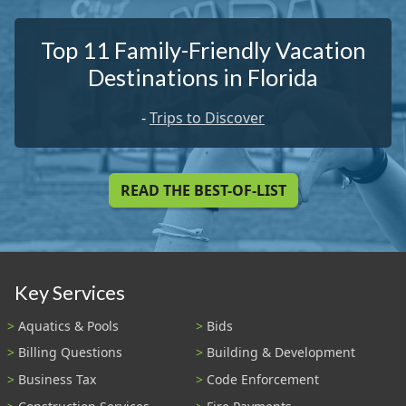
Top 11 Family-Friendly Vacation
Destinations in Florida
-
Trips to Discover
READ THE BEST-OF-LIST
Key Services
Aquatics & Pools
Bids
Billing Questions
Building & Development
Business Tax
Code Enforcement