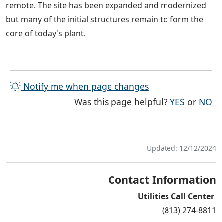
remote. The site has been expanded and modernized
but many of the initial structures remain to form the
core of today's plant.
Notify me when page changes
THE PAG
TH
Was this page helpful?
YES
or
NO
Updated: 12/12/2024
Contact Information
Utilities Call Center
(813) 274-8811