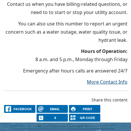
Contact us when you have billing-related questions, or
need to to start or stop your utility account.
You can also use this number to report an urgent
concern such as a water outage, water quality issue, or
hydrant leak.
Hours of Operation:
8 a.m. and 5 p.m., Monday through Friday
Emergency after hours calls are answered 24/7
More Contact Info
Share this content
FACEBOOK
EMAIL
PRINT
X
QR CODE