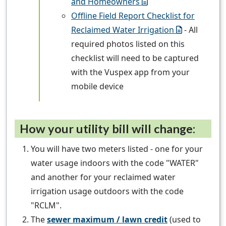
and Homeowners
Offline Field Report Checklist for
Reclaimed Water Irrigation
- All
required photos listed on this
checklist will need to be captured
with the Vuspex app from your
mobile device
How your utility bill will change:
You will have two meters listed - one for your
water usage indoors with the code "WATER"
and another for your reclaimed water
irrigation usage outdoors with the code
"RCLM".
The
sewer maximum / lawn credit
(used to