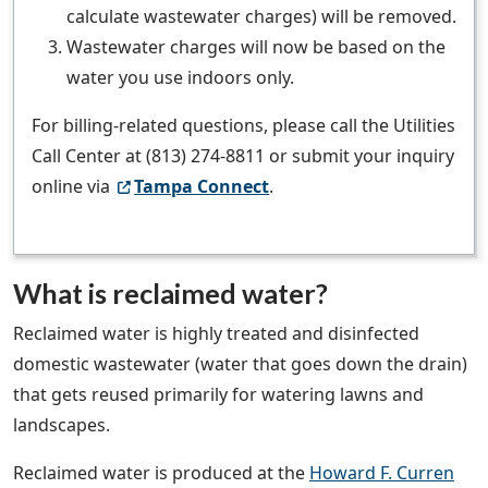
calculate wastewater charges) will be removed.
Wastewater charges will now be based on the
water you use indoors only.
For billing-related questions, please call the Utilities
Call Center at (813) 274-8811 or submit your inquiry
online via
Tampa Connect
.
What is reclaimed water?
Reclaimed water is highly treated and disinfected
domestic wastewater (water that goes down the drain)
that gets reused primarily for watering lawns and
landscapes.
Reclaimed water is produced at the
Howard F. Curren