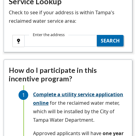
Service Lookup
Check to see if your address is within Tampa's
reclaimed water service area:
Enter the address
Use Current Location
SEARCH
How do I participate in this
incentive program?
Complete a utility service application
online
for the reclaimed water meter,
which will be installed by the City of
Tampa Water Department.
Approved applicants will have
one year