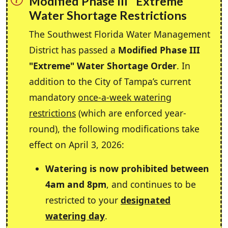
Modified Phase III "Extreme"
Water Shortage Restrictions
The Southwest Florida Water Management
District has passed a
Modified Phase III
"Extreme" Water Shortage Order
. In
addition to the City of Tampa’s current
mandatory
once-a-week watering
restrictions
(which are enforced year-
round), the following modifications take
effect on April 3, 2026:
Watering is now prohibited between
4am and 8pm
, and continues to be
restricted to your
designated
watering day
.