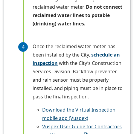
reclaimed water meter.
Do not connect
reclaimed water lines to potable
(drinking) water lines.
Once the reclaimed water meter has
been installed by the City,
schedule an
inspection
with the City’s Construction
Services Division. Backflow preventer
and rain sensor must be properly
installed, and piping must be in place to
pass the final inspection.
Download the Virtual Inspection
mobile app (Vuspex)
Vuspex User Guide for Contractors