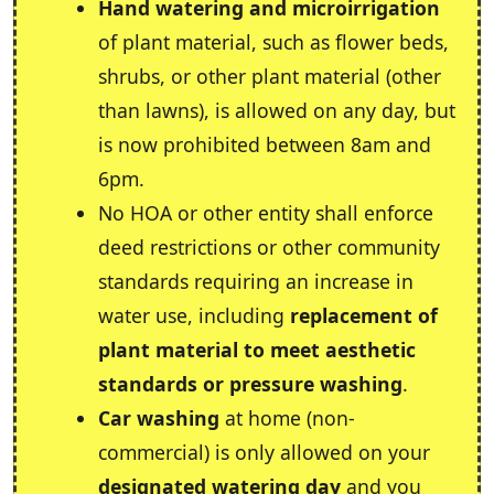
Hand watering and microirrigation
of plant material, such as flower beds,
shrubs, or other plant material (other
than lawns), is allowed on any day, but
is now prohibited between 8am and
6pm.
No HOA or other entity shall enforce
deed restrictions or other community
standards requiring an increase in
water use, including
replacement of
plant material to meet aesthetic
standards or pressure washing
.
Car washing
at home (non-
commercial) is only allowed on your
designated watering day
and you