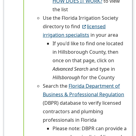
HOW DOES IT WORK?
to view
the list
Use the Florida Irrigation Society
directory to find
licensed
irrigation specialists
in your area
If you'd like to find one located
in Hillsborough County, then
once on that page, click on
Advanced Search
and type in
Hillsborough
for the County
Search the
Florida Department of
Business & Professional Regulation
(DBPR) database to verify licensed
contractors and plumbing
professionals in Florida
Please note: DBPR can provide a