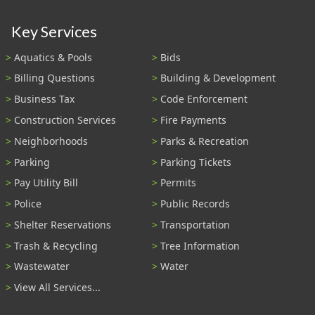
Key Services
Aquatics & Pools
Bids
Billing Questions
Building & Development
Business Tax
Code Enforcement
Construction Services
Fire Payments
Neighborhoods
Parks & Recreation
Parking
Parking Tickets
Pay Utility Bill
Permits
Police
Public Records
Shelter Reservations
Transportation
Trash & Recycling
Tree Information
Wastewater
Water
View All Services...