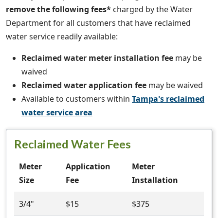
remove the following fees*
charged by the Water
Department for all customers that have reclaimed
water service readily available:
Reclaimed water meter installation fee
may be
waived
Reclaimed water application fee
may be waived
Available to customers within
Tampa's reclaimed
water service area
Reclaimed Water Fees
Meter
Application
Meter
Size
Fee
Installation
3/4"
$15
$375