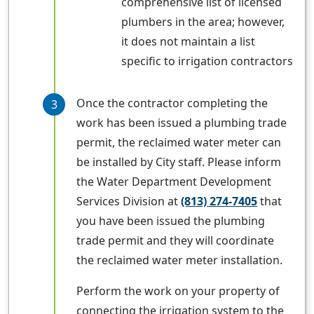
comprehensive list of licensed
plumbers in the area; however,
it does not maintain a list
specific to irrigation contractors
Once the contractor completing the
work has been issued a plumbing trade
permit, the reclaimed water meter can
be installed by City staff. Please inform
the Water Department Development
Services Division at
(813) 274-7405
that
you have been issued the plumbing
trade permit and they will coordinate
the reclaimed water meter installation.
Perform the work on your property of
connecting the irrigation system to the