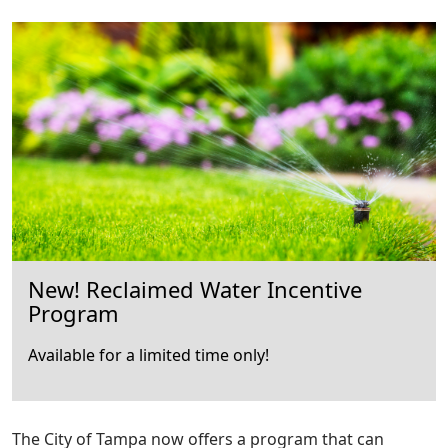
New! Reclaimed Water Incentive
Program
Available for a limited time only!
The City of Tampa now offers a program that can