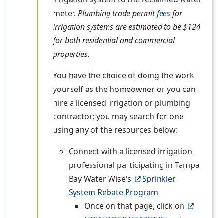
meter.
Plumbing trade permit
fees
for
irrigation systems are estimated to be $124
for both residential and commercial
properties.
You have the choice of doing the work
yourself as the homeowner or you can
hire a licensed irrigation or plumbing
contractor; you may search for one
using any of the resources below:
Connect with a licensed irrigation
professional participating in Tampa
Bay Water Wise's
Sprinkler
System Rebate Program
Once on that page, click on