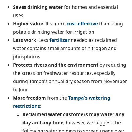
Saves
drinking water
for homes and essential
uses
Higher value
: It's more
cost-effective
than using
potable drinking water for irrigation
Less work
: Less
fertilizer
needed as reclaimed
water contains small amounts of nitrogen and
phosphorus
Protects rivers and the environment
by reducing
the stress on freshwater resources, especially
during Tampa's annual dry season from November
to June
More freedom
from the
Tampa's watering
restrictions
:
Reclaimed water customers may water any
day and any time
; however, we suggest the
following watering days to spread usage over