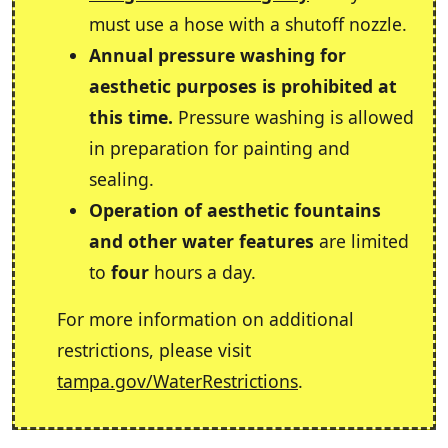
must use a hose with a shutoff nozzle.
Annual pressure washing for
aesthetic purposes is prohibited at
this time.
Pressure washing is allowed
in preparation for painting and
sealing.
Operation of aesthetic fountains
and other water features
are limited
to
four
hours a day.
For more information on additional
restrictions, please visit
tampa.gov/WaterRestrictions
.