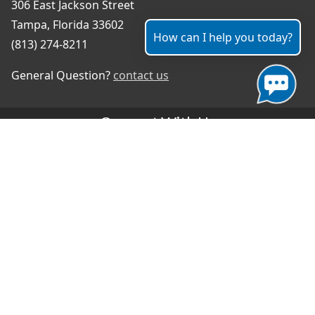
306 East Jackson Street
Tampa, Florida 33602
How can I help you today?
(813) 274-8211
General Question?
contact us
Connect With Us
#TampaProud
|
Select Language
▼
Copyright ©2026 - City of Tampa
Accessibility
Contributor Login
Site Policies