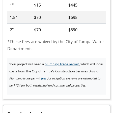
1"
$15
$445
1.5"
$70
$695
2"
$70
$890
*These fees are waived by the City of Tampa Water
Department.
Your project will need a
plumbing trade permit
, which will incur
costs from the City of Tampa's Construction Services Division.
Plumbing trade permit
fees
for irrigation systems are estimated to
be $124 for both residential and commercial properties.