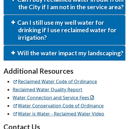
the City if I am not in the service area?
Can I still use my well water for
drinking if I use reclaimed water for
irrigation?
Will the water impact my landscaping?
Additional Resources
Reclaimed Water Code of Ordinance
Reclaimed Water Quality Report
Water Connection and Service Fees
Water Conservation Code of Ordinance
Water is Water - Reclaimed Water Video
Contact Us