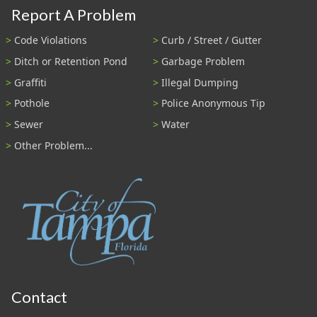
Report A Problem
Code Violations
Curb / Street / Gutter
Ditch or Retention Pond
Garbage Problem
Graffiti
Illegal Dumping
Pothole
Police Anonymous Tip
Sewer
Water
Other Problem...
Contact