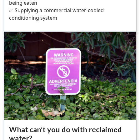
being eaten
✅ Supplying a commercial water-cooled
conditioning system
What can’t you do with reclaimed
water?