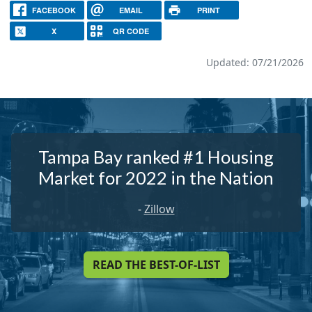
FACEBOOK
EMAIL
PRINT
X
QR CODE
Updated: 07/21/2026
Tampa Bay ranked #1 Housing
Market for 2022 in the Nation
-
Zillow
READ THE BEST-OF-LIST