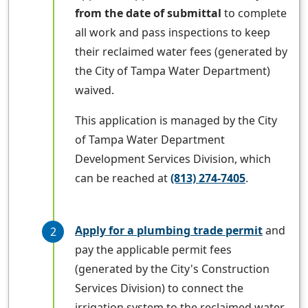
from the date of submittal
to complete
all work and pass inspections to keep
their reclaimed water fees (generated by
the City of Tampa Water Department)
waived.
This application is managed by the City
of Tampa Water Department
Development Services Division, which
can be reached at
(813) 274-7405
.
Apply for a plumbing trade permit
and
pay the applicable permit fees
(generated by the City's Construction
Services Division) to connect the
irrigation system to the reclaimed water