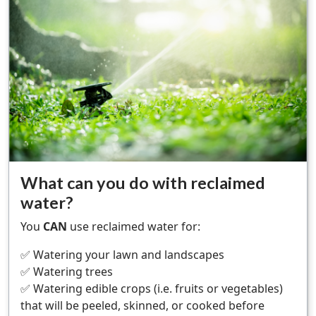
What can you do with reclaimed
water?
You
CAN
use reclaimed water for:
✅ Watering your lawn and landscapes
✅ Watering trees
✅ Watering edible crops (i.e. fruits or vegetables)
that will be peeled, skinned, or cooked before