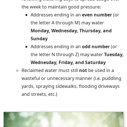
the week to maintain good pressure:
Addresses ending in an
even number
(or
the letter A through M) may water
Monday, Wednesday, Thursday, and
Sunday
Addresses ending in an
odd number
(or
the letter N through Z) may water
Tuesday,
Wednesday, Friday, and Saturday
Reclaimed water must still
not
be used in a
wasteful or unnecessary manner (i.e. puddling
yards, spraying sidewalks, flooding driveways
and streets, etc.)