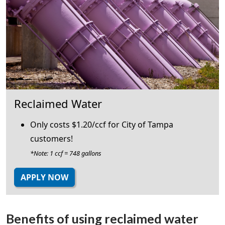
Reclaimed Water
Only costs $1.20/ccf for City of Tampa
customers!
*Note: 1 ccf = 748 gallons
APPLY NOW
Benefits of using reclaimed water