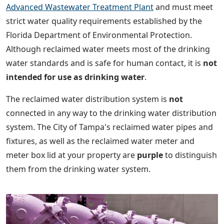
Advanced Wastewater Treatment Plant
and must meet
strict water quality requirements established by the
Florida Department of Environmental Protection.
Although reclaimed water meets most of the drinking
water standards and is safe for human contact, it is
not
intended for use as drinking water
.
The reclaimed water distribution system is
not
connected in any way to the drinking water distribution
system. The City of Tampa's reclaimed water pipes and
fixtures, as well as the reclaimed water meter and
meter box lid at your property are
purple
to distinguish
them from the drinking water system.