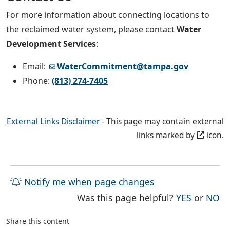
For more information about connecting locations to
the reclaimed water system, please contact
Water
Development Services
:
Email:
WaterCommitment@tampa.gov
Phone:
(813) 274-7405
External Links Disclaimer
- This page may contain external
links marked by
icon.
Notify me when page changes
THE PAG
TH
Was this page helpful?
YES
or
NO
Share this content