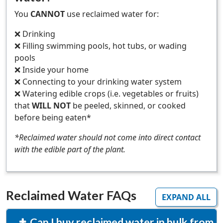
You
CANNOT
use reclaimed water for:
❌ Drinking
❌ Filling swimming pools, hot tubs, or wading
pools
❌ Inside your home
❌ Connecting to your drinking water system
❌ Watering edible crops (i.e. vegetables or fruits)
that
WILL NOT
be peeled, skinned, or cooked
before being eaten*
*Reclaimed water should not come into direct contact
with the edible part of the plant.
Reclaimed Water FAQs
EXPAND ALL
Can I buy reclaimed water in bulk from