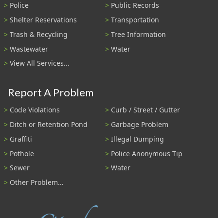
Police
Public Records
Shelter Reservations
Transportation
Trash & Recycling
Tree Information
Wastewater
Water
View All Services...
Report A Problem
Code Violations
Curb / Street / Gutter
Ditch or Retention Pond
Garbage Problem
Graffiti
Illegal Dumping
Pothole
Police Anonymous Tip
Sewer
Water
Other Problem...