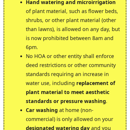
Hand watering and microirrigation
of plant material, such as flower beds,
shrubs, or other plant material (other
than lawns), is allowed on any day, but
is now prohibited between 8am and
6pm.
No HOA or other entity shall enforce
deed restrictions or other community
standards requiring an increase in
water use, including
replacement of
plant material to meet aesthetic
standards or pressure washing
.
Car washing
at home (non-
commercial) is only allowed on your
designated watering day
and you