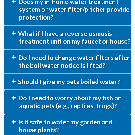
Does my in-home water treatment
system or water filter/pitcher provide
protection?
What if I have a reverse osmosis
treatment unit on my faucet or house?
Do I need to change water filters after
the boil water notice is lifted?
Should I give my pets boiled water?
Do I need to worry about my fish or
aquatic pets (e.g., reptiles, frogs)?
Is it safe to water my garden and
house plants?