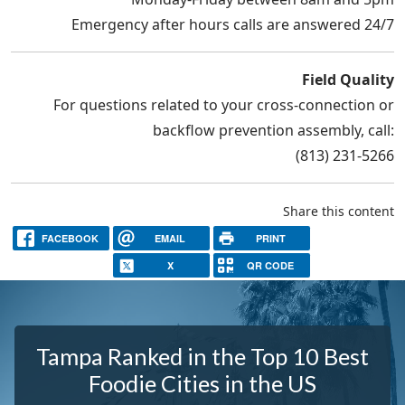
Emergency after hours calls are answered 24/7
Field Quality
For questions related to your cross-connection or
backflow prevention assembly, call:
(813) 231-5266
Share this content
FACEBOOK
EMAIL
PRINT
X
QR CODE
Tampa Ranked in the Top 10 Best
Foodie Cities in the US