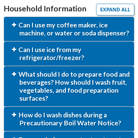
Household Information
EXPAND ALL
Can I use my coffee maker, ice
machine, or water or soda dispenser?
Can I use ice from my
refrigerator/freezer?
What should I do to prepare food and
beverages? How should I wash fruit,
vegetables, and food preparation
surfaces?
How do I wash dishes during a
Precautionary Boil Water Notice?