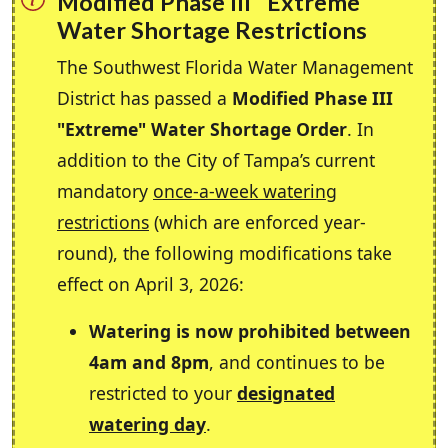
Modified Phase III "Extreme"
Water Shortage Restrictions
The Southwest Florida Water Management
District has passed a
Modified Phase III
"Extreme" Water Shortage Order
. In
addition to the City of Tampa’s current
mandatory
once-a-week watering
restrictions
(which are enforced year-
round), the following modifications take
effect on April 3, 2026:
Watering is now prohibited between
4am and 8pm
, and continues to be
restricted to your
designated
watering day
.