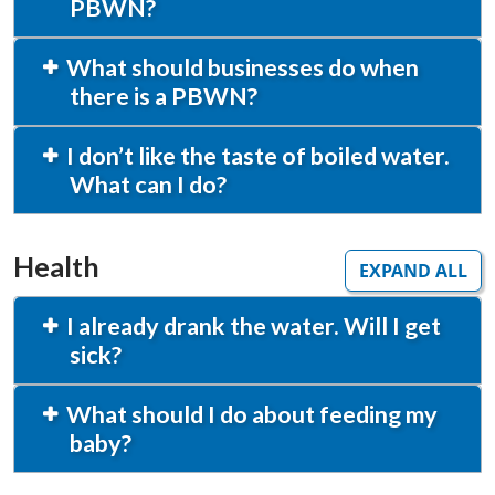
PBWN?
What should businesses do when
there is a PBWN?
I don’t like the taste of boiled water.
What can I do?
Health
EXPAND ALL
I already drank the water. Will I get
sick?
What should I do about feeding my
baby?