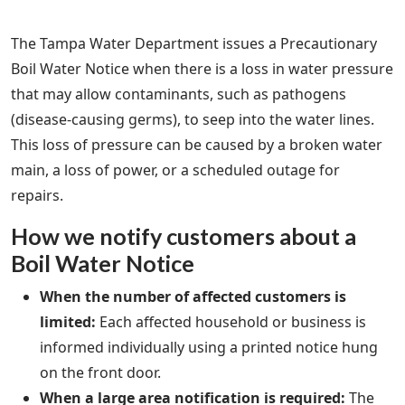
The Tampa Water Department issues a Precautionary
Boil Water Notice when there is a loss in water pressure
that may allow contaminants, such as pathogens
(disease‐causing germs), to seep into the water lines.
This loss of pressure can be caused by a broken water
main, a loss of power, or a scheduled outage for
repairs.
How we notify customers about a
Boil Water Notice
When the number of affected customers is
limited:
Each affected household or business is
informed individually using a printed notice hung
on the front door.
When a large area notification is required:
The