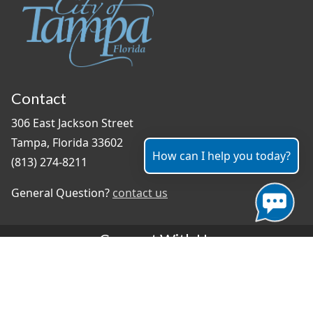
Contact
306 East Jackson Street
Tampa, Florida 33602
How can I help you today?
(813) 274-8211
General Question?
contact us
Connect With Us
#TampaProud
|
Select Language
▼