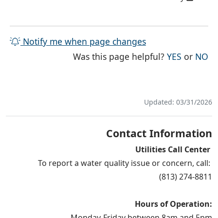
Notify me when page changes
THE PAG
TH
Was this page helpful?
YES
or
NO
Updated: 03/31/2026
Contact Information
Utilities Call Center
To report a water quality issue or concern, call:
(813) 274-8811
Hours of Operation:
Monday-Friday between 8am and 5pm