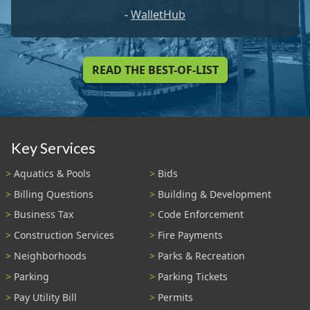
-
WalletHub
READ THE BEST-OF-LIST
Key Services
Aquatics & Pools
Bids
Billing Questions
Building & Development
Business Tax
Code Enforcement
Construction Services
Fire Payments
Neighborhoods
Parks & Recreation
Parking
Parking Tickets
Pay Utility Bill
Permits