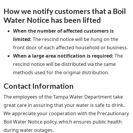
How we notify customers that a Boil
Water Notice has been lifted
When the number of affected customers is
limited:
The rescind notice will be hung on the
front door of each affected household or business.
When a large area notification is required:
The
rescind notice will be distributed via the same
methods used for the original distribution.
Contact Information
The employees of the Tampa Water Department take
great care in assuring that your water is safe to drink.
We appreciate your cooperation with the Precautionary
Boil Water Notice policy, which ensures public health
during water outages.