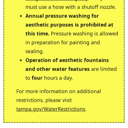
must use a hose with a shutoff nozzle.
Annual pressure washing for
aesthetic purposes is prohibited at
this time.
Pressure washing is allowed
in preparation for painting and
sealing.
Operation of aesthetic fountains
and other water features
are limited
to
four
hours a day.
For more information on additional
restrictions, please visit
tampa.gov/WaterRestrictions
.