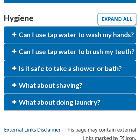
Hygiene
EXPAND ALL
Can I use tap water to wash my hands?
Can I use tap water to brush my teeth?
Is it safe to take a shower or bath?
What about shaving?
What about doing laundry?
External Links Disclaimer
- This page may contain external
links marked by
icon.