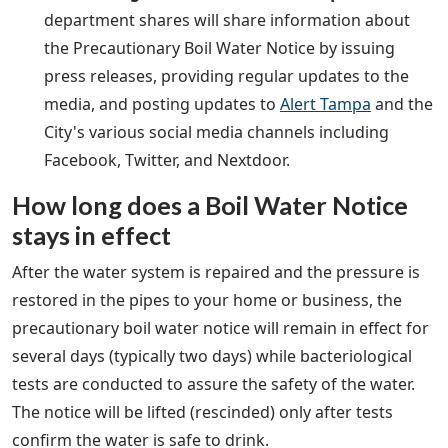
department shares will share information about
the Precautionary Boil Water Notice by issuing
press releases, providing regular updates to the
media, and posting updates to
Alert Tampa
and the
City's various social media channels including
Facebook, Twitter, and Nextdoor.
How long does a Boil Water Notice
stays in effect
After the water system is repaired and the pressure is
restored in the pipes to your home or business, the
precautionary boil water notice will remain in effect for
several days (typically two days) while bacteriological
tests are conducted to assure the safety of the water.
The notice will be lifted (rescinded) only after tests
confirm the water is safe to drink.