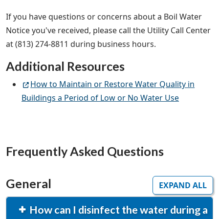
If you have questions or concerns about a Boil Water
Notice you've received, please call the Utility Call Center
at (813) 274-8811 during business hours.
Additional Resources
How to Maintain or Restore Water Quality in
Buildings a Period of Low or No Water Use
Frequently Asked Questions
General
EXPAND ALL
How can I disinfect the water during a