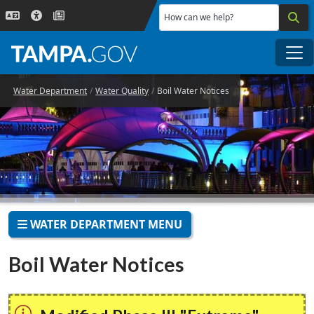
Skip to main content
How can we help?
Me
Water Department
Water Quality
Boil Water Notices
WATER DEPARTMENT MENU
Boil Water Notices