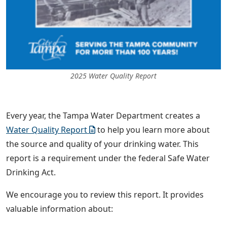
2025 Water Quality Report
Every year, the Tampa Water Department creates a
Water Quality Report
to help you learn more about
the source and quality of your drinking water. This
report is a requirement under the federal Safe Water
Drinking Act.
We encourage you to review this report. It provides
valuable information about: