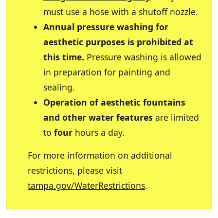
must use a hose with a shutoff nozzle.
Annual pressure washing for
aesthetic purposes is prohibited at
this time.
Pressure washing is allowed
in preparation for painting and
sealing.
Operation of aesthetic fountains
and other water features
are limited
to
four
hours a day.
For more information on additional
restrictions, please visit
tampa.gov/WaterRestrictions
.