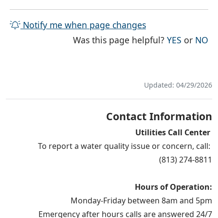
Notify me when page changes
THE PAG
TH
Was this page helpful?
YES
or
NO
Updated: 04/29/2026
Contact Information
Utilities Call Center
To report a water quality issue or concern, call:
(813) 274-8811
Hours of Operation:
Monday-Friday between 8am and 5pm
Emergency after hours calls are answered 24/7