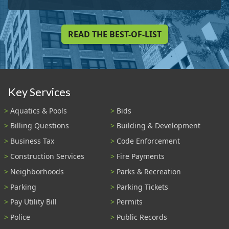
READ THE BEST-OF-LIST
Key Services
Aquatics & Pools
Bids
Billing Questions
Building & Development
Business Tax
Code Enforcement
Construction Services
Fire Payments
Neighborhoods
Parks & Recreation
Parking
Parking Tickets
Pay Utility Bill
Permits
Police
Public Records