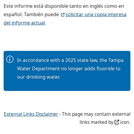
Este informe está disponible tanto en inglés como en
español. También puede
solicitar una copia impresa
del informe actual
.
In accordance with a 2025 state law, the Tampa
Water Department no longer adds fluoride to
our drinking water.
External Links Disclaimer
- This page may contain external
links marked by
icon.