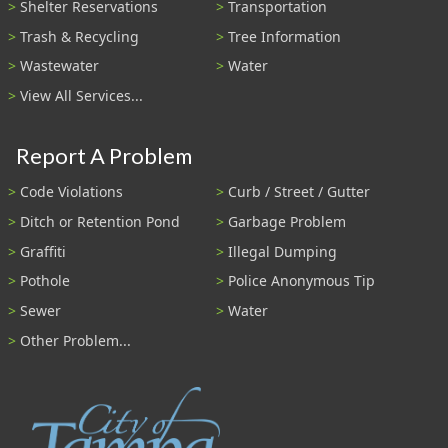
Shelter Reservations
Transportation
Trash & Recycling
Tree Information
Wastewater
Water
View All Services...
Report A Problem
Code Violations
Curb / Street / Gutter
Ditch or Retention Pond
Garbage Problem
Graffiti
Illegal Dumping
Pothole
Police Anonymous Tip
Sewer
Water
Other Problem...