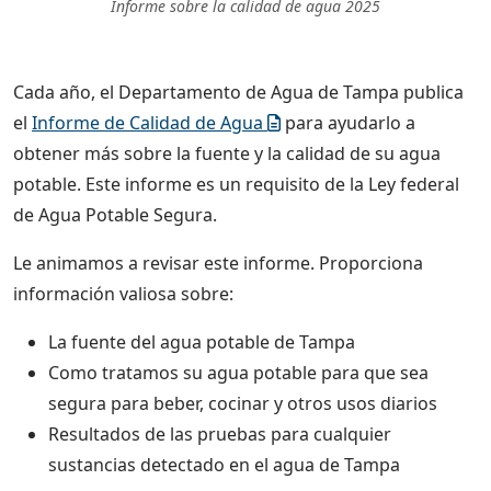
Informe sobre la calidad de agua 2025
Cada año, el Departamento de Agua de Tampa publica
el
Informe de Calidad de Agua
para ayudarlo a
obtener más sobre la fuente y la calidad de su agua
potable. Este informe es un requisito de la Ley federal
de Agua Potable Segura.
Le animamos a revisar este informe. Proporciona
información valiosa sobre:
La fuente del agua potable de Tampa
Como tratamos su agua potable para que sea
segura para beber, cocinar y otros usos diarios
Resultados de las pruebas para cualquier
sustancias detectado en el agua de Tampa