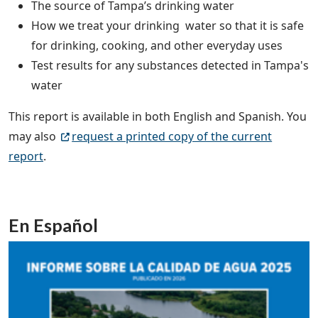
The source of Tampa’s drinking water
How we treat your drinking water so that it is safe
for drinking, cooking, and other everyday uses
Test results for any substances detected in Tampa's
water
This report is available in both English and Spanish. You
may also
request a printed copy of the current
report
.
En Español