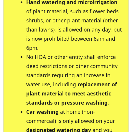
Hand watering and microirrigation
of plant material, such as flower beds,
shrubs, or other plant material (other
than lawns), is allowed on any day, but
is now prohibited between 8am and
6pm.
No HOA or other entity shall enforce
deed restrictions or other community
standards requiring an increase in
water use, including
replacement of
plant material to meet aesthetic
standards or pressure washing
.
Car washing
at home (non-
commercial) is only allowed on your
designated watering day
and you