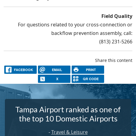
Field Quality
For questions related to your cross-connection or
backflow prevention assembly, call:
(813) 231-5266
Share this content
FACEBOOK
EMAIL
PRINT
X
QR CODE
Tampa Airport ranked as one of
the top 10 Domestic Airports
-
Travel & Leisure