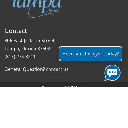
Contact
306 East Jackson Street
Tampa, Florida 33602
How can I help you today?
(813) 274-8211
General Question?
contact us
Connect With Us
#TampaProud
|
Select Language
▼
Copyright ©2026 - City of Tampa