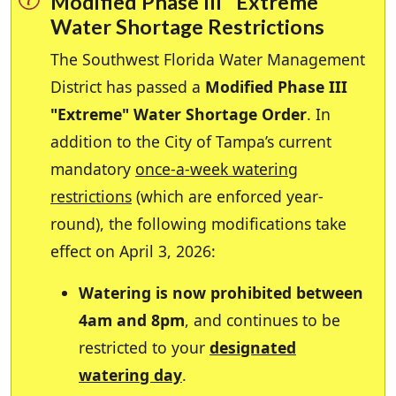
Modified Phase III "Extreme"
Water Shortage Restrictions
The Southwest Florida Water Management
District has passed a
Modified Phase III
"Extreme" Water Shortage Order
. In
addition to the City of Tampa’s current
mandatory
once-a-week watering
restrictions
(which are enforced year-
round), the following modifications take
effect on April 3, 2026:
Watering is now prohibited between
4am and 8pm
, and continues to be
restricted to your
designated
watering day
.