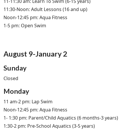
11-11:30 am: Learn To Swim (6-15 years)
11:30-Noon: Adult Lessons (16 and up)
Noon-12:45 pm: Aqua Fitness
1-5 pm: Open Swim
August 9-January 2
Sunday
Closed
Monday
11 am-2 pm: Lap Swim
Noon-12:45 pm: Aqua Fitness
1- 1:30 pm: Parent/Child Aquatics (6 months-3 years)
1:30-2 pm: Pre-School Aquatics (3-5 years)