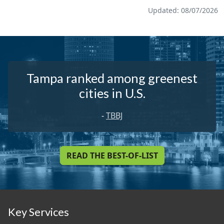
Updated: 08/07/2026
Tampa ranked among greenest
cities in U.S.
-
TBBJ
READ THE BEST-OF-LIST
Key Services