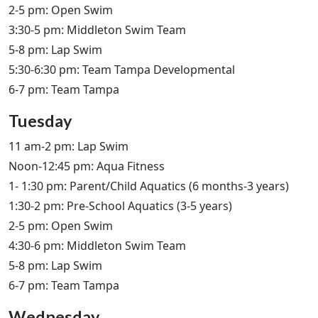
2-5 pm: Open Swim
3:30-5 pm: Middleton Swim Team
5-8 pm: Lap Swim
5:30-6:30 pm: Team Tampa Developmental
6-7 pm: Team Tampa
Tuesday
11 am-2 pm: Lap Swim
Noon-12:45 pm: Aqua Fitness
1- 1:30 pm: Parent/Child Aquatics (6 months-3 years)
1:30-2 pm: Pre-School Aquatics (3-5 years)
2-5 pm: Open Swim
4:30-6 pm: Middleton Swim Team
5-8 pm: Lap Swim
6-7 pm: Team Tampa
Wednesday