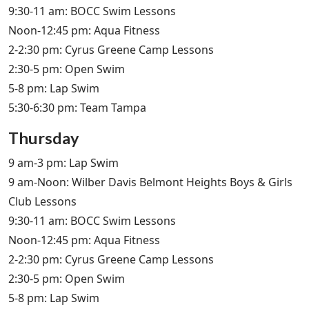
9:30-11 am: BOCC Swim Lessons
Noon-12:45 pm: Aqua Fitness
2-2:30 pm: Cyrus Greene Camp Lessons
2:30-5 pm: Open Swim
5-8 pm: Lap Swim
5:30-6:30 pm: Team Tampa
Thursday
9 am-3 pm: Lap Swim
9 am-Noon: Wilber Davis Belmont Heights Boys & Girls
Club Lessons
9:30-11 am: BOCC Swim Lessons
Noon-12:45 pm: Aqua Fitness
2-2:30 pm: Cyrus Greene Camp Lessons
2:30-5 pm: Open Swim
5-8 pm: Lap Swim