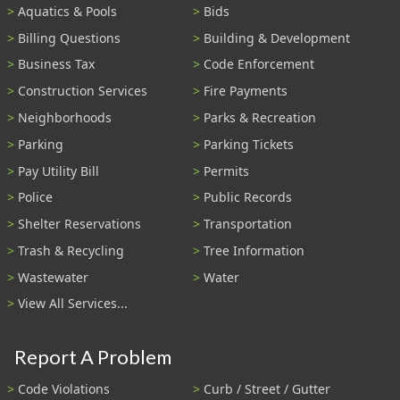
Aquatics & Pools
Bids
Billing Questions
Building & Development
Business Tax
Code Enforcement
Construction Services
Fire Payments
Neighborhoods
Parks & Recreation
Parking
Parking Tickets
Pay Utility Bill
Permits
Police
Public Records
Shelter Reservations
Transportation
Trash & Recycling
Tree Information
Wastewater
Water
View All Services...
Report A Problem
Code Violations
Curb / Street / Gutter