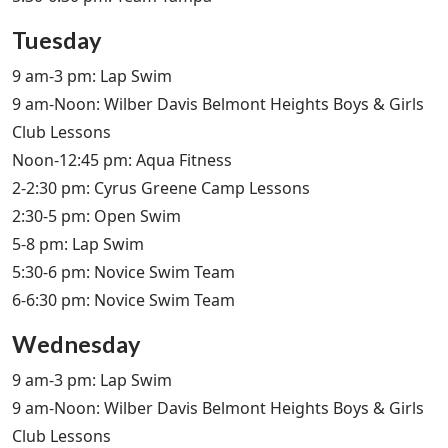
Tuesday
9 am-3 pm: Lap Swim
9 am-Noon: Wilber Davis Belmont Heights Boys & Girls
Club Lessons
Noon-12:45 pm: Aqua Fitness
2-2:30 pm: Cyrus Greene Camp Lessons
2:30-5 pm: Open Swim
5-8 pm: Lap Swim
5:30-6 pm: Novice Swim Team
6-6:30 pm: Novice Swim Team
Wednesday
9 am-3 pm: Lap Swim
9 am-Noon: Wilber Davis Belmont Heights Boys & Girls
Club Lessons