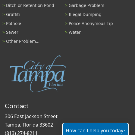
Ditch or Retention Pond
Garbage Problem
Graffiti
Illegal Dumping
Pothole
Police Anonymous Tip
Sewer
Water
Other Problem...
Contact
306 East Jackson Street
Tampa, Florida 33602
How can I help you today?
(813) 274-8211