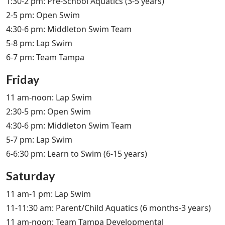
1:30-2 pm: Pre-School Aquatics (3-5 years)
2-5 pm: Open Swim
4:30-6 pm: Middleton Swim Team
5-8 pm: Lap Swim
6-7 pm: Team Tampa
Friday
11 am-noon: Lap Swim
2:30-5 pm: Open Swim
4:30-6 pm: Middleton Swim Team
5-7 pm: Lap Swim
6-6:30 pm: Learn to Swim (6-15 years)
Saturday
11 am-1 pm: Lap Swim
11-11:30 am: Parent/Child Aquatics (6 months-3 years)
11 am-noon: Team Tampa Developmental