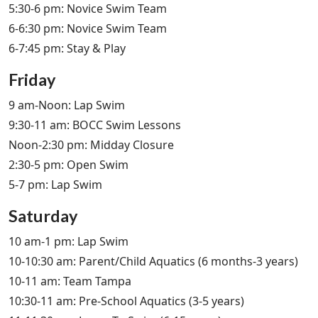
5:30-6 pm: Novice Swim Team
6-6:30 pm: Novice Swim Team
6-7:45 pm: Stay & Play
Friday
9 am-Noon: Lap Swim
9:30-11 am: BOCC Swim Lessons
Noon-2:30 pm: Midday Closure
2:30-5 pm: Open Swim
5-7 pm: Lap Swim
Saturday
10 am-1 pm: Lap Swim
10-10:30 am: Parent/Child Aquatics (6 months-3 years)
10-11 am: Team Tampa
10:30-11 am: Pre-School Aquatics (3-5 years)