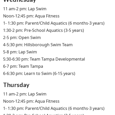
11 am-2 pm: Lap Swim
Noon-12:45 pm: Aqua Fitness
1- 1:30 pm: Parent/Child Aquatics (6 months-3 years)
1:30-2 pm: Pre-School Aquatics (3-5 years)
2-5 pm: Open Swim
4-5:30 pm: Hillsborough Swim Team
5-8 pm: Lap Swim
5:30-6:30 pm: Team Tampa Developmental
6-7 pm: Team Tampa
6-6:30 pm: Learn to Swim (6-15 years)
Thursday
11 am-2 pm: Lap Swim
Noon-12:45 pm: Aqua Fitness
1- 1:30 pm: Parent/Child Aquatics (6 months-3 years)