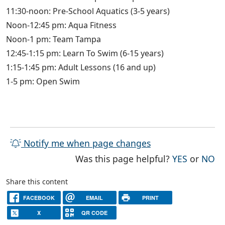
11:30-noon: Pre-School Aquatics (3-5 years)
Noon-12:45 pm: Aqua Fitness
Noon-1 pm: Team Tampa
12:45-1:15 pm: Learn To Swim (6-15 years)
1:15-1:45 pm: Adult Lessons (16 and up)
1-5 pm: Open Swim
Notify me when page changes
THE PAG
TH
Was this page helpful?
YES
or
NO
Share this content
FACEBOOK
EMAIL
PRINT
X
QR CODE