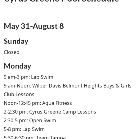
May 31-August 8
Sunday
Closed
Monday
9 am-3 pm: Lap Swim
9 am-Noon: Wilber Davis Belmont Heights Boys & Girls
Club Lessons
Noon-12:45 pm: Aqua Fitness
2-2:30 pm: Cyrus Greene Camp Lessons
2:30-5 pm: Open Swim
5-8 pm: Lap Swim
5:30-6:30 pm: Team Tampa