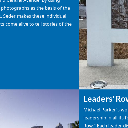
c photographs as the basis of the
, Seder makes these individual
 come alive to tell stories of the
Leaders' Ro
Michael Parker's w
leadership in all its
Row." Each leader dis