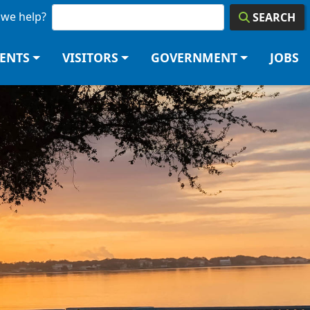
we help?
SEARCH
DENTS
VISITORS
GOVERNMENT
JOBS