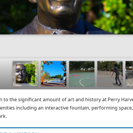
n to the significant amount of art and history at Perry Harve
enities including an interactive fountain, performing space,
ark.