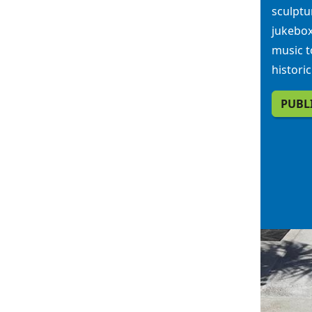
sculptu
jukebox
music t
histori
PUBL