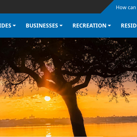
Skip to main content
How can 
IDES
BUSINESSES
RECREATION
RESI