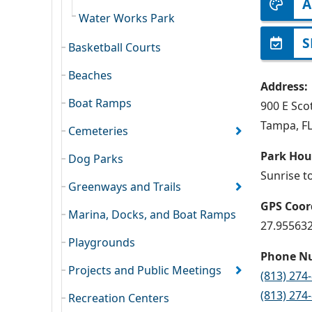
A
Water Works Park
S
Basketball Courts
Beaches
Address:
Boat Ramps
900 E Scot
Tampa, F
Cemeteries
Park Hou
Dog Parks
Sunrise t
Greenways and Trails
GPS Coor
Marina, Docks, and Boat Ramps
27.955632
Playgrounds
Phone N
Projects and Public Meetings
(813) 274
(813) 274
Recreation Centers