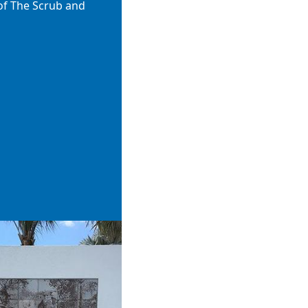
of The Scrub and