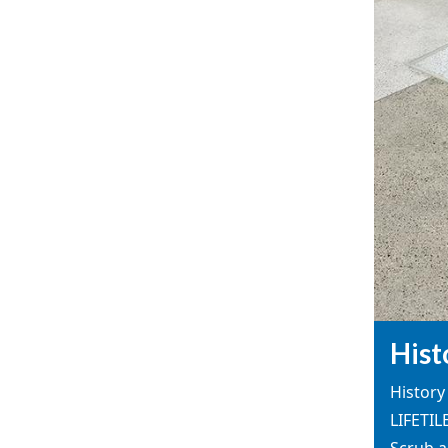
Hist
History 
LIFETIL
Scrub a