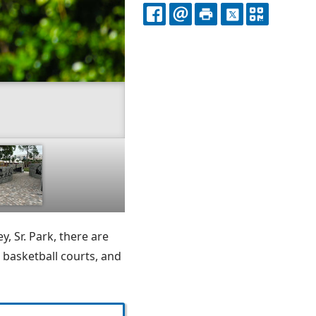
FACEBOOK
EMAIL
PRINT
X
QR
CODE
y, Sr. Park, there are
 basketball courts, and