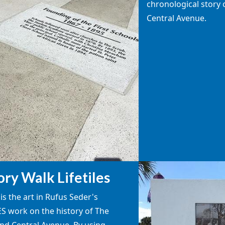
chronological story 
Central Avenue.
ory Walk Lifetiles
is the art in Rufus Seder's
ES work on the history of The
nd Central Avenue. By using