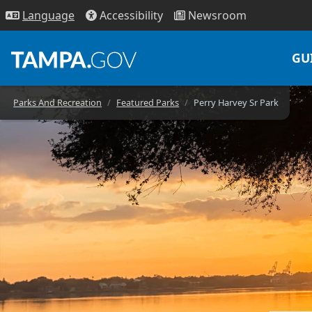
Access
ibility
News
room
Lang
uage
GU
Parks And Recreation
Featured Parks
Perry Harvey Sr Park