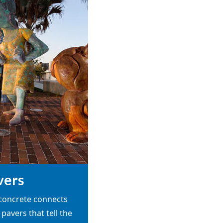
vers
 concrete connects
 pavers that tell the