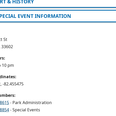
RT & HISTORY
PECIAL EVENT INFORMATION
t St
L 33602
rs:
o 10 pm
dinates:
, -82.455475
umbers:
-8615
- Park Administration
-8854
- Special Events