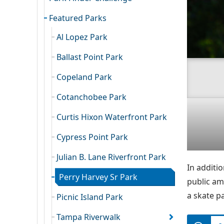
Featured Parks
Al Lopez Park
Ballast Point Park
Copeland Park
Cotanchobee Park
Curtis Hixon Waterfront Park
Cypress Point Park
Julian B. Lane Riverfront Park
In additio
Perry Harvey Sr Park
public am
a skate p
Picnic Island Park
Tampa Riverwalk