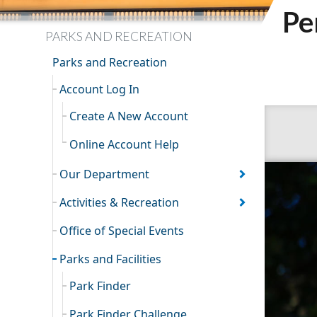
Pe
PARKS AND RECREATION
Parks and Recreation
Account Log In
Create A New Account
Online Account Help
Our Department
Activities & Recreation
Office of Special Events
Parks and Facilities
Park Finder
Park Finder Challenge