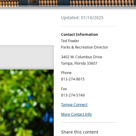
Updated: 01/16/2025
Contact Information
Ted Fowler
Parks & Recreation Director
3402 W. Columbus Drive
Tampa, Florida 33607
Phone
813-274-8615
Fax
813-274-5749
Tampa Connect
More Contact Info
Share this content