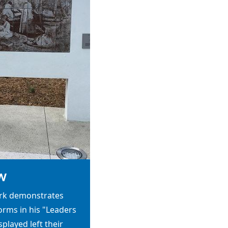
w
ork demonstrates
 forms in his "Leaders
played left their