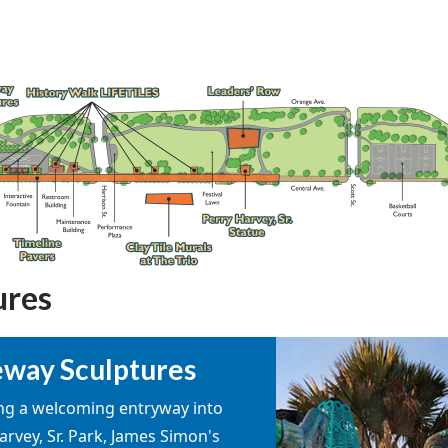
ures
way Sculptures
ng a welcoming entryway into
arvey, Sr. Park, James Simon's