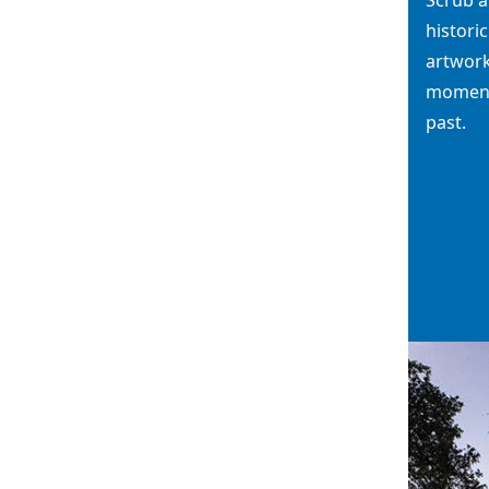
histori
artwork
moments
past.