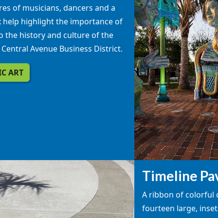
res of musicians, dancers and a
 help highlight the importance of
o the history and culture of the
c Central Avenue Business District.
IC ART
Timeline Pa
A ribbon of colorful
fourteen large, inset