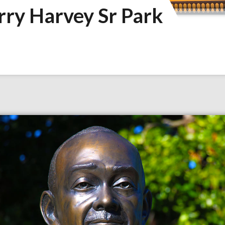
rry Harvey Sr Park