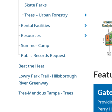
Skate Parks
Trees – Urban Forestry
Rental Facilities
Resources
Summer Camp
Public Records Request
Beat the Heat
Feat
Lowry Park Trail - Hillsborough
River Greenway
Gate
Tree-Mendous Tampa - Trees
Providi
Perry H