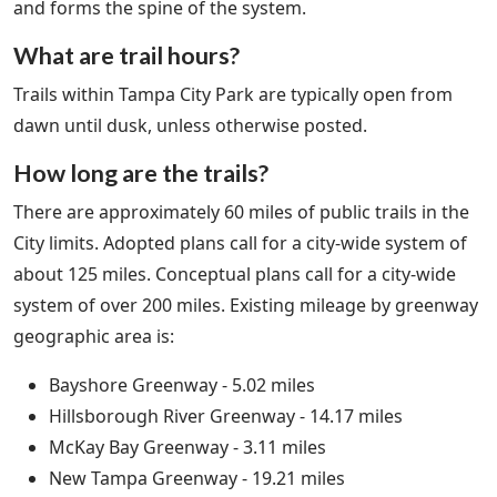
and forms the spine of the system.
What are trail hours?
Trails within Tampa City Park are typically open from
dawn until dusk, unless otherwise posted.
How long are the trails?
There are approximately 60 miles of public trails in the
City limits. Adopted plans call for a city-wide system of
about 125 miles. Conceptual plans call for a city-wide
system of over 200 miles. Existing mileage by greenway
geographic area is:
Bayshore Greenway - 5.02 miles
Hillsborough River Greenway - 14.17 miles
McKay Bay Greenway - 3.11 miles
New Tampa Greenway - 19.21 miles