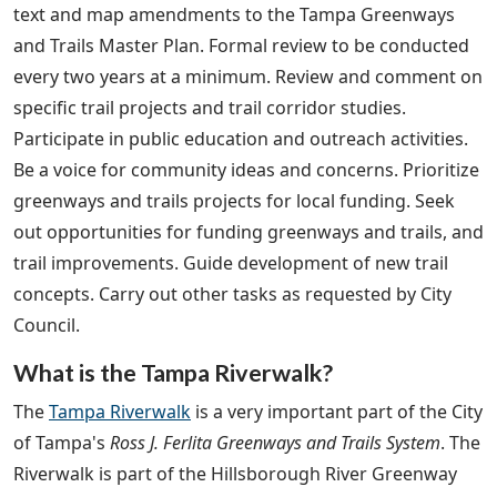
text and map amendments to the Tampa Greenways
and Trails Master Plan. Formal review to be conducted
every two years at a minimum. Review and comment on
specific trail projects and trail corridor studies.
Participate in public education and outreach activities.
Be a voice for community ideas and concerns. Prioritize
greenways and trails projects for local funding. Seek
out opportunities for funding greenways and trails, and
trail improvements. Guide development of new trail
concepts. Carry out other tasks as requested by City
Council.
What is the Tampa Riverwalk?
The
Tampa Riverwalk
is a very important part of the City
of Tampa's
Ross J. Ferlita Greenways and Trails System
. The
Riverwalk is part of the Hillsborough River Greenway