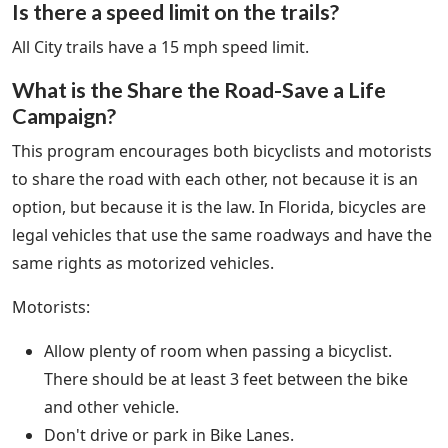
Is there a speed limit on the trails?
All City trails have a 15 mph speed limit.
What is the Share the Road-Save a Life
Campaign?
This program encourages both bicyclists and motorists
to share the road with each other, not because it is an
option, but because it is the law. In Florida, bicycles are
legal vehicles that use the same roadways and have the
same rights as motorized vehicles.
Motorists:
Allow plenty of room when passing a bicyclist.
There should be at least 3 feet between the bike
and other vehicle.
Don't drive or park in Bike Lanes.