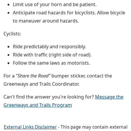
Limit use of your horn and be patient.
Anticipate road hazards for bicyclists. Allow bicycle
to maneuver around hazards.
Cyclists:
Ride predictably and responsibly.
Ride with traffic (right side of road).
Follow the same laws as motorists.
For a
"Share the Road"
bumper sticker, contact the
Greenways and Trails Coordinator.
Can't find the answer you're looking for?
Message the
Greenways and Trails Program
External Links Disclaimer
- This page may contain external