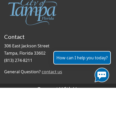
Contact
306 East Jackson Street
Tampa, Florida 33602
How can I help you today?
(813) 274-8211
General Question?
contact us
Connect With Us
#TampaProud
|
Select Language
▼