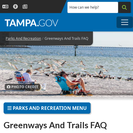
Skip to main content
How can we help?
Me
Parks And Recreation
Greenways And Trails FAQ
PHOTO CREDIT
PARKS AND RECREATION MENU
Greenways And Trails FAQ