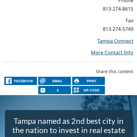
Phone
813-274-8615
Fax
813-274-5749
Tampa Connect
More Contact Info
Share this content
FACEBOOK
EMAIL
PRINT
X
QR CODE
Tampa named as 2nd best city in
the nation to invest in real estate