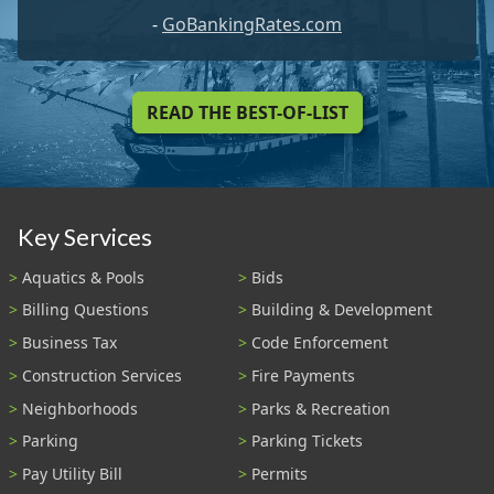
-
GoBankingRates.com
READ THE BEST-OF-LIST
Key Services
Aquatics & Pools
Bids
Billing Questions
Building & Development
Business Tax
Code Enforcement
Construction Services
Fire Payments
Neighborhoods
Parks & Recreation
Parking
Parking Tickets
Pay Utility Bill
Permits