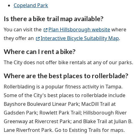
Copeland Park
Is there a bike trail map available?
You can visit the
Plan Hillsborough website
where
they offer an
Interactive Bicycle Suitability Map
.
Where can I rent a bike?
The City does not offer bike rentals at any of our parks.
Where are the best places to rollerblade?
Rollerblading is a popular fitness activity in Tampa.
Some of the City's best places to rollerblade include
Bayshore Boulevard Linear Park; MacDill Trail at
Gadsden Park; Rowlett Park Trail; Hillsborough River
Greenway at Rivercrest Park; and Blake Trail at Julian B.
Lane Riverfront Park. Go to Existing Trails for maps.