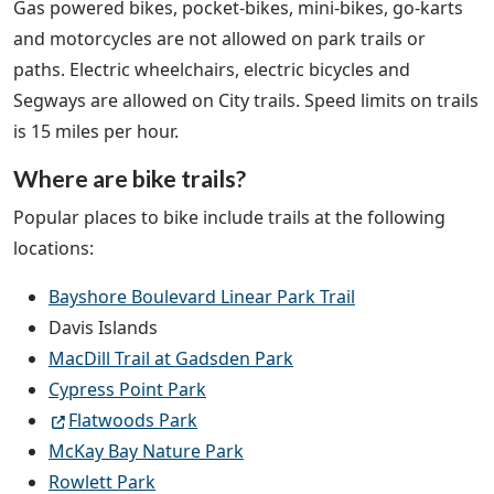
Gas powered bikes, pocket-bikes, mini-bikes, go-karts
and motorcycles are not allowed on park trails or
paths. Electric wheelchairs, electric bicycles and
Segways are allowed on City trails. Speed limits on trails
is 15 miles per hour.
Where are bike trails?
Popular places to bike include trails at the following
locations:
Bayshore Boulevard Linear Park Trail
Davis Islands
MacDill Trail at Gadsden Park
Cypress Point Park
Flatwoods Park
McKay Bay Nature Park
Rowlett Park