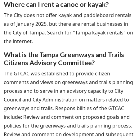
Where can I rent a canoe or kayak?
The City does not offer kayak and paddleboard rentals
as of January 2025, but there are rental businesses in
the City of Tampa. Search for "Tampa kayak rentals" on
the internet.
What is the Tampa Greenways and Trails
Citizens Advisory Committee?
The GTCAC was established to provide citizen
comments and views on greenways and trails planning
process and to serve in an advisory capacity to City
Council and City Administration on matters related to
greenways and trails. Responsibilities of the GTCAC
include: Review and comment on proposed goals and
policies for the greenways and trails planning process.
Review and comment on development and subsequent