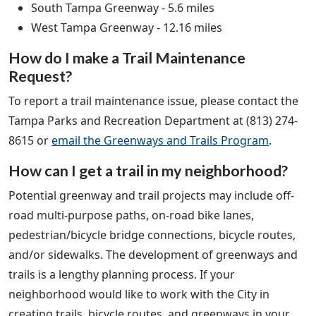
South Tampa Greenway - 5.6 miles
West Tampa Greenway - 12.16 miles
How do I make a Trail Maintenance
Request?
To report a trail maintenance issue, please contact the
Tampa Parks and Recreation Department at (813) 274-
8615 or
email the Greenways and Trails Program
.
How can I get a trail in my neighborhood?
Potential greenway and trail projects may include off-
road multi-purpose paths, on-road bike lanes,
pedestrian/bicycle bridge connections, bicycle routes,
and/or sidewalks. The development of greenways and
trails is a lengthy planning process. If your
neighborhood would like to work with the City in
creating trails, bicycle routes, and greenways in your