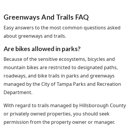
Greenways And Trails FAQ
Easy answers to the most common questions asked
about greenways and trails.
Are bikes allowed in parks?
Because of the sensitive ecosystems, bicycles and
mountain bikes are restricted to designated paths,
roadways, and bike trails in parks and greenways
managed by the City of Tampa Parks and Recreation
Department.
With regard to trails managed by Hillsborough County
or privately owned properties, you should seek
permission from the property owner or manager.