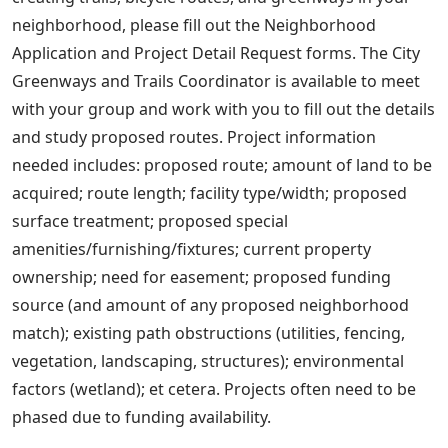
neighborhood, please fill out the Neighborhood
Application and Project Detail Request forms. The City
Greenways and Trails Coordinator is available to meet
with your group and work with you to fill out the details
and study proposed routes. Project information
needed includes: proposed route; amount of land to be
acquired; route length; facility type/width; proposed
surface treatment; proposed special
amenities/furnishing/fixtures; current property
ownership; need for easement; proposed funding
source (and amount of any proposed neighborhood
match); existing path obstructions (utilities, fencing,
vegetation, landscaping, structures); environmental
factors (wetland); et cetera. Projects often need to be
phased due to funding availability.