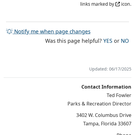
links marked by
icon.
Notify me when page changes
THE PAG
TH
Was this page helpful?
YES
or
NO
Updated: 06/17/2025
Contact Information
Ted Fowler
Parks & Recreation Director
3402 W. Columbus Drive
Tampa, Florida 33607