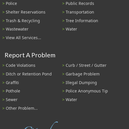
Police
Public Records
Shelter Reservations
Transportation
Trash & Recycling
Tree Information
Wastewater
Water
View All Services...
Report A Problem
Code Violations
Curb / Street / Gutter
Ditch or Retention Pond
Garbage Problem
Graffiti
Illegal Dumping
Pothole
Police Anonymous Tip
Sewer
Water
Other Problem...