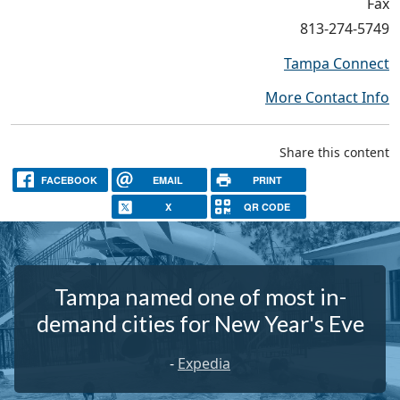
Fax
813-274-5749
Tampa Connect
More Contact Info
Share this content
FACEBOOK
EMAIL
PRINT
X
QR CODE
Tampa named one of most in-
demand cities for New Year's Eve
-
Expedia