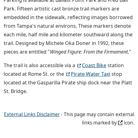
Park. Fifteen artistic cast bronze trail markers are
embedded in the sidewalk, reflecting images borrowed
from Tampa's natural environs, These markers denote
each mile, half mile and kilometer southward along the
trail. Designed by Michele Oka Doner in 1992, these
pieces are entitled "
Winged Figure: From the Firmament
."
The trail is also accessible via a
Coast Bike
station
located at Rome St. or the
Pirate Water Taxi
stop
located at the Gasparilla Pirate ship dock near the Platt
St. Bridge.
External Links Disclaimer
- This page may contain external
links marked by
icon.