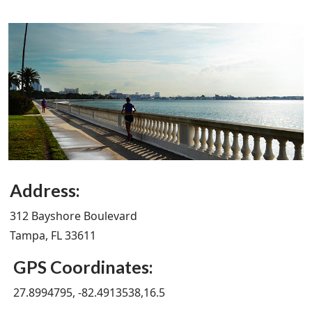
Address:
312 Bayshore Boulevard
Tampa, FL 33611
GPS Coordinates:
27.8994795, -82.4913538,16.5