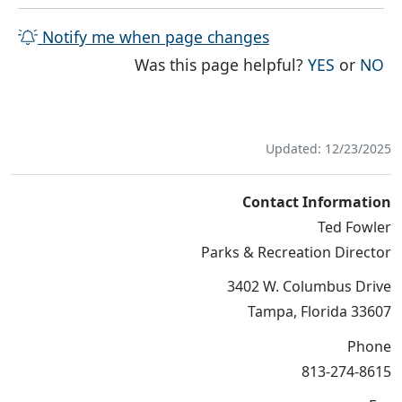
Notify me when page changes
THE PAG
TH
Was this page helpful?
YES
or
NO
Updated: 12/23/2025
Contact Information
Ted Fowler
Parks & Recreation Director
3402 W. Columbus Drive
Tampa, Florida 33607
Phone
813-274-8615