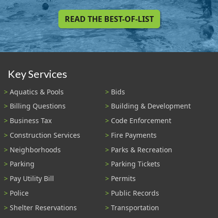
READ THE BEST-OF-LIST
Key Services
Aquatics & Pools
Bids
Billing Questions
Building & Development
Business Tax
Code Enforcement
Construction Services
Fire Payments
Neighborhoods
Parks & Recreation
Parking
Parking Tickets
Pay Utility Bill
Permits
Police
Public Records
Shelter Reservations
Transportation