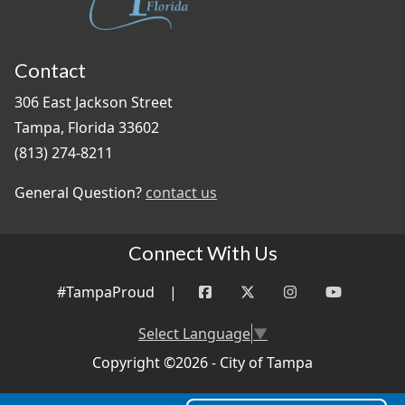
Contact
306 East Jackson Street
Tampa, Florida 33602
(813) 274-8211
General Question?
contact us
Connect With Us
#TampaProud
|
Select Language
▼
Copyright ©2026 - City of Tampa