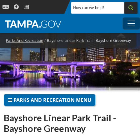
Skip to main content
How can we help?
Me
Parks And Recreation
Bayshore Linear Park Trail - Bayshore Greenway
PARKS AND RECREATION MENU
Bayshore Linear Park Trail -
Bayshore Greenway