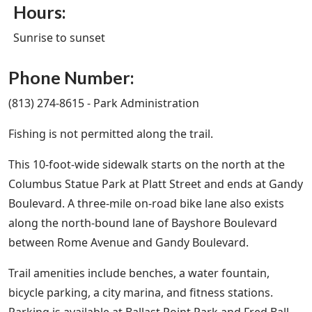
Hours:
Sunrise to sunset
Phone Number:
(813) 274-8615 - Park Administration
Fishing is not permitted along the trail.
This 10-foot-wide sidewalk starts on the north at the
Columbus Statue Park at Platt Street and ends at Gandy
Boulevard. A three-mile on-road bike lane also exists
along the north-bound lane of Bayshore Boulevard
between Rome Avenue and Gandy Boulevard.
Trail amenities include benches, a water fountain,
bicycle parking, a city marina, and fitness stations.
Parking is available at Ballast Point Park and Fred Ball