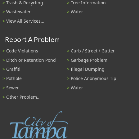
Trash & Recycling
Tree Information
Wastewater
Water
View All Services...
Report A Problem
Code Violations
Curb / Street / Gutter
Ditch or Retention Pond
Garbage Problem
Graffiti
Illegal Dumping
Pothole
Police Anonymous Tip
Sewer
Water
Other Problem...