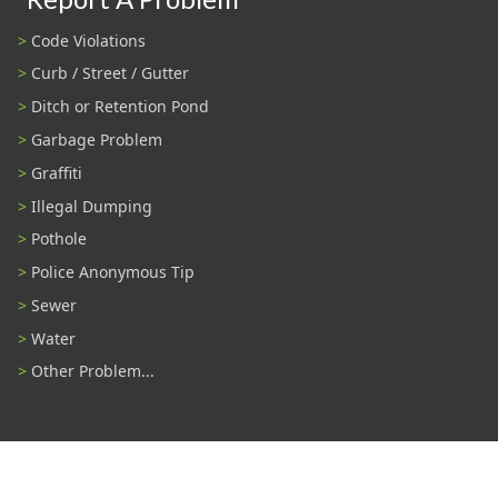
Code Violations
Curb / Street / Gutter
Ditch or Retention Pond
Garbage Problem
Graffiti
Illegal Dumping
Pothole
Police Anonymous Tip
Sewer
Water
Other Problem...