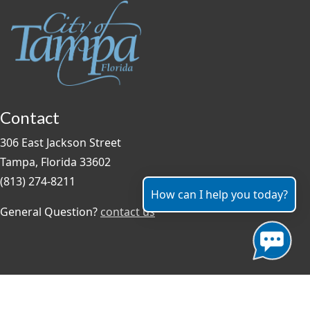
Contact
306 East Jackson Street
Tampa, Florida 33602
(813) 274-8211
How can I help you today?
General Question?
contact us