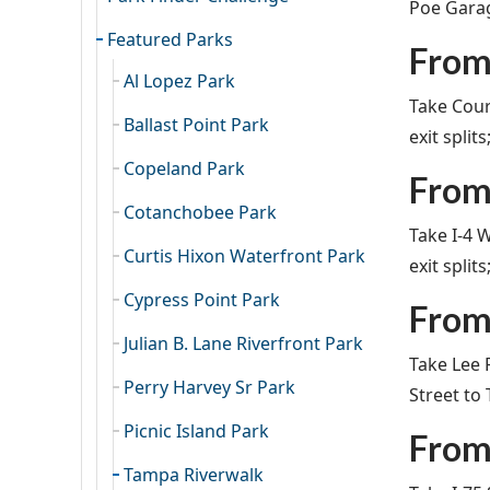
Poe Garage
Featured Parks
From
Al Lopez Park
Take Cour
Ballast Point Park
exit split
Copeland Park
From
Cotanchobee Park
Take I-4 
Curtis Hixon Waterfront Park
exit split
Cypress Point Park
From
Julian B. Lane Riverfront Park
Take Lee 
Perry Harvey Sr Park
Street to
Picnic Island Park
From
Tampa Riverwalk