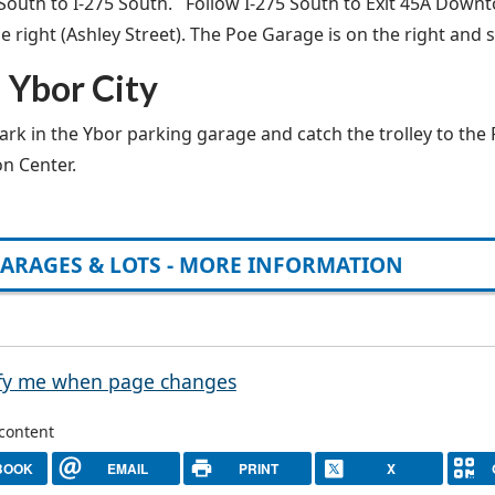
 South to I-275 South. Follow I-275 South to Exit 45A Downt
e right (Ashley Street). The Poe Garage is on the right and s
 Ybor City
ark in the Ybor parking garage and catch the trolley to the
n Center.
ARAGES & LOTS - MORE INFORMATION
fy me when page changes
 content
BOOK
EMAIL
PRINT
X