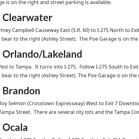
 is on the right and street parking is available.
 Clearwater
tney Campbell Causeway East (S.R. 60) to I-275 North to E
s; bear to the right (Ashley Street). The Poe Garage is on the
 Orlando/Lakeland
West to Tampa. It turns into I-275. Follow I-275 South to 
s; bear to the right (Ashley Street). The Poe Garage is on the 
 Brandon
Roy Selmon (Crosstown Expressway) West to Exit 7 Downto
 Tampa Street. There are several city lots and the Tampa Co
 Ocala