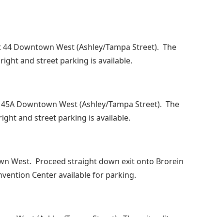
xit 44 Downtown West (Ashley/Tampa Street). The
 right and street parking is available.
Exit 45A Downtown West (Ashley/Tampa Street). The
right and street parking is available.
wn West. Proceed straight down exit onto Brorein
nvention Center available for parking.