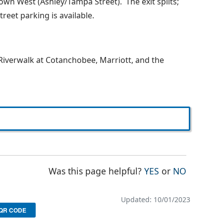
own West (Ashley/Tampa Street). The exit splits;
treet parking is available.
 Riverwalk at Cotanchobee, Marriott, and the
THE PAGE WAS
THE PAG
Was this page helpful?
YES
or
NO
Updated: 10/01/2023
QR CODE