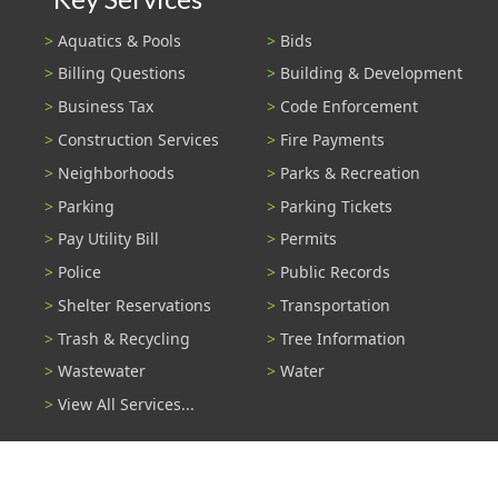
Aquatics & Pools
Bids
Billing Questions
Building & Development
Business Tax
Code Enforcement
Construction Services
Fire Payments
Neighborhoods
Parks & Recreation
Parking
Parking Tickets
Pay Utility Bill
Permits
Police
Public Records
Shelter Reservations
Transportation
Trash & Recycling
Tree Information
Wastewater
Water
View All Services...