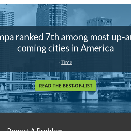
mpa ranked 7th among most up-a
coming cities in America
-
Time
READ THE BEST-OF-LIST
Report A Problem