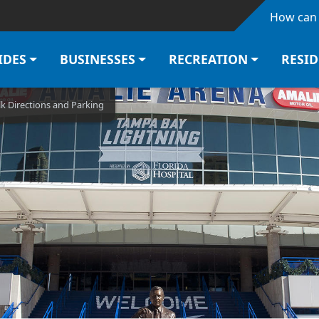
Skip to main content
How can 
IDES
BUSINESSES
RECREATION
RESI
k Directions and Parking