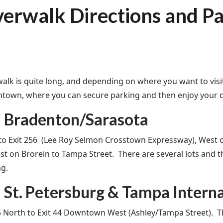
verwalk Directions and P
walk is quite long, and depending on where you want to visit,
town, where you can secure parking and then enjoy your da
 Bradenton/Sarasota
 to Exit 256 (Lee Roy Selmon Crosstown Expressway), West
st on Brorein to Tampa Street. There are several lots and
ng.
St. Petersburg & Tampa Interna
5 North to Exit 44 Downtown West (Ashley/Tampa Street). The 