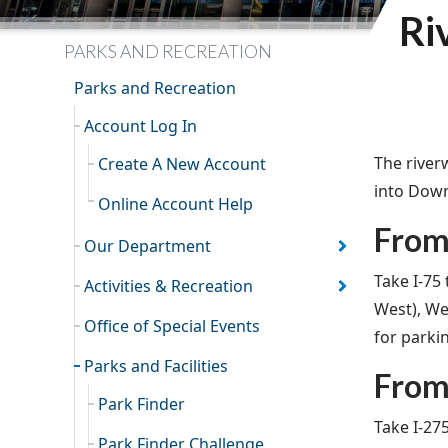
Ri
PARKS AND RECREATION
Parks and Recreation
Account Log In
The river
Create A New Account
into Down
Online Account Help
From
Our Department
Take I-75
Activities & Recreation
West), We
Office of Special Events
for parki
Parks and Facilities
From 
Park Finder
Take I-27
Park Finder Challenge