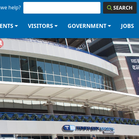
we help?
SEARCH
DENTS
VISITORS
GOVERNMENT
JOBS