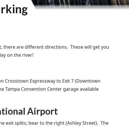
arking
 there are different directions. These will get you
y on the river!
 on Crosstown Expressway to Exit 7 (Downtown
 the Tampa Convention Center garage available
tional Airport
exit splits; bear to the right (Ashley Street). The