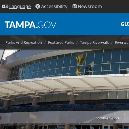
Access
ibility
News
room
Lang
uage
GU
Parks And Recreation
Featured Parks
Tampa Riverwalk
Riverwal