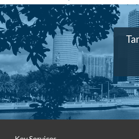
Ta
Key Services