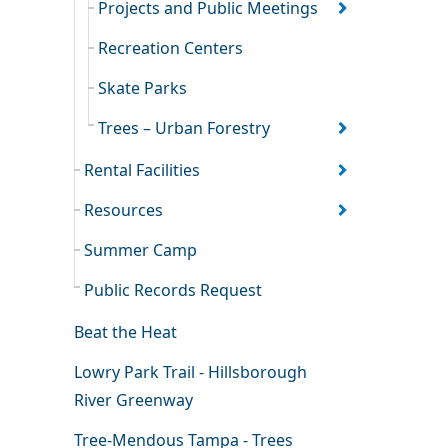
Projects and Public Meetings
Recreation Centers
Skate Parks
Trees – Urban Forestry
Rental Facilities
Resources
Summer Camp
Public Records Request
Beat the Heat
Lowry Park Trail - Hillsborough
River Greenway
Tree-Mendous Tampa - Trees