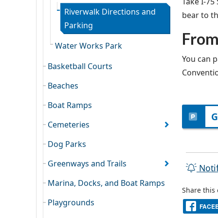
Take I-75
Riverwalk Directions and
bear to th
Parking
From
Water Works Park
You can p
Basketball Courts
Conventio
Beaches
Boat Ramps
G
Cemeteries
Dog Parks
Greenways and Trails
Noti
Marina, Docks, and Boat Ramps
Share this
Playgrounds
FACE