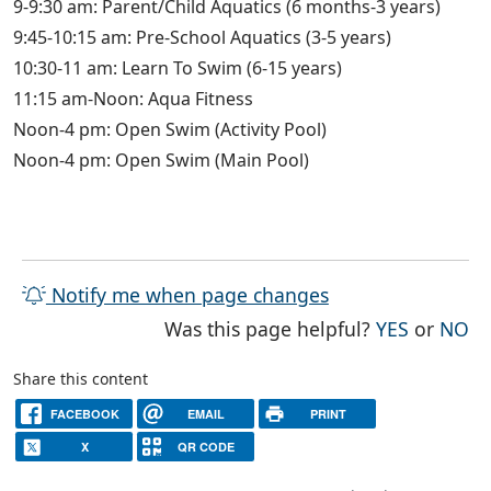
9-9:30 am: Parent/Child Aquatics (6 months-3 years)
9:45-10:15 am: Pre-School Aquatics (3-5 years)
10:30-11 am: Learn To Swim (6-15 years)
11:15 am-Noon: Aqua Fitness
Noon-4 pm: Open Swim (Activity Pool)
Noon-4 pm: Open Swim (Main Pool)
Notify me when page changes
THE PAG
TH
Was this page helpful?
YES
or
NO
Share this content
FACEBOOK
EMAIL
PRINT
X
QR CODE