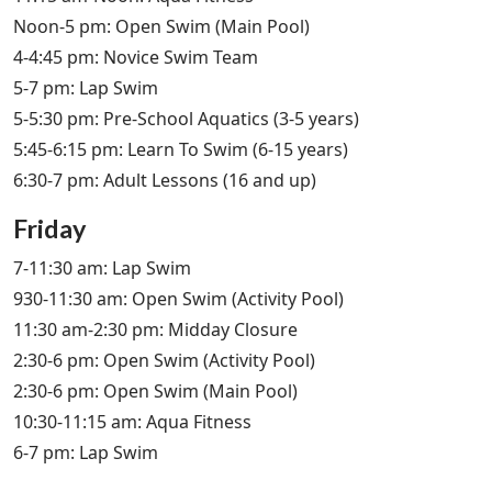
Noon-5 pm: Open Swim (Main Pool)
4-4:45 pm: Novice Swim Team
5-7 pm: Lap Swim
5-5:30 pm: Pre-School Aquatics (3-5 years)
5:45-6:15 pm: Learn To Swim (6-15 years)
6:30-7 pm: Adult Lessons (16 and up)
Friday
7-11:30 am: Lap Swim
930-11:30 am: Open Swim (Activity Pool)
11:30 am-2:30 pm: Midday Closure
2:30-6 pm: Open Swim (Activity Pool)
2:30-6 pm: Open Swim (Main Pool)
10:30-11:15 am: Aqua Fitness
6-7 pm: Lap Swim