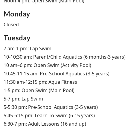
Noon-4 pm: Open Swim (Main Pool)
Monday
Closed
Tuesday
7 am-1 pm: Lap Swim
10-10:30 am: Parent/Child Aquatics (6 months-3 years)
10 am–6 pm: Open Swim (Activity Pool)
10:45-11:15 am: Pre-School Aquatics (3-5 years)
11:30 am-12:15 pm: Aqua Fitness
1-5 pm: Open Swim (Main Pool)
5-7 pm: Lap Swim
5-5:30 pm: Pre-School Aquatics (3-5 years)
5:45-6:15 pm: Learn To Swim (6-15 years)
6:30-7 pm: Adult Lessons (16 and up)