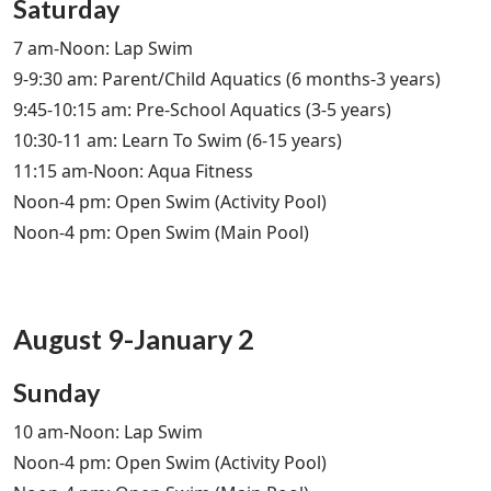
Saturday
7 am-Noon: Lap Swim
9-9:30 am: Parent/Child Aquatics (6 months-3 years)
9:45-10:15 am: Pre-School Aquatics (3-5 years)
10:30-11 am: Learn To Swim (6-15 years)
11:15 am-Noon: Aqua Fitness
Noon-4 pm: Open Swim (Activity Pool)
Noon-4 pm: Open Swim (Main Pool)
August 9-January 2
Sunday
10 am-Noon: Lap Swim
Noon-4 pm: Open Swim (Activity Pool)