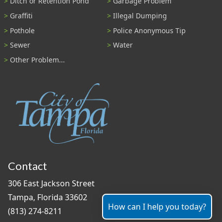
Ditch or Retention Pond
Garbage Problem
Graffiti
Illegal Dumping
Pothole
Police Anonymous Tip
Sewer
Water
Other Problem...
Contact
306 East Jackson Street
Tampa, Florida 33602
How can I help you today?
(813) 274-8211