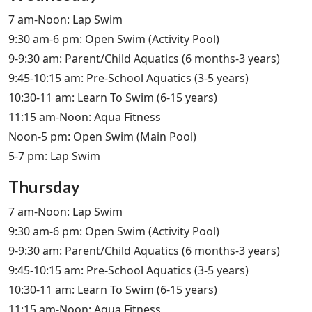
7 am-Noon: Lap Swim
9:30 am-6 pm: Open Swim (Activity Pool)
9-9:30 am: Parent/Child Aquatics (6 months-3 years)
9:45-10:15 am: Pre-School Aquatics (3-5 years)
10:30-11 am: Learn To Swim (6-15 years)
11:15 am-Noon: Aqua Fitness
Noon-5 pm: Open Swim (Main Pool)
5-7 pm: Lap Swim
Thursday
7 am-Noon: Lap Swim
9:30 am-6 pm: Open Swim (Activity Pool)
9-9:30 am: Parent/Child Aquatics (6 months-3 years)
9:45-10:15 am: Pre-School Aquatics (3-5 years)
10:30-11 am: Learn To Swim (6-15 years)
11:15 am-Noon: Aqua Fitness