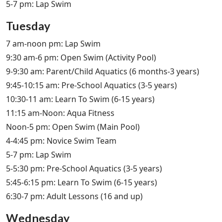
5-7 pm: Lap Swim
Tuesday
7 am-noon pm: Lap Swim
9:30 am-6 pm: Open Swim (Activity Pool)
9-9:30 am: Parent/Child Aquatics (6 months-3 years)
9:45-10:15 am: Pre-School Aquatics (3-5 years)
10:30-11 am: Learn To Swim (6-15 years)
11:15 am-Noon: Aqua Fitness
Noon-5 pm: Open Swim (Main Pool)
4-4:45 pm: Novice Swim Team
5-7 pm: Lap Swim
5-5:30 pm: Pre-School Aquatics (3-5 years)
5:45-6:15 pm: Learn To Swim (6-15 years)
6:30-7 pm: Adult Lessons (16 and up)
Wednesday