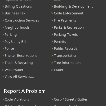
Billing Questions
Building & Development
Business Tax
Code Enforcement
Construction Services
Fire Payments
Neighborhoods
Parks & Recreation
Parking
Parking Tickets
Pay Utility Bill
Permits
Police
Public Records
Shelter Reservations
Transportation
Trash & Recycling
Tree Information
Wastewater
Water
View All Services...
Report A Problem
Code Violations
Curb / Street / Gutter