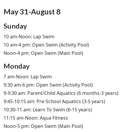
May 31-August 8
Sunday
10 am-Noon: Lap Swim
10 am-4 pm: Open Swim (Activity Pool)
Noon-4 pm: Open Swim (Main Pool)
Monday
7 am-Noon: Lap Swim
9:30 am-6 pm: Open Swim (Activity Pool)
9-9:30 am: Parent/Child Aquatics (6 months-3 years)
9:45-10:15 am: Pre-School Aquatics (3-5 years)
10:30-11 am: Learn To Swim (6-15 years)
11:15 am-Noon: Aqua Fitness
Noon-5 pm: Open Swim (Main Pool)