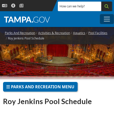
Skip to main content
How can we help?
Me
Parks And Recreation
Activities & Recreation
Aquatics
Pool Facilities
Roy Jenkins Pool Schedule
PARKS AND RECREATION MENU
Roy Jenkins Pool Schedule