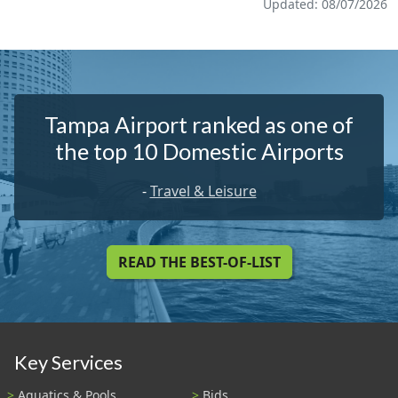
Updated: 08/07/2026
Tampa Airport ranked as one of
the top 10 Domestic Airports
-
Travel & Leisure
READ THE BEST-OF-LIST
Key Services
Aquatics & Pools
Bids