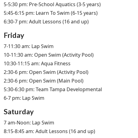
5-5:30 pm: Pre-School Aquatics (3-5 years)
5:45-6:15 pm: Learn To Swim (6-15 years)
6:30-7 pm: Adult Lessons (16 and up)
Friday
7-11:30 am: Lap Swim
10-11:30 am: Open Swim (Activity Pool)
10:30-11:15 am: Aqua Fitness
2:30-6 pm: Open Swim (Activity Pool)
2:30-6 pm: Open Swim (Main Pool)
5:30-6:30 pm: Team Tampa Developmental
6-7 pm: Lap Swim
Saturday
7 am-Noon: Lap Swim
8:15-8:45 am: Adult Lessons (16 and up)