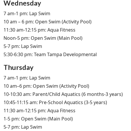
Wednesday
7 am-1 pm: Lap Swim
10 am – 6 pm: Open Swim (Activity Pool)
11:30 am-12:15 pm: Aqua Fitness
Noon-5 pm: Open Swim (Main Pool)
5-7 pm: Lap Swim
5:30-6:30 pm: Team Tampa Developmental
Thursday
7 am-1 pm: Lap Swim
10 am–6 pm: Open Swim (Activity Pool)
10-10:30 am: Parent/Child Aquatics (6 months-3 years)
10:45-11:15 am: Pre-School Aquatics (3-5 years)
11:30 am-12:15 pm: Aqua Fitness
1-5 pm: Open Swim (Main Pool)
5-7 pm: Lap Swim