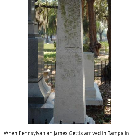
When Pennsylvanian James Gettis arrived in Tampa in