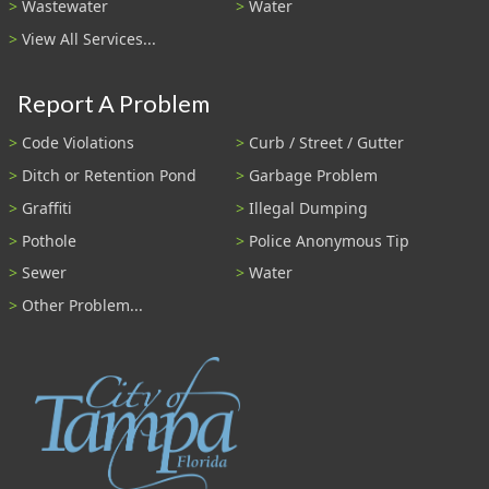
Wastewater
Water
View All Services...
Report A Problem
Code Violations
Curb / Street / Gutter
Ditch or Retention Pond
Garbage Problem
Graffiti
Illegal Dumping
Pothole
Police Anonymous Tip
Sewer
Water
Other Problem...