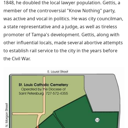
1848, he doubled the local lawyer population. Gettis, a
member of the controversial "Know Nothing" party,
was active and vocal in politics. He was city councilman,
a state representative and a judge, as well as tireless
promoter of Tampa's development. Gettis, along with
other influential locals, made several abortive attempts
to establish rail service to the city in the years before
the Civil War.