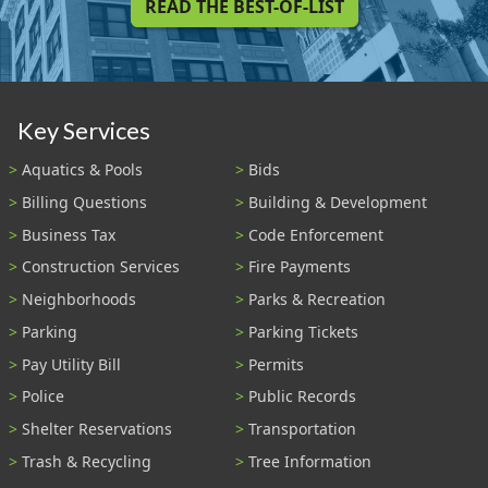
READ THE BEST-OF-LIST
Key Services
Aquatics & Pools
Bids
Billing Questions
Building & Development
Business Tax
Code Enforcement
Construction Services
Fire Payments
Neighborhoods
Parks & Recreation
Parking
Parking Tickets
Pay Utility Bill
Permits
Police
Public Records
Shelter Reservations
Transportation
Trash & Recycling
Tree Information