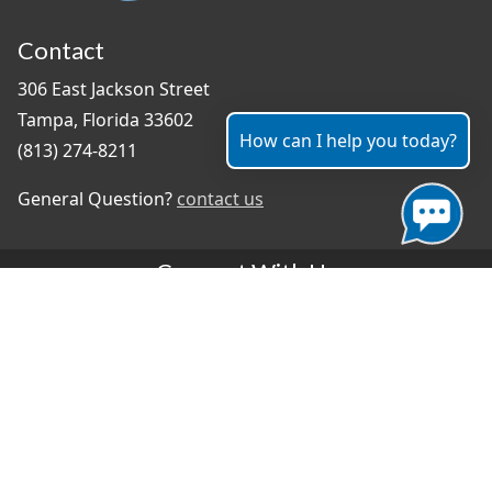
Contact
306 East Jackson Street
Tampa, Florida 33602
How can I help you today?
(813) 274-8211
General Question?
contact us
Connect With Us
#TampaProud
|
Select Language
▼
Copyright ©2026 - City of Tampa
Accessibility
Contributor Login
Site Policies