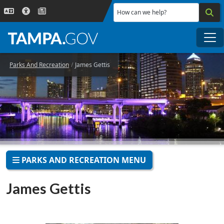
Skip to main content
How can we help?
Me
Parks And Recreation
James Gettis
PARKS AND RECREATION MENU
James Gettis