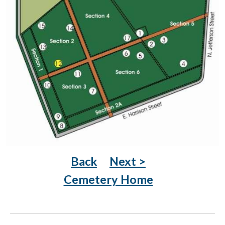
Back
Next >
Cemetery Home