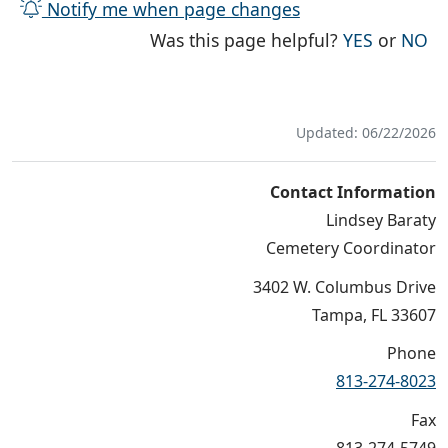
Notify me when page changes
THE PAG
TH
Was this page helpful?
YES
or
NO
Updated: 06/22/2026
Contact Information
Lindsey Baraty
Cemetery Coordinator
3402 W. Columbus Drive
Tampa, FL 33607
Phone
813-274-8023
Fax
813-274-5749