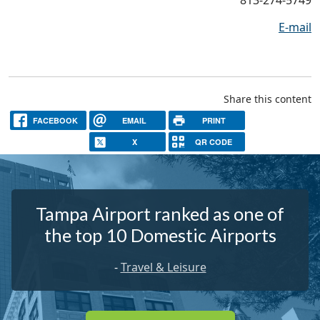
E-mail
Share this content
FACEBOOK
EMAIL
PRINT
X
QR CODE
Tampa Airport ranked as one of
the top 10 Domestic Airports
-
Travel & Leisure