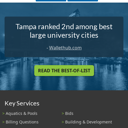
Tampa ranked 2nd among best
large university cities
-
Wallethub.com
READ THE BEST-OF-LIST
Key Services
Aquatics & Pools
Bids
Billing Questions
Building & Development