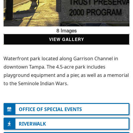
8 Images
VIEW GALLERY
Waterfront park located along Garrison Channel in
downtown Tampa. The 4.5-acre park includes
playground equipment and a pier, as well as a memorial
to the Seminole Indian Wars.
OFFICE OF SPECIAL EVENTS
RIVERWALK