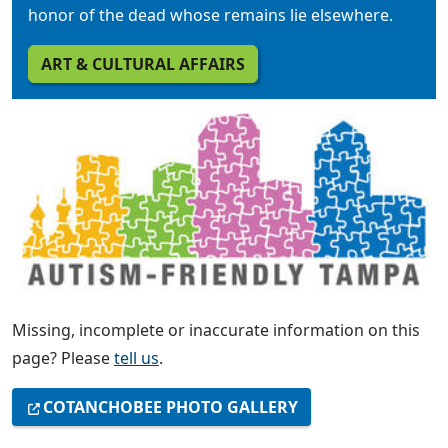
honor of the dead whose remains lie elsewhere.
ART & CULTURAL AFFAIRS
Missing, incomplete or inaccurate information on this
page? Please
tell us
.
COTANCHOBEE PHOTO GALLERY