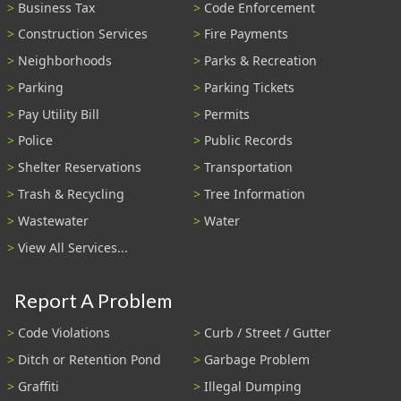
Business Tax
Code Enforcement
Construction Services
Fire Payments
Neighborhoods
Parks & Recreation
Parking
Parking Tickets
Pay Utility Bill
Permits
Police
Public Records
Shelter Reservations
Transportation
Trash & Recycling
Tree Information
Wastewater
Water
View All Services...
Report A Problem
Code Violations
Curb / Street / Gutter
Ditch or Retention Pond
Garbage Problem
Graffiti
Illegal Dumping