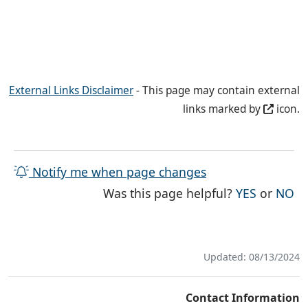
External Links Disclaimer
- This page may contain external
links marked by
icon.
Notify me when page changes
THE PAG
TH
Was this page helpful?
YES
or
NO
Updated: 08/13/2024
Contact Information