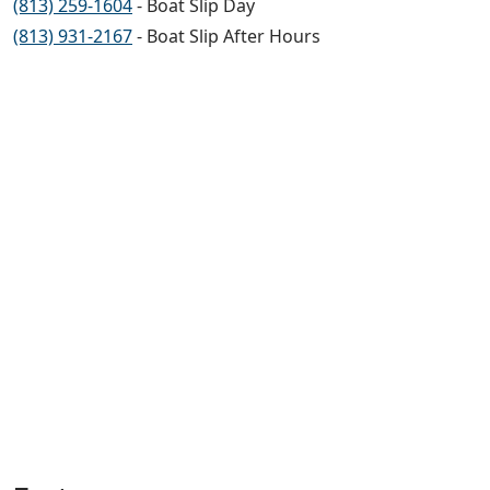
(813) 259-1604
- Boat Slip Day
(813) 931-2167
- Boat Slip After Hours