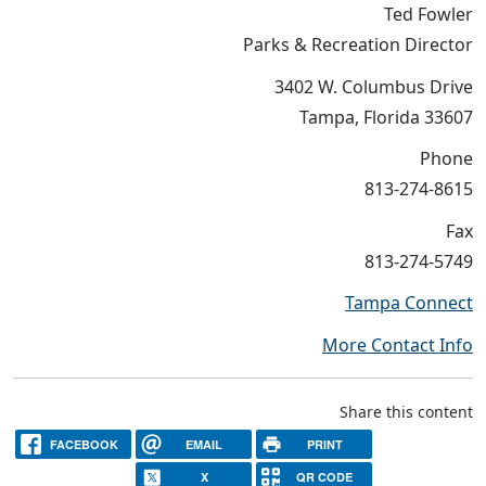
Ted Fowler
Parks & Recreation Director
3402 W. Columbus Drive
Tampa, Florida 33607
Phone
813-274-8615
Fax
813-274-5749
Tampa Connect
More Contact Info
Share this content
FACEBOOK
EMAIL
PRINT
X
QR CODE