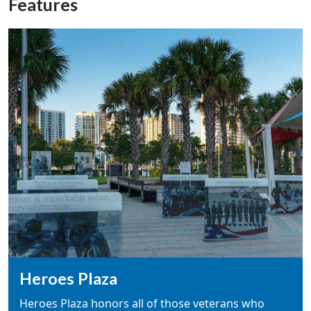
Features
Heroes Plaza
Heroes Plaza honors all of those veterans who