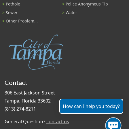
Pothole
Police Anonymous Tip
Sewer
Water
Other Problem...
Contact
306 East Jackson Street
Tampa, Florida 33602
How can I help you today?
(813) 274-8211
General Question?
contact us