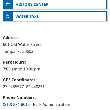
HISTORY CENTER
WATER TAXI
Address:
601 Old Water Street
Tampa, FL 33602
Park Hours:
7:00 am to 10:00 pm
GPS Coordinates:
27.9435577,-82.448831
Phone Numbers:
(813) 274-8615
- Park Administration