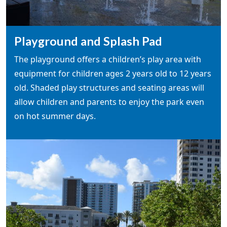
Playground and Splash Pad
The playground offers a children’s play area with
equipment for children ages 2 years old to 12 years
old. Shaded play structures and seating areas will
allow children and parents to enjoy the park even
on hot summer days.