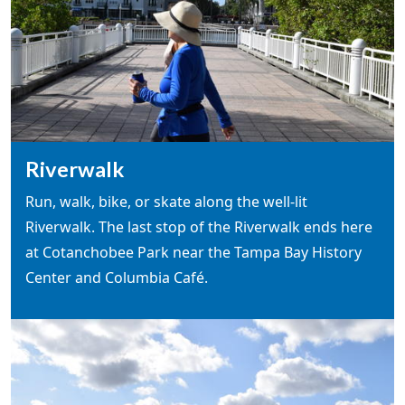
Riverwalk
Run, walk, bike, or skate along the well-lit
Riverwalk. The last stop of the Riverwalk ends here
at Cotanchobee Park near the Tampa Bay History
Center and Columbia Café.