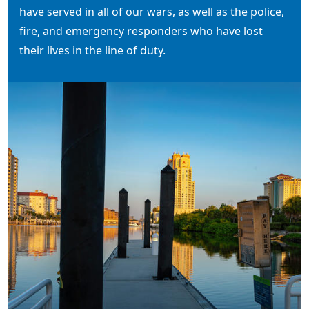
have served in all of our wars, as well as the police,
fire, and emergency responders who have lost
their lives in the line of duty.