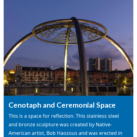
Cenotaph and Ceremonial Space
This is a space for reflection. This stainless steel
and bronze sculpture was created by Native-
American artist, Bob Haozous and was erected in