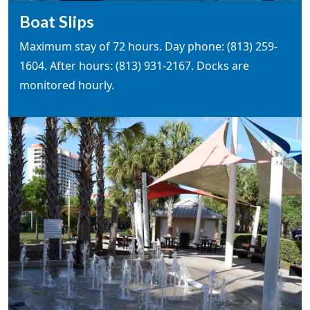
Boat Slips
Maximum stay of 72 hours. Day phone: (813) 259-
1604. After hours: (813) 931-2167. Docks are
monitored hourly.