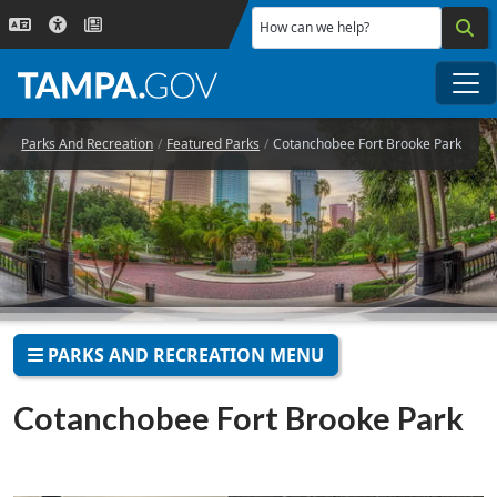
Skip to main content
How can we help?
Me
Parks And Recreation
Featured Parks
Cotanchobee Fort Brooke Park
PARKS AND RECREATION MENU
Cotanchobee Fort Brooke Park