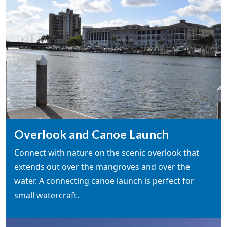
Overlook and Canoe Launch
Connect with nature on the scenic overlook that
extends out over the mangroves and over the
water. A connecting canoe launch is perfect for
small watercraft.