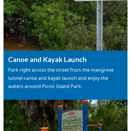
Canoe and Kayak Launch
Park right across the street from the mangrove
tunnel canoe and kayak launch and enjoy the
waters around Picnic Island Park.