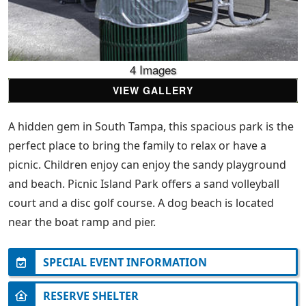
4 Images
VIEW GALLERY
A hidden gem in South Tampa, this spacious park is the
perfect place to bring the family to relax or have a
picnic. Children enjoy can enjoy the sandy playground
and beach. Picnic Island Park offers a sand volleyball
court and a disc golf course. A dog beach is located
near the boat ramp and pier.
SPECIAL EVENT INFORMATION
RESERVE SHELTER