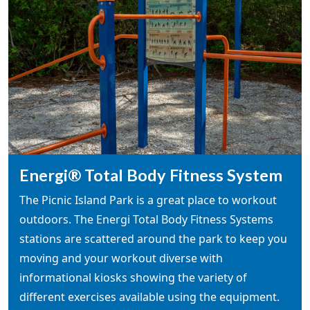
Energi® Total Body Fitness System
The Picnic Island Park is a great place to workout
outdoors. The Energi Total Body Fitness Systems
stations are scattered around the park to keep you
moving and your workout diverse with
informational kiosks showing the variety of
different exercises available using the equipment.