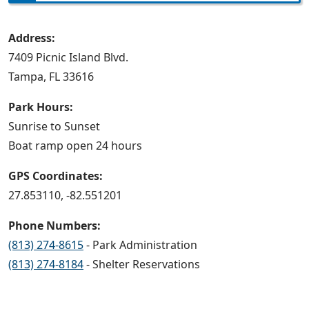
Address:
7409 Picnic Island Blvd.
Tampa, FL 33616
Park Hours:
Sunrise to Sunset
Boat ramp open 24 hours
GPS Coordinates:
27.853110, -82.551201
Phone Numbers:
(813) 274-8615
- Park Administration
(813) 274-8184
- Shelter Reservations