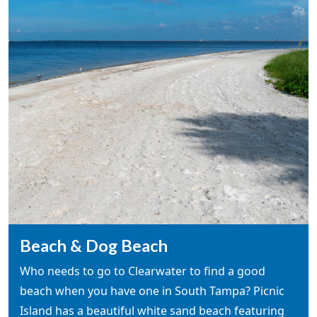
Beach & Dog Beach
Who needs to go to Clearwater to find a good
beach when you have one in South Tampa? Picnic
Island has a beautiful white sand beach featuring