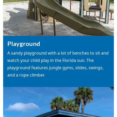
Playground
A sandy playground with a lot of benches to sit and
watch your child play in the Florida sun. The
playground features jungle gyms, slides, swings,
and a rope climber.