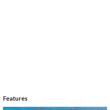
Features