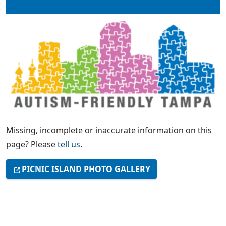
Missing, incomplete or inaccurate information on this
page? Please
tell us
.
PICNIC ISLAND PHOTO GALLERY