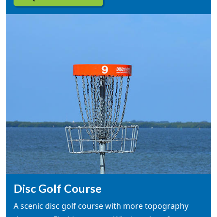
Disc Golf Course
A scenic disc golf course with more topography