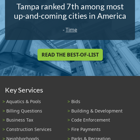
Tampa ranked 7th among most
up-and-coming cities in America
-
Time
READ THE BEST-OF-LIST
Key Services
Aquatics & Pools
Bids
Billing Questions
Building & Development
Business Tax
Code Enforcement
Construction Services
Fire Payments
Neighborhoods
Parks & Recreation