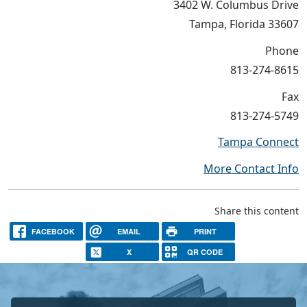
3402 W. Columbus Drive
Tampa, Florida 33607
Phone
813-274-8615
Fax
813-274-5749
Tampa Connect
More Contact Info
Share this content
FACEBOOK
EMAIL
PRINT
X
QR CODE