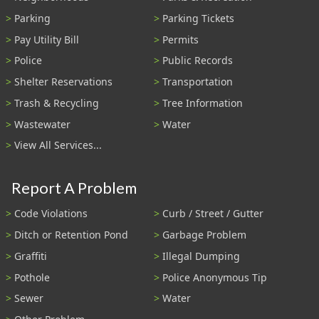
Parking
Parking Tickets
Pay Utility Bill
Permits
Police
Public Records
Shelter Reservations
Transportation
Trash & Recycling
Tree Information
Wastewater
Water
View All Services...
Report A Problem
Code Violations
Curb / Street / Gutter
Ditch or Retention Pond
Garbage Problem
Graffiti
Illegal Dumping
Pothole
Police Anonymous Tip
Sewer
Water