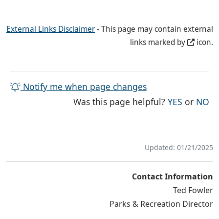
External Links Disclaimer
- This page may contain external
links marked by
icon.
Notify me when page changes
THE PAG
TH
Was this page helpful?
YES
or
NO
Updated: 01/21/2025
Contact Information
Ted Fowler
Parks & Recreation Director