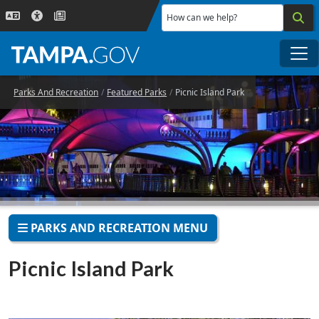
Skip to main content
How can we help?
Me
Parks And Recreation
Featured Parks
Picnic Island Park
PARKS AND RECREATION MENU
Picnic Island Park