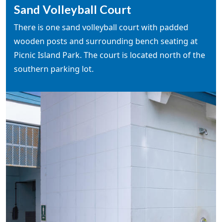
Sand Volleyball Court
There is one sand volleyball court with padded
wooden posts and surrounding bench seating at
Picnic Island Park. The court is located north of the
southern parking lot.