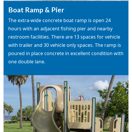
Boat Ramp & Pier
The extra-wide concrete boat ramp is open 24
hours with an adjacent fishing pier and nearby
restroom facilities. There are 13 spaces for vehicle
with trailer and 30 vehicle only spaces. The ramp is
poured in place concrete in excellent condition with
one double lane.