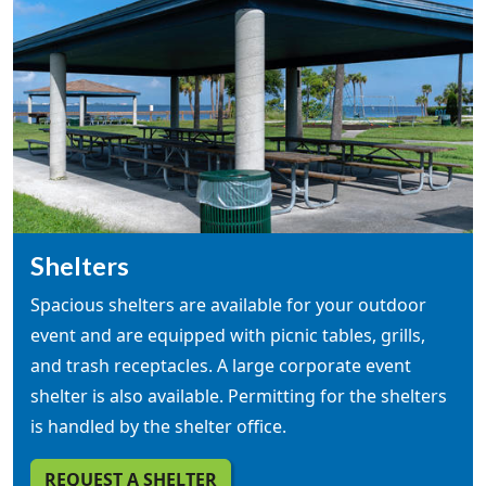
Shelters
Spacious shelters are available for your outdoor
event and are equipped with picnic tables, grills,
and trash receptacles. A large corporate event
shelter is also available. Permitting for the shelters
is handled by the shelter office.
REQUEST A SHELTER