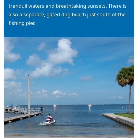
tranquil waters and breathtaking sunsets. There is
also a separate, gated dog beach just south of the
fishing pier.