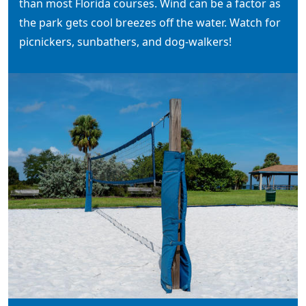
than most Florida courses. Wind can be a factor as
the park gets cool breezes off the water. Watch for
picnickers, sunbathers, and dog-walkers!