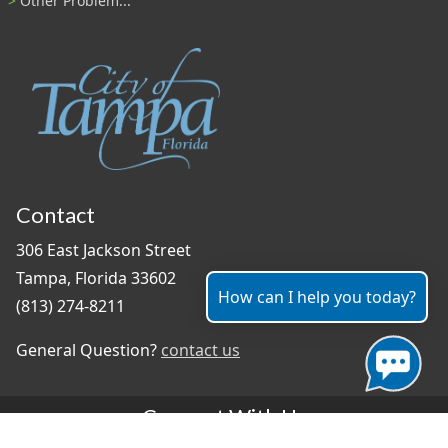
Other Problem...
Contact
306 East Jackson Street
Tampa, Florida 33602
How can I help you today?
(813) 274-8211
General Question?
contact us
Connect With Us