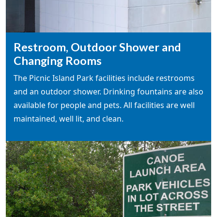
Restroom, Outdoor Shower and
Changing Rooms
The Picnic Island Park facilities include restrooms
and an outdoor shower. Drinking fountains are also
available for people and pets. All facilities are well
maintained, well lit, and clean.