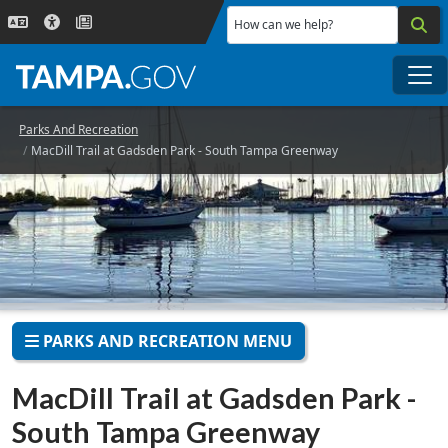
Skip to main content
How can we help?
Me
Parks And Recreation
MacDill Trail at Gadsden Park - South Tampa Greenway
PARKS AND RECREATION MENU
MacDill Trail at Gadsden Park -
South Tampa Greenway