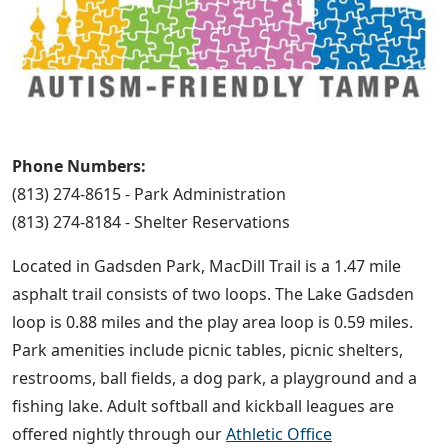
Phone Numbers:
(813) 274-8615 - Park Administration
(813) 274-8184 - Shelter Reservations
Located in Gadsden Park, MacDill Trail is a 1.47 mile
asphalt trail consists of two loops. The Lake Gadsden
loop is 0.88 miles and the play area loop is 0.59 miles.
Park amenities include picnic tables, picnic shelters,
restrooms, ball fields, a dog park, a playground and a
fishing lake. Adult softball and kickball leagues are
offered nightly through our
Athletic Office