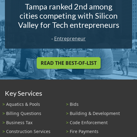
Tampa ranked 2nd among
cities competing with Silicon
Valley for Tech entrepreneurs
-
Entrepreneur
READ THE BEST-OF-LIST
Key Services
Aquatics & Pools
Bids
Billing Questions
Building & Development
Business Tax
Code Enforcement
Construction Services
Fire Payments