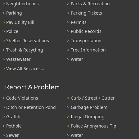
Neighborhoods
Parks & Recreation
Parking
Parking Tickets
Pay Utility Bill
Permits
Police
Public Records
Shelter Reservations
Transportation
Trash & Recycling
Tree Information
Wastewater
Water
View All Services...
Report A Problem
Code Violations
Curb / Street / Gutter
Ditch or Retention Pond
Garbage Problem
Graffiti
Illegal Dumping
Pothole
Police Anonymous Tip
Sewer
Water