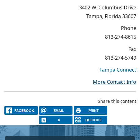
3402 W. Columbus Drive
Tampa, Florida 33607
Phone
813-274-8615
Fax
813-274-5749
Tampa Connect
More Contact Info
Share this content
FACEBOOK
EMAIL
PRINT
X
QR CODE