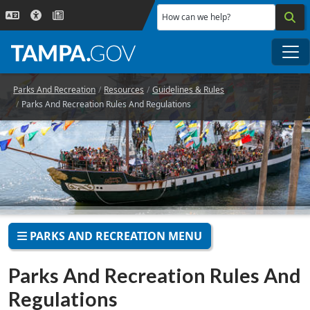
Skip to main content
How can we help?
Me
Parks And Recreation
Resources
Guidelines & Rules
Parks And Recreation Rules And Regulations
PARKS AND RECREATION MENU
Parks And Recreation Rules And
Regulations