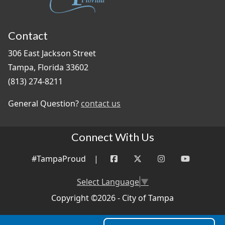
Contact
306 East Jackson Street
Tampa, Florida 33602
(813) 274-8211
General Question?
contact us
Connect With Us
#TampaProud
|
Select Language
▼
Copyright ©2026 - City of Tampa