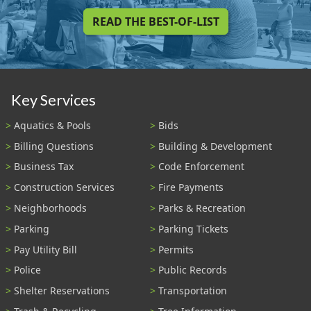
READ THE BEST-OF-LIST
Key Services
Aquatics & Pools
Bids
Billing Questions
Building & Development
Business Tax
Code Enforcement
Construction Services
Fire Payments
Neighborhoods
Parks & Recreation
Parking
Parking Tickets
Pay Utility Bill
Permits
Police
Public Records
Shelter Reservations
Transportation