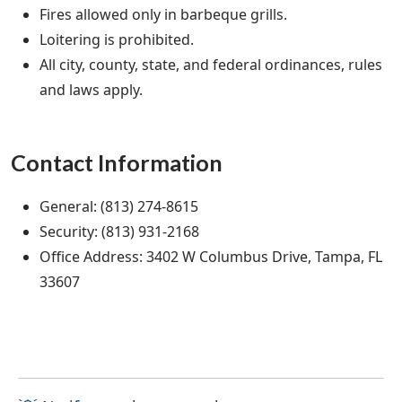
Fires allowed only in barbeque grills.
Loitering is prohibited.
All city, county, state, and federal ordinances, rules
and laws apply.
Contact Information
General: (813) 274-8615
Security: (813) 931-2168
Office Address: 3402 W Columbus Drive, Tampa, FL
33607