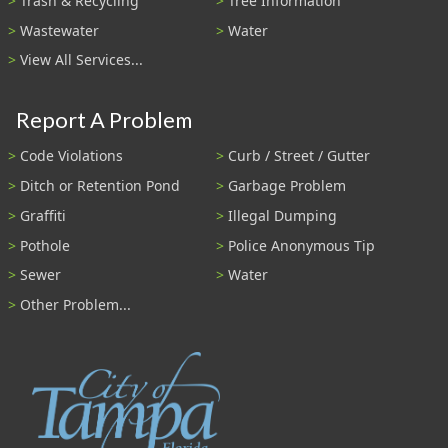
Trash & Recycling
Tree Information
Wastewater
Water
View All Services...
Report A Problem
Code Violations
Curb / Street / Gutter
Ditch or Retention Pond
Garbage Problem
Graffiti
Illegal Dumping
Pothole
Police Anonymous Tip
Sewer
Water
Other Problem...