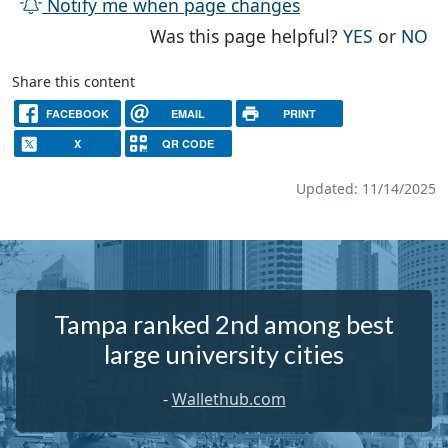
Notify me when page changes
THE PAG
TH
Was this page helpful?
YES
or
NO
Share this content
FACEBOOK
EMAIL
PRINT
X
QR CODE
Updated: 11/14/2025
Tampa ranked 2nd among best
large university cities
-
Wallethub.com