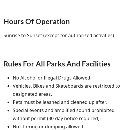
Hours Of Operation
Sunrise to Sunset (except for authorized activities)
Rules For All Parks And Facilities
No Alcohol or Illegal Drugs Allowed
Vehicles, Bikes and Skateboards are restricted to
designated areas.
Pets must be leashed and cleaned up after.
Special events and amplified sound prohibited
without permit (30-day notice required).
No littering or dumping allowed.